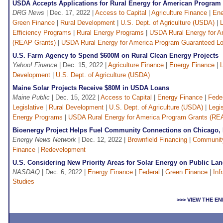
USDA Accepts Applications for Rural Energy for American Program
DRG News
| Dec. 17, 2022 |
Access to Capital
|
Agriculture Finance
|
Ene
Green Finance
|
Rural Development
|
U.S. Dept. of Agriculture (USDA)
|
Efficiency Programs
|
Rural Energy Programs
|
USDA Rural Energy for A
(REAP Grants)
|
USDA Rural Energy for America Program Guaranteed L
U.S. Farm Agency to Spend $600M on Rural Clean Energy Projects
Yahoo! Finance
| Dec. 15, 2022 |
Agriculture Finance
|
Energy Finance
|
L
Development
|
U.S. Dept. of Agriculture (USDA)
Maine Solar Projects Receive $80M in USDA Loans
Maine Public
| Dec. 15, 2022 |
Access to Capital
|
Energy Finance
|
Fede
Legislative
|
Rural Development
|
U.S. Dept. of Agriculture (USDA)
|
Legis
Energy Programs
|
USDA Rural Energy for America Program Grants (RE
Bioenergy Project Helps Fuel Community Connections on Chicago, 
Energy News Network
| Dec. 12, 2022 |
Brownfield Financing
|
Communit
Finance
|
Redevelopment
U.S. Considering New Priority Areas for Solar Energy on Public La
NASDAQ
| Dec. 6, 2022 |
Energy Finance
|
Federal
|
Green Finance
|
Inf
Studies
>>> VIEW THE 