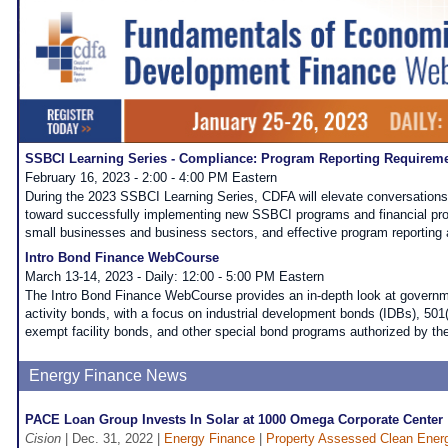
SSBCI Learning Series - Compliance: Program Reporting Requirem
February 16, 2023 - 2:00 - 4:00 PM Eastern
During the 2023 SSBCI Learning Series, CDFA will elevate conversation
toward successfully implementing new SSBCI programs and financial pro
small businesses and business sectors, and effective program reporting 
Intro Bond Finance WebCourse
March 13-14, 2023 - Daily: 12:00 - 5:00 PM Eastern
The Intro Bond Finance WebCourse provides an in-depth look at governme
activity bonds, with a focus on industrial development bonds (IDBs), 501(
exempt facility bonds, and other special bond programs authorized by th
Energy Finance News
PACE Loan Group Invests In Solar at 1000 Omega Corporate Center
Cision
| Dec. 31, 2022 |
Energy Finance
|
Property Assessed Clean Ener