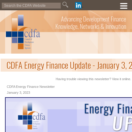
Advancing Development Finance
Knowledge, Networks & Innovation
CDFA Energy Finance Update - January 3,
Having trouble viewing this newsletter? View it online.
CDFA Energy Finance Newsletter
January 3, 2023