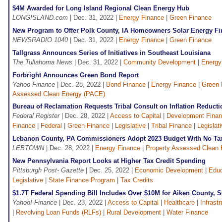
$4M Awarded for Long Island Regional Clean Energy Hub
LONGISLAND.com
| Dec. 31, 2022 |
Energy Finance
|
Green Finance
New Program to Offer Polk County, IA Homeowners Solar Energy Fi
NEWSRADIO 1040
| Dec. 31, 2022 |
Energy Finance
|
Green Finance
Tallgrass Announces Series of Initiatives in Southeast Louisiana
The Tullahoma News
| Dec. 31, 2022 |
Community Development
|
Energy
Forbright Announces Green Bond Report
Yahoo Finance
| Dec. 28, 2022 |
Bond Finance
|
Energy Finance
|
Green 
Assessed Clean Energy (PACE)
Bureau of Reclamation Requests Tribal Consult on Inflation Reducti
Federal Register
| Dec. 28, 2022 |
Access to Capital
|
Development Finan
Finance
|
Federal
|
Green Finance
|
Legislative
|
Tribal Finance
|
Legislati
Lebanon County, PA Commissioners Adopt 2023 Budget With No Ta
LEBTOWN
| Dec. 28, 2022 |
Energy Finance
|
Property Assessed Clean
New Pennsylvania Report Looks at Higher Tax Credit Spending
Pittsburgh Post- Gazette
| Dec. 25, 2022 |
Economic Development
|
Educ
Legislative
|
State Finance Program
|
Tax Credits
$1.7T Federal Spending Bill Includes Over $10M for Aiken County, S
Yahoo! Finance
| Dec. 23, 2022 |
Access to Capital
|
Healthcare
|
Infrast
|
Revolving Loan Funds (RLFs)
|
Rural Development
|
Water Finance