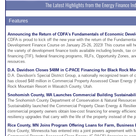
Features
Announcing the Return of CDFA's Fundamentals of Economic Deve
CDFA is proud to kick off the new year with the return of the Fundament
Development Finance Course on January 25-26, 2023! This course will h
the variety of development finance tools available including bonds, tax cr
financing (TIF), federal financing programs, RLFs, Opportunity Zones, an
resources.
D.A. Davidson Closes $48M in C-PACE Financing for Black Rock Mou
D.A. Davidson's Special District Group, a nationally recognized team of c
has closed $48 million in Commercial Property Assessed Clean Energy (
Rock Mountain Resort in Wasatch County, Utah.
Snohomish County, WA Launches Commercial Building Sustainabil
The Snohomish County Department of Conservation & Natural Resources'
Sustainability launched the Commercial Property Clean Energy & Resilie
commercial property owners obtain low-cost financing for energy efficienc
resiliency upgrades that carry with the life of the property instead of the 
Rice County, MN Joins Program Offering Loans for Farm, Business
Rice County, Minnesota has entered into a joint powers agreement with 