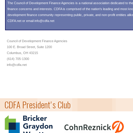
The Council of Development Finance Agencies is a national association dedicated to 
finance concerns and interests. CDFA is comprised of the nation's leading and most k
development finance community representing public, private, and non-profit entities alike
CDFA.net or email info@cdfa.net
Council of Development Finance Agencies
100 E. Broad Street, Suite 1200
Columbus, OH 43215
(614) 705-1300
info@cdfa.net
CDFA President's Club