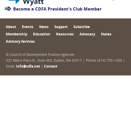
Become a CDFA President's Club Member
About
Events
News
Support
Subscribe
Membership
Education
Resources
Advocacy
States
Advisory Services
© Council of Development Finance Agencies
425 Metro Place N., Suite 460, Dublin, OH 43017 | Phone: (614) 705-1300 |
Email:
info@cdfa.net
|
Contact