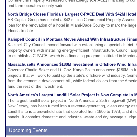
Commercial Property Assessed Clean Energy (C-PACE) financing to com
and farm operators county-wide.
North Bridge Closes Florida's Largest C-PACE Deal With $42M Hotel
HB Capital Group has sealed a $42 million Commercial Property Asses
loan for the renovation of a hotel in Miami-Dade County to mark the larg
Florida to date.
Kalispell Council in Montana Moves Ahead With Infrastructure Fin
Kalispell City Council moved forward with establishing a special district
property owners with installing energy-efficient infrastructure. Council app
to establish a C-PACE, which is a financing program instituted in Monta
Massachusetts Announces $180M Investment in Offshore Wind Infra
Governor Charlie Baker and Lt. Gov. Karyn Polito announced $180M in fun
projects that will work to build up the state's offshore wind industry. So
from the economic development bill, while federal dollars from the Ameri
fund the rest of the investment.
North America's Largest Landfill Solar Project is Now Complete in 
The largest landfill solar project in North America, a 25.6 megawatt (MW)
New Jersey, has been turned into a revenue-generating, clean energy as
Landfill site is a brownfield site that operated from 1966 to 1978, and it 
panels. It contains domestic and industrial waste and dry sewage sludge
Upcoming Events