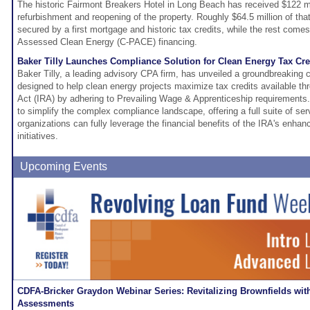
The historic Fairmont Breakers Hotel in Long Beach has received $122 mill
refurbishment and reopening of the property. Roughly $64.5 million of that
secured by a first mortgage and historic tax credits, while the rest com
Assessed Clean Energy (C-PACE) financing.
Baker Tilly Launches Compliance Solution for Clean Energy Tax Cre
Baker Tilly, a leading advisory CPA firm, has unveiled a groundbreaking 
designed to help clean energy projects maximize tax credits available thr
Act (IRA) by adhering to Prevailing Wage & Apprenticeship requirements.
to simplify the complex compliance landscape, offering a full suite of se
organizations can fully leverage the financial benefits of the IRA's enhan
initiatives.
Upcoming Events
CDFA-Bricker Graydon Webinar Series: Revitalizing Brownfields wit
Assessments