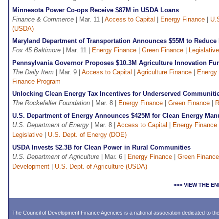
Minnesota Power Co-ops Receive $87M in USDA Loans
Finance & Commerce
| Mar. 11 |
Access to Capital
|
Energy Finance
|
U.S
(USDA)
Maryland Department of Transportation Announces $55M to Reduce
Fox 45 Baltimore
| Mar. 11 |
Energy Finance
|
Green Finance
|
Legislative
Pennsylvania Governor Proposes $10.3M Agriculture Innovation Fu
The Daily Item
| Mar. 9 |
Access to Capital
|
Agriculture Finance
|
Energy
Finance Program
Unlocking Clean Energy Tax Incentives for Underserved Communiti
The Rockefeller Foundation
| Mar. 8 |
Energy Finance
|
Green Finance
|
R
U.S. Department of Energy Announces $425M for Clean Energy Manu
U.S. Department of Energy
| Mar. 8 |
Access to Capital
|
Energy Finance
Legislative
|
U.S. Dept. of Energy (DOE)
USDA Invests $2.3B for Clean Power in Rural Communities
U.S. Department of Agriculture
| Mar. 6 |
Energy Finance
|
Green Finance
Development
|
U.S. Dept. of Agriculture (USDA)
>>> VIEW THE 
The Council of Development Finance Agencies is a national association dedicated to 