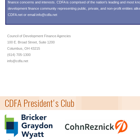
finance concerns and interests. CDFA is comprised of the nation's leading and most k
development finance community representing public, private, and non-profit entities alike
CDFA.net or email info@cdfa.net
Council of Development Finance Agencies
100 E. Broad Street, Suite 1200
Columbus, OH 43215
(614) 705-1300
info@cdfa.net
CDFA President's Club