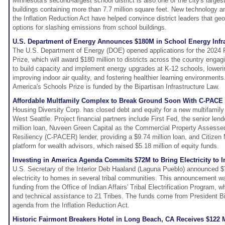
Minnesota's second-largest school district is also one of the city's larges
buildings containing more than 7.7 million square feet. New technology a
the Inflation Reduction Act have helped convince district leaders that ge
options for slashing emissions from school buildings.
U.S. Department of Energy Announces $180M in School Energy Infra
The U.S. Department of Energy (DOE) opened applications for the 2024
Prize, which will award $180 million to districts across the country engagi
to build capacity and implement energy upgrades at K-12 schools, lower
improving indoor air quality, and fostering healthier learning environmen
America's Schools Prize is funded by the Bipartisan Infrastructure Law.
Affordable Multfamily Complex to Break Ground Soon With C-PACE 
Housing Diversity Corp. has closed debt and equity for a new multifamily
West Seattle. Project financial partners include First Fed, the senior len
million loan, Nuveen Green Capital as the Commercial Property Assess
Resiliency (C-PACER) lender, providing a $9.74 million loan, and Citizen 
platform for wealth advisors, which raised $5.18 million of equity funds.
Investing in America Agenda Commits $72M to Bring Electricity to 
U.S. Secretary of the Interior Deb Haaland (Laguna Pueblo) announced $7
electricity to homes in several tribal communities. This announcement was
funding from the Office of Indian Affairs' Tribal Electrification Program, wh
and technical assistance to 21 Tribes. The funds come from President Bi
agenda from the Inflation Reduction Act.
Historic Fairmont Breakers Hotel in Long Beach, CA Receives $122 M