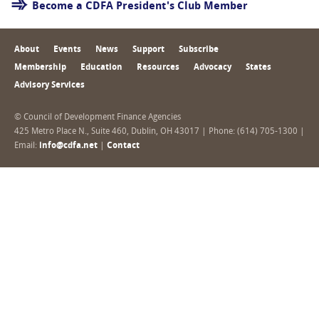
Become a CDFA President's Club Member
About
Events
News
Support
Subscribe
Membership
Education
Resources
Advocacy
States
Advisory Services
© Council of Development Finance Agencies
425 Metro Place N., Suite 460, Dublin, OH 43017 | Phone: (614) 705-1300 |
Email:
info@cdfa.net
|
Contact