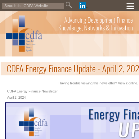
Advancing Development Finance
Knowledge, Networks & Innovation
CDFA Energy Finance Update - April 2, 20
Having trouble viewing this newsletter? View it online.
CDFA Energy Finance Newsletter
April 2, 2024