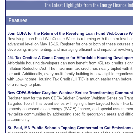
Features
Join CDFA for the Return of the Revolving Loan Fund WebCourse W
Revolving Loan Fund WebCourse Week is returning with the intro level o
advanced level on May 15-16. Register for one or both of these courses t
developing, implementing, and managing efficient and impactful revolvin
45L Tax Credits: A Game Changer for Affordable Housing Developer
Affordable housing developers can now benefit from 45L tax credits signi
Inflation Reduction Act. The maximum tax credit has nearly tripled with i
per unit. Additionally, every multi-family building is now eligible regardles
with Low-Income Housing Tax Credit (LIHTC) is much easier than before
of a runway to plan.
New CDFA-Bricker Graydon Webinar Series: Transforming Communiti
Register now for the new CDFA-Bricker Graydon Webinar Series on Tran
Targeted Tools! This event series will highlight how targeted tools - like 
property-assessed clean energy (PACE) finance, and special assessment 
revitalize communities by addressing specific geographic areas and difficu
a community.
St. Paul, MN Public Schools Tapping Geothermal to Cut Emissions 