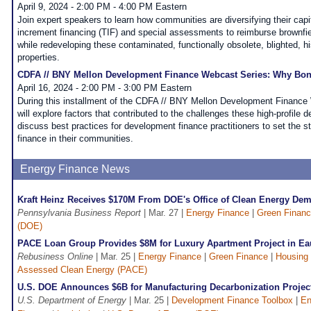
April 9, 2024 - 2:00 PM - 4:00 PM Eastern
Join expert speakers to learn how communities are diversifying their capi
increment financing (TIF) and special assessments to reimburse brownfiel
while redeveloping these contaminated, functionally obsolete, blighted, his
properties.
CDFA // BNY Mellon Development Finance Webcast Series: Why Bo
April 16, 2024 - 2:00 PM - 3:00 PM Eastern
During this installment of the CDFA // BNY Mellon Development Finance 
will explore factors that contributed to the challenges these high-profile
discuss best practices for development finance practitioners to set the s
finance in their communities.
Energy Finance News
Kraft Heinz Receives $170M From DOE's Office of Clean Energy Dem
Pennsylvania Business Report
| Mar. 27 |
Energy Finance
|
Green Finan
(DOE)
PACE Loan Group Provides $8M for Luxury Apartment Project in Eau
Rebusiness Online
| Mar. 25 |
Energy Finance
|
Green Finance
|
Housing
Assessed Clean Energy (PACE)
U.S. DOE Announces $6B for Manufacturing Decarbonization Projec
U.S. Department of Energy
| Mar. 25 |
Development Finance Toolbox
|
En