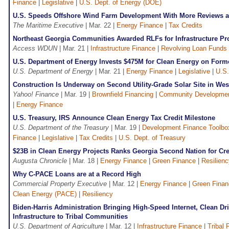
Finance
|
Legislative
|
U.S. Dept. of Energy (DOE)
U.S. Speeds Offshore Wind Farm Development With More Reviews 
The Maritime Executive
| Mar. 22 |
Energy Finance
|
Tax Credits
Northeast Georgia Communities Awarded RLFs for Infrastructure Pr
Access WDUN
| Mar. 21 |
Infrastructure Finance
|
Revolving Loan Funds
U.S. Department of Energy Invests $475M for Clean Energy on For
U.S. Department of Energy
| Mar. 21 |
Energy Finance
|
Legislative
|
U.S.
Construction Is Underway on Second Utility-Grade Solar Site in Wes
Yahoo! Finance
| Mar. 19 |
Brownfield Financing
|
Community Developme
|
Energy Finance
U.S. Treasury, IRS Announce Clean Energy Tax Credit Milestone
U.S. Department of the Treasury
| Mar. 19 |
Development Finance Toolbo
Finance
|
Legislative
|
Tax Credits
|
U.S. Dept. of Treasury
$23B in Clean Energy Projects Ranks Georgia Second Nation for Cr
Augusta Chronicle
| Mar. 18 |
Energy Finance
|
Green Finance
|
Resilienc
Why C-PACE Loans are at a Record High
Commercial Property Executive
| Mar. 12 |
Energy Finance
|
Green Finan
Clean Energy (PACE)
|
Resiliency
Biden-Harris Administration Bringing High-Speed Internet, Clean D
Infrastructure to Tribal Communities
U.S. Department of Agriculture
| Mar. 12 |
Infrastructure Finance
|
Tribal 