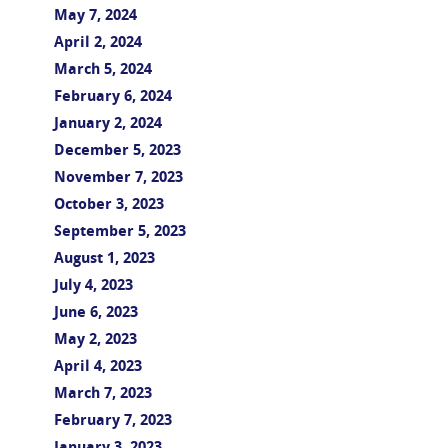
May 7, 2024
April 2, 2024
March 5, 2024
February 6, 2024
January 2, 2024
December 5, 2023
November 7, 2023
October 3, 2023
September 5, 2023
August 1, 2023
July 4, 2023
June 6, 2023
May 2, 2023
April 4, 2023
March 7, 2023
February 7, 2023