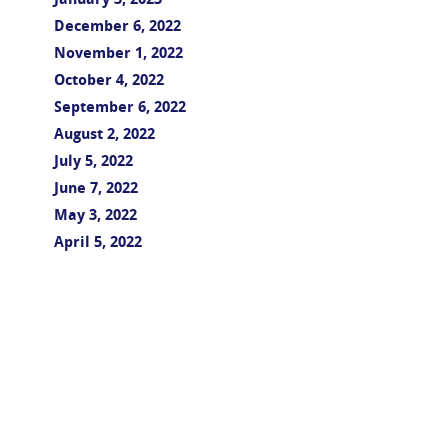
January 3, 2023
December 6, 2022
November 1, 2022
October 4, 2022
September 6, 2022
August 2, 2022
July 5, 2022
June 7, 2022
May 3, 2022
April 5, 2022