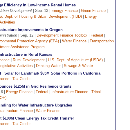
y Efficiency in Low-Income Rental Homes
 Urban Development
| Sep. 13 |
Energy Finance
|
Green Finance
|
S. Dept. of Housing & Urban Development (HUD)
|
Energy
Activities
rastructure Improvements in Oregon
nistration
| Sep. 12 |
Development Finance Toolbox
|
Federal
|
ronmental Protection Agency (EPA)
|
Water Finance
|
Transportation
tment Assistance Program
nfrastructure in Rural Kansas
inance
|
Rural Development
|
U.S. Dept. of Agriculture (USDA)
|
egislative Activities
|
Drinking Water
|
Sewage & Waste
T Solar for Landmark $65M Solar Portfolio in California
nance
|
Tax Credits
ounces $125M in Grid Resilience Grants
 6 |
Energy Finance
|
Federal
|
Infrastructure Finance
|
Tribal
DOE)
nding for Water Infrastructure Upgrades
frastructure Finance
|
Water Finance
st $100M Clean Energy Tax Credit Transfer
nance
|
Tax Credits