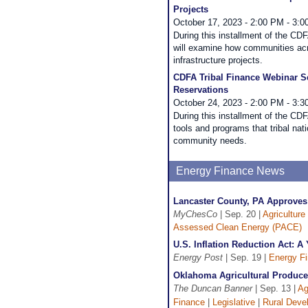
Projects
October 17, 2023 - 2:00 PM - 3:
During this installment of the C
will examine how communities acr
infrastructure projects.
CDFA Tribal Finance Webinar Ser
Reservations
October 24, 2023 - 2:00 PM - 3:
During this installment of the CD
tools and programs that tribal nati
community needs.
Energy Finance News
Lancaster County, PA Approve
MyChesCo
| Sep. 20 |
Agriculture
Assessed Clean Energy (PACE)
U.S. Inflation Reduction Act:
Energy Post
| Sep. 19 |
Energy F
Oklahoma Agricultural Produce
The Duncan Banner
| Sep. 13 |
Ag
Finance
|
Legislative
|
Rural Deve