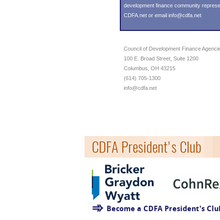
development finance community representin
CDFA.net or email info@cdfa.net
Council of Development Finance Agenci
100 E. Broad Street, Suite 1200
Columbus, OH 43215
(614) 705-1300
info@cdfa.net
CDFA President's Club
Become a CDFA President's Cl