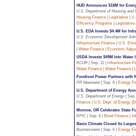
HUD Announces $18M for Energ
U.S. Department of Housing and
Housing Finance
|
Legislative
|
U.
Efficiency Programs
|
Legislative 
U.S. EDA Invests $4.4M for Inf
U.S. Economic Development Admi
Infrastructure Finance
|
U.S. Envi
|
Water Finance
|
Economic Adjus
USDA Invests $49M Into Water I
KCUR
| Sep. 11 |
Infrastructure F
Water Finance
|
Water Finance
|
L
Forefront Power Partners with N
PR Newswire
| Sep. 6 |
Energy Fi
U.S. Department of Energy Ann
U.S. Department of Energy
| Sep.
Finance
|
U.S. Dept. of Energy (
Monroe, OR Celebrates State Fu
KPIC
| Sep. 6 |
Bond Finance
|
In
Basis Climate Closed Its Large
Businesswire
| Sep. 6 |
Energy Fi