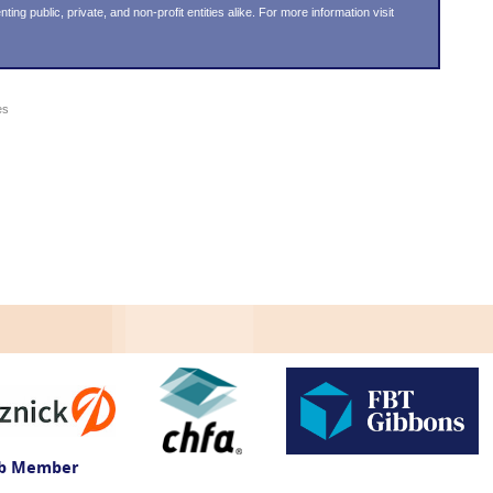
g public, private, and non-profit entities alike. For more information visit
es
ub Member