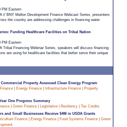
00 PM Eastern
DFA // BNY Mellon Development Finance Webcast Series, presenters
oss the country are addressing challenges in financing water
ies: Funding Healthcare Facilities on Tribal Nation
30 PM Eastern
FA Tribal Financing Webinar Series, speakers will discuss financing
ons are using for healthcare facilities that better serve their unique
s Commercial Property Assessed Clean Energy Program
 Finance
|
Energy Finance
|
Infrastructure Finance
|
Property
 A Year One Progress Summary
inance
|
Green Finance
|
Legislative
|
Resiliency
|
Tax Credits
rs and Small Businesses Receive $4M in USDA Grants
riculture Finance
|
Energy Finance
|
Food Systems Finance
|
Green
lopment