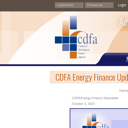
Login
Ad
CDFA Energy Finance Upd
Having
CDFA Energy Finance Newsletter
October 3, 2023