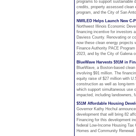
programs to support sustainable de
credits, property assessed clean 
program, and the City of San Anton
NWILED Helps Launch New C-PAC
Northwest Illinois Economic Deve
financing incentive for investors
Daviess County. Renovating or co
now these clean energy projects wi
Finance Authority PACE Program 
2023, and by the City of Galena 
BlueWave Harvests $91M in Fina
BlueWave, a Boston-based clean 
involving $91 million. The financi
equity raise of $27 million with U
construction as well as long-term 
which support simultaneous use of 
impacted, including landowners, 
$51M Affordable Housing Deve
Governor Kathy Hochul announced t
development that will bring 82 af
Financing for this development in
federal Low-Income Housing Tax C
Homes and Community Renewal.