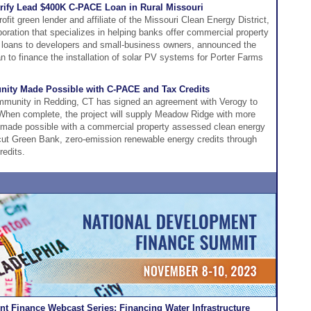
rify Lead $400K C-PACE Loan in Rural Missouri
it green lender and affiliate of the Missouri Clean Energy District,
orporation that specializes in helping banks offer commercial property
loans to developers and small-business owners, announced the
 to finance the installation of solar PV systems for Porter Farms
ity Made Possible with C-PACE and Tax Credits
munity in Redding, CT has signed an agreement with Verogy to
. When complete, the project will supply Meadow Ridge with more
 made possible with a commercial property assessed clean energy
ut Green Bank, zero-emission renewable energy credits through
redits.
t Finance Webcast Series: Financing Water Infrastructure