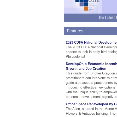
Features
2023 CDFA National Developmen
The 2023 CDFA National Developm
chance to lock in early bird prici
Philadelphia!
DevelopOhio Economic Incentive
Growth and Job Creation
This guide from Bricker Graydon 
practitioners can intervene to st
guide also assists practitioners b
introducing effective new options 
with the unique ability to empowe
economic development objectives
Office Space Redeveloped by P
The Allen, situated in the Monte Vi
Flowers & Antiques building. The 