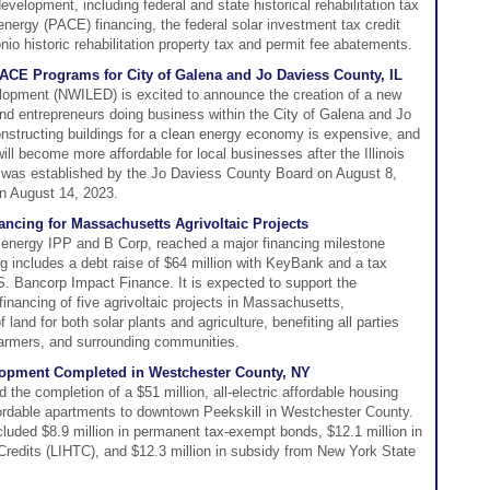
velopment, including federal and state historical rehabilitation tax
energy (PACE) financing, the federal solar investment tax credit
io historic rehabilitation property tax and permit fee abatements.
E Programs for City of Galena and Jo Daviess County, IL
lopment (NWILED) is excited to announce the creation of a new
 and entrepreneurs doing business within the City of Galena and Jo
nstructing buildings for a clean energy economy is expensive, and
ll become more affordable for local businesses after the Illinois
was established by the Jo Daviess County Board on August 8,
on August 14, 2023.
ncing for Massachusetts Agrivoltaic Projects
energy IPP and B Corp, reached a major financing milestone
ng includes a debt raise of $64 million with KeyBank and a tax
.S. Bancorp Impact Finance. It is expected to support the
financing of five agrivoltaic projects in Massachusetts,
land for both solar plants and agriculture, benefiting all parties
farmers, and surrounding communities.
lopment Completed in Westchester County, NY
he completion of a $51 million, all-electric affordable housing
fordable apartments to downtown Peekskill in Westchester County.
cluded $8.9 million in permanent tax-exempt bonds, $12.1 million in
redits (LIHTC), and $12.3 million in subsidy from New York State