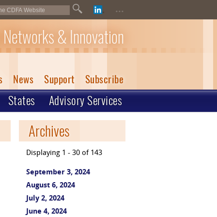
...
 Networks & Innovation
s
News
Support
Subscribe
States
Advisory Services
Archives
Displaying 1 - 30 of 143
September 3, 2024
August 6, 2024
July 2, 2024
June 4, 2024