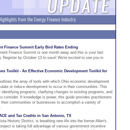
t Finance Summit Early Bird Rates Ending
ent Finance Summit is one month away and this is your last
ng. Register by October 13 to save! We're excited to see you in
s Toolkit - An Effective Economic Development Toolkit for
outlines the array of tools with which Ohio economic development
imulate or induce development to occur in their communities. This
y identifying programs, clarifying changes to existing programs, and
to consider. If knowledge is power, this guide provides practitioners
r their communities or businesses to accomplish a variety of
.
ACE and Tax Credits in San Antonio, TX
sta Historic District, is breathing new life into the former Allen's
project is taking full advantage of various government incentive