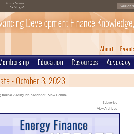
Create Account
Can't Login?
vancing Development Finance Knowledge,
About
Event
Membership
Education
Resources
Advocacy
ate - October 3, 2023
 trouble viewing this newsletter? View it online.
Subscribe
View Archives