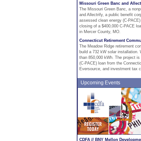
Missouri Green Banc and Allect
The Missouri Green Banc, a nonprof
and Allectrify, a public benefit c
assessed clean energy (C-PACE) 
closing of a $400,000 C-PACE loan
in Mercer County, MO.
Connecticut Retirement Commun
The Meadow Ridge retirement com
build a 732 kW solar installation
than 850,000 kWh. The project is
(C-PACE) loan from the Connectic
Eversource, and investment tax c
Upcoming Events
CDFA // BNY Mellon Developmen