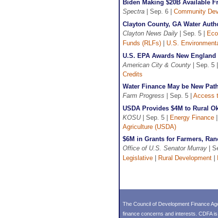
Biden Making $20B Available Fr
Spectra
| Sep. 6 |
Community Dev
Clayton County, GA Water Auth
Clayton News Daily
| Sep. 5 |
Eco
Funds (RLFs)
|
U.S. Environmenta
U.S. EPA Awards New England S
American City & County
| Sep. 5 
Credits
Water Finance May be New Path 
Farm Progress
| Sep. 5 |
Access t
USDA Provides $4M to Rural O
KOSU
| Sep. 5 |
Energy Finance
Agriculture (USDA)
$6M in Grants for Farmers, Ra
Office of U.S. Senator Murray
| S
Legislative
|
Rural Development
|
The Council of Development Finance Age
finance concerns and interests. CDFA i