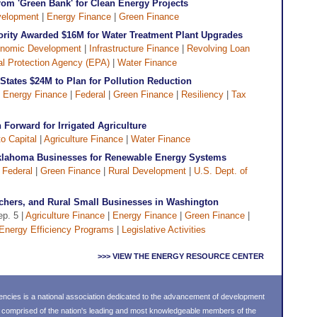
om 'Green Bank' for Clean Energy Projects
elopment
|
Energy Finance
|
Green Finance
ority Awarded $16M for Water Treatment Plant Upgrades
nomic Development
|
Infrastructure Finance
|
Revolving Loan
l Protection Agency (EPA)
|
Water Finance
tates $24M to Plan for Pollution Reduction
|
Energy Finance
|
Federal
|
Green Finance
|
Resiliency
|
Tax
Forward for Irrigated Agriculture
o Capital
|
Agriculture Finance
|
Water Finance
klahoma Businesses for Renewable Energy Systems
|
Federal
|
Green Finance
|
Rural Development
|
U.S. Dept. of
nchers, and Rural Small Businesses in Washington
ep. 5 |
Agriculture Finance
|
Energy Finance
|
Green Finance
|
Energy Efficiency Programs
|
Legislative Activities
>>> VIEW THE ENERGY RESOURCE CENTER
ncies is a national association dedicated to the advancement of development
s comprised of the nation's leading and most knowledgeable members of the