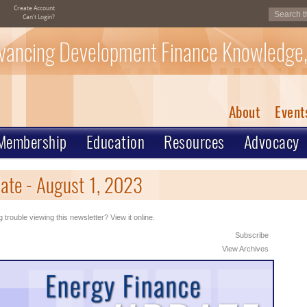
Create Account
Can't Login?
vancing Development Finance Knowledge,
About
Event
Membership
Education
Resources
Advocacy
ate - August 1, 2023
 trouble viewing this newsletter? View it online.
Subscribe
View Archives