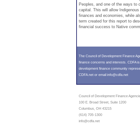
Peoples, and one of the ways to c
capital. This will allow Indigenou
finances and economies, while als
term created for this report to de
financial success to Native comm
The Council of Development Finance Age
finance concerns and interests. CDFA i
development finance community representin
CDFA.net or email info@cdfa.net
Council of Development Finance Agenci
100 E. Broad Street, Suite 1200
Columbus, OH 43215
(614) 705-1300
info@cdfa.net