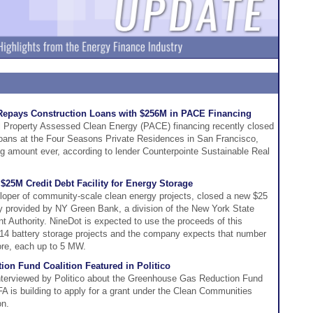
Repays Construction Loans with $256M in PACE Financing
l Property Assessed Clean Energy (PACE) financing recently closed
 loans at the Four Seasons Private Residences in San Francisco,
ng amount ever, according to lender Counterpointe Sustainable Real
25M Credit Debt Facility for Energy Storage
oper of community-scale clean energy projects, closed a new $25
lity provided by NY Green Bank, a division of the New York State
Authority. NineDot is expected to use the proceeds of this
nce 14 battery storage projects and the company expects that number
ore, each up to 5 MW.
on Fund Coalition Featured in Politico
nterviewed by Politico about the Greenhouse Gas Reduction Fund
FA is building to apply for a grant under the Clean Communities
on.