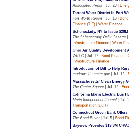
Associated Press
| Jul. 23 |
Ener
Tarrant Water District in Fort 
Fort Worth Report
| Jul. 18 |
Bond
Finance (TIF)
|
Water Finance
Schenectady, NY to Issue $20M 
The Schenectady Daily Gazette
|
Infrastructure Finance
|
Water Fi
Ohio Air Quality Development A
WKYC
| Jul. 17 |
Bond Finance
|
Infrastructure Finance
Introduction of Bill to Help R
murkowski.senate.gov
| Jul. 12 |
Massachusetts' Clean Energy 
The Center Square
| Jul. 12 |
Ener
California Marin Electric Bus 
Marin Independent Journal
| Jul. 
Transportation (DOT)
Connecticut Green Bank Offers
The Bond Buyer
| Jul. 5 |
Bond Fi
Bayview Provides $19.8M C-PAC