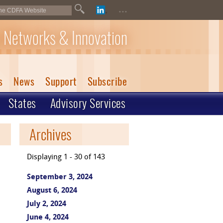
...
 Networks & Innovation
s
News
Support
Subscribe
States
Advisory Services
Archives
Displaying 1 - 30 of 143
September 3, 2024
August 6, 2024
July 2, 2024
June 4, 2024