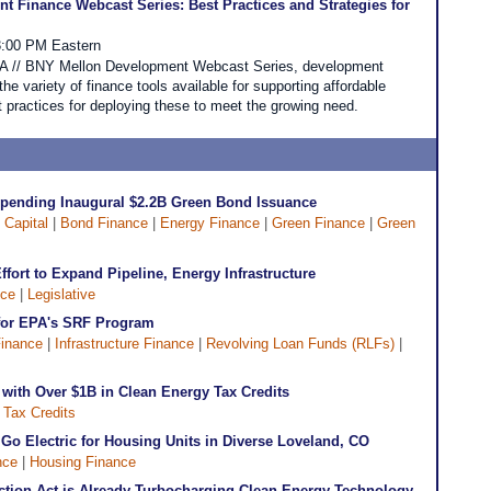
 Finance Webcast Series: Best Practices and Strategies for
3:00 PM Eastern
CDFA // BNY Mellon Development Webcast Series, development
 the variety of finance tools available for supporting affordable
 practices for deploying these to meet the growing need.
Spending Inaugural $2.2B Green Bond Issuance
 Capital
|
Bond Finance
|
Energy Finance
|
Green Finance
|
Green
fort to Expand Pipeline, Energy Infrastructure
nce
|
Legislative
for EPA's SRF Program
inance
|
Infrastructure Finance
|
Revolving Loan Funds (RLFs)
|
with Over $1B in Clean Energy Tax Credits
|
Tax Credits
o Go Electric for Housing Units in Diverse Loveland, CO
nce
|
Housing Finance
uction Act is Already Turbocharging Clean Energy Technology