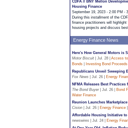
CDFA // BNY Mellon Development
Housing Finance
September 19, 2023 - 2:00 PM - 
During this installment of the 
finance practitioners will highlight
housing projects and discuss best
Energy Finance News
Here's How General Motors is 
Motor Biscuit
| Jul. 28 |
Access to
Bonds
|
Investing Bond Proceeds
Republicans Unveil Sweeping Ef
Fox News
| Jul. 26 |
Energy Fina
NFMA Releases Best Practices 
The Bond Buyer
| Jul. 26 |
Bond F
Water Finance
Reunion Launches Marketplace 
Cision
| Jul. 26 |
Energy Finance
Affordable Housing Initiative t
newswires
| Jul. 24 |
Energy Fina
At One Year Old, Inflation Red