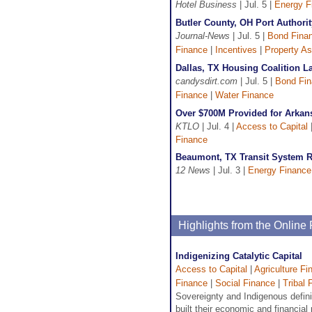
Hotel Business
| Jul. 5 |
Energy F
Butler County, OH Port Author
Journal-News
| Jul. 5 |
Bond Fina
Finance
|
Incentives
|
Property A
Dallas, TX Housing Coalition 
candysdirt.com
| Jul. 5 |
Bond Fi
Finance
|
Water Finance
Over $700M Provided for Arkan
KTLO
| Jul. 4 |
Access to Capital
Finance
Beaumont, TX Transit System R
12 News
| Jul. 3 |
Energy Finance
Highlights from the Onlin
Indigenizing Catalytic Capital
Access to Capital
|
Agriculture Fi
Finance
|
Social Finance
|
Tribal 
Sovereignty and Indigenous defin
built their economic and financial p