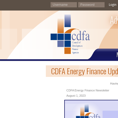
Login
Ad
CDFA Energy Finance Upd
Having
CDFA Energy Finance Newsletter
August 1, 2023