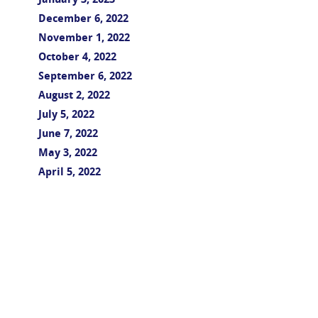
January 3, 2023
December 6, 2022
November 1, 2022
October 4, 2022
September 6, 2022
August 2, 2022
July 5, 2022
June 7, 2022
May 3, 2022
April 5, 2022