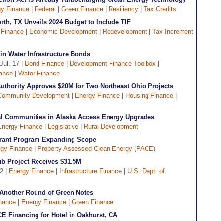
gy Finance
|
Federal
|
Green Finance
|
Resiliency
|
Tax Credits
Worth, TX Unveils 2024 Budget to Include TIF
 Finance
|
Economic Development
|
Redevelopment
|
Tax Increment
in Water Infrastructure Bonds
 Jul. 17 |
Bond Finance
|
Development Finance Toolbox
|
nance
|
Water Finance
uthority Approves $20M for Two Northeast Ohio Projects
Community Development
|
Energy Finance
|
Housing Finance
|
ural Communities in Alaska Access Energy Upgrades
Energy Finance
|
Legislative
|
Rural Development
Grant Program Expanding Scope
gy Finance
|
Property Assessed Clean Energy (PACE)
Hub Project Receives $31.5M
12 |
Energy Finance
|
Infrastructure Finance
|
U.S. Dept. of
 Another Round of Green Notes
nance
|
Energy Finance
|
Green Finance
E Financing for Hotel in Oakhurst, CA