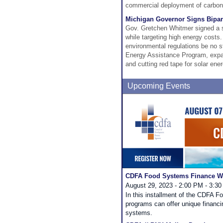
commercial deployment of carbon 
Michigan Governor Signs Bipart
Gov. Gretchen Whitmer signed a se
while targeting high energy costs
environmental regulations be no st
Energy Assistance Program, expand
and cutting red tape for solar en
Upcoming Events
CDFA Food Systems Finance We
August 29, 2023 - 2:00 PM - 3:3
In this installment of the CDFA 
programs can offer unique financi
systems.