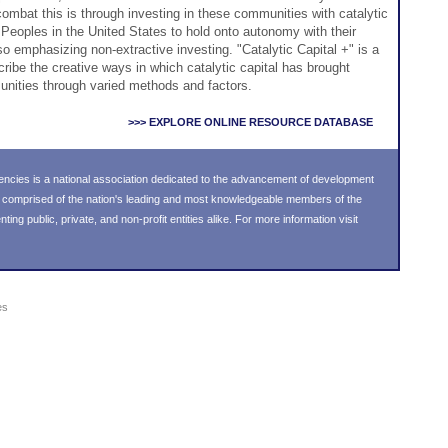
ombat this is through investing in these communities with catalytic
s Peoples in the United States to hold onto autonomy with their
o emphasizing non-extractive investing. "Catalytic Capital +" is a
scribe the creative ways in which catalytic capital has brought
unities through varied methods and factors.
>>> EXPLORE ONLINE RESOURCE DATABASE
ncies is a national association dedicated to the advancement of development
s comprised of the nation's leading and most knowledgeable members of the
g public, private, and non-profit entities alike. For more information visit
es