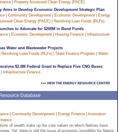
inance
|
Property Assessed Clean Energy (PACE)
ity Aims to Develop Economic Development Strategic Plan
nce
|
Community Development
|
Economic Development
|
Energy
ssessed Clean Energy (PACE)
|
Revolving Loan Funds (RLFs)
Launches to Advocate for $200M in Bond Funds
nance
|
Economic Development
|
Housing Finance
|
Infrastructure
sas Water and Wastewater Projects
|
Revolving Loan Funds (RLFs)
|
State Finance Program
|
Water
eceives $2.8M Federal Grant to Replace Five CNG Buses
|
Infrastructure Finance
>>> VIEW THE ENERGY RESOURCE CENTER
e Resource Database
nance
|
Community Development
|
Energy Finance
|
Innovation
Finance
itions of wealth make up the core values on which Natives have
ower. Yet, there is still the issue of economic invisibility for Native