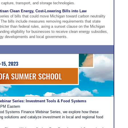
capture, transport, and storage technologies.
isan Clean Energy, Cost-Lowering Bills into Law
ries of bills that could move Michigan toward carbon neutrality
. The bills include measures removing requirements that state
ricter than federal rules, axing a sunset clause on the Michigan
ing eligibility for businesses to receive clean energy subsidies,
ergy developments and local governments.
binar Series: Investment Tools & Food Systems
0 PM Eastern
Food Systems Finance Webinar Series, we explore how these
ng solutions and catalyze investment in local and regional food