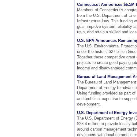
Connecticut Announces $6.5M fo
Members of Connecticut's congress
from the U.S. Department of Ener
Infrastructure Law. This funding w
goal, improve system reliability a
train, and retain a skilled and loc
U.S. EPA Announces Remaining
The U.S. Environmental Protectio
under the historic $27 billion Gr
Together these competitive grant o
projects to create good-paying job
income and disadvantaged commu
Bureau of Land Management An
The Bureau of Land Management (
Department of Energy to advance 
Using funding provided as part of
and technical expertise to suppor
development.
U.S. Department of Energy Inv
The U.S. Department of Energy (D
$23.4 million to provide locally-
around carbon management techno
developers with local communities