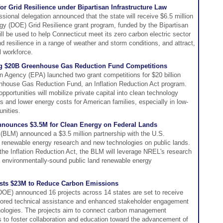
r Grid Resilience under Bipartisan Infrastructure Law
ional delegation announced that the state will receive $6.5 million
gy (DOE) Grid Resilience grant program, funded by the Bipartisan
ill be used to help Connecticut meet its zero carbon electric sector
nd resilience in a range of weather and storm conditions, and attract,
al workforce.
 $20B Greenhouse Gas Reduction Fund Competitions
n Agency (EPA) launched two grant competitions for $20 billion
eenhouse Gas Reduction Fund, an Inflation Reduction Act program.
pportunities will mobilize private capital into clean technology
s and lower energy costs for American families, especially in low-
nities.
nounces $3.5M for Clean Energy on Federal Lands
BLM) announced a $3.5 million partnership with the U.S.
renewable energy research and new technologies on public lands.
 the Inflation Reduction Act, the BLM will leverage NREL's research
t environmentally-sound public land renewable energy
ests $23M to Reduce Carbon Emissions
OE) announced 16 projects across 14 states are set to receive
tailored technical assistance and enhanced stakeholder engagement
logies. The projects aim to connect carbon management
 to foster collaboration and education toward the advancement of