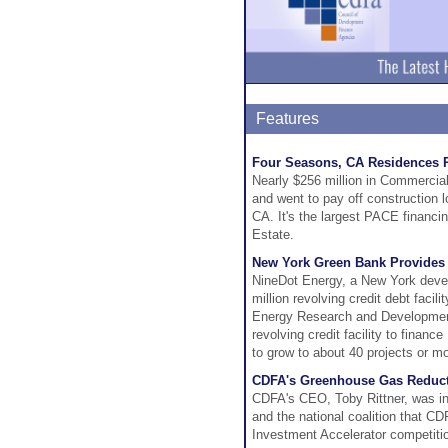
Features
Four Seasons, CA Residences 
Nearly $256 million in Commercia
and went to pay off construction
CA. It's the largest PACE financi
Estate.
New York Green Bank Provides $
NineDot Energy, a New York devel
million revolving credit debt faci
Energy Research and Development 
revolving credit facility to fina
to grow to about 40 projects or m
CDFA's Greenhouse Gas Reducti
CDFA's CEO, Toby Rittner, was i
and the national coalition that CD
Investment Accelerator competiti