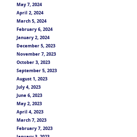
May 7, 2024
April 2, 2024
March 5, 2024
February 6, 2024
January 2, 2024
December 5, 2023
November 7, 2023
October 3, 2023
September 5, 2023
August 1, 2023
July 4, 2023
June 6, 2023
May 2, 2023
April 4, 2023
March 7, 2023
February 7, 2023