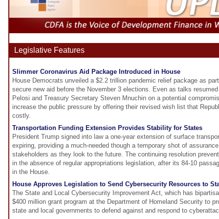
Legislative Features
Slimmer Coronavirus Aid Package Introduced in House
House Democrats unveiled a $2.2 trillion pandemic relief package as part 
secure new aid before the November 3 elections. Even as talks resume
Pelosi and Treasury Secretary Steven Mnuchin on a potential compromi
increase the public pressure by offering their revised wish list that Republ
costly.
Transportation Funding Extension Provides Stability for States
President Trump signed into law a one-year extension of surface transport
expiring, providing a much-needed though a temporary shot of assurance 
stakeholders as they look to the future. The continuing resolution prev
in the absence of regular appropriations legislation, after its 84-10 pass
in the House.
House Approves Legislation to Send Cybersecurity Resources to St
The State and Local Cybersecurity Improvement Act, which has bipartisa
$400 million grant program at the Department of Homeland Security to pro
state and local governments to defend against and respond to cyberatta