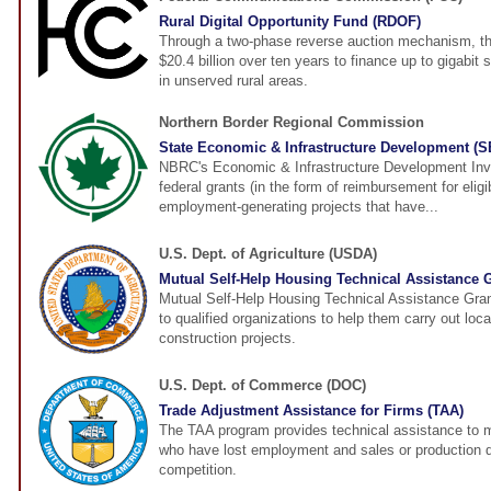
Rural Digital Opportunity Fund (RDOF)
Through a two-phase reverse auction mechanism, the
$20.4 billion over ten years to finance up to gigabi
in unserved rural areas.
Northern Border Regional Commission
State Economic & Infrastructure Development (
NBRC's Economic & Infrastructure Development Inv
federal grants (in the form of reimbursement for elig
employment-generating projects that have...
U.S. Dept. of Agriculture (USDA)
Mutual Self-Help Housing Technical Assistance 
Mutual Self-Help Housing Technical Assistance Gra
to qualified organizations to help them carry out loca
construction projects.
U.S. Dept. of Commerce (DOC)
Trade Adjustment Assistance for Firms (TAA)
The TAA program provides technical assistance to 
who have lost employment and sales or production d
competition.