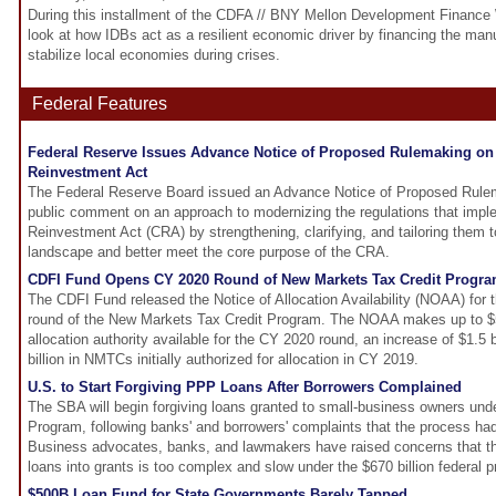
During this installment of the CDFA // BNY Mellon Development Finance 
look at how IDBs act as a resilient economic driver by financing the manuf
stabilize local economies during crises.
Federal Features
Federal Reserve Issues Advance Notice of Proposed Rulemaking o
Reinvestment Act
The Federal Reserve Board issued an Advance Notice of Proposed Rulem
public comment on an approach to modernizing the regulations that imp
Reinvestment Act (CRA) by strengthening, clarifying, and tailoring them to
landscape and better meet the core purpose of the CRA.
CDFI Fund Opens CY 2020 Round of New Markets Tax Credit Progr
The CDFI Fund released the Notice of Allocation Availability (NOAA) for 
round of the New Markets Tax Credit Program. The NOAA makes up to $5.0
allocation authority available for the CY 2020 round, an increase of $1.5 b
billion in NMTCs initially authorized for allocation in CY 2019.
U.S. to Start Forgiving PPP Loans After Borrowers Complained
The SBA will begin forgiving loans granted to small-business owners un
Program, following banks' and borrowers' complaints that the process h
Business advocates, banks, and lawmakers have raised concerns that th
loans into grants is too complex and slow under the $670 billion federal 
$500B Loan Fund for State Governments Barely Tapped