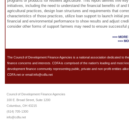
programs or products for resilient agriculture. This report derives five k
initiatives, including the need to understand the financial benefits of and ba
agricultural practices, design loan structures and requirements that corre
characteristics of those practices, utilize loan support to launch initial pr
financial and environmental performance to show results and adjust credi
consider other forms of support farmers may need to ensure successful p
>>> MORE
>>> M
The Council of Development Finance Agencies is a national association dedicated to 
finance concerns and interests. CDFA is comprised of the nation's leading and most k
development finance community representing public, private and non-profit entities alike.
CDFA.net or email info@cdfa.net
Council of Development Finance Agencies
100 E. Broad Street, Suite 1200
Columbus, OH 43215
(614) 705-1300
info@cdfa.net