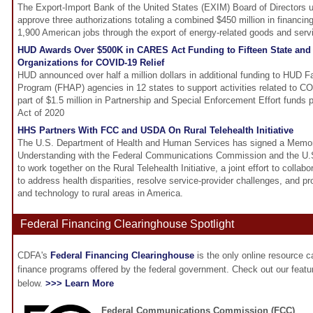
The Export-Import Bank of the United States (EXIM) Board of Directors 
approve three authorizations totaling a combined $450 million in financin
1,900 American jobs through the export of energy-related goods and serv
HUD Awards Over $500K in CARES Act Funding to Fifteen State and
Organizations for COVID-19 Relief
HUD announced over half a million dollars in additional funding to HUD F
Program (FHAP) agencies in 12 states to support activities related to 
part of $1.5 million in Partnership and Special Enforcement Effort fund
Act of 2020
HHS Partners With FCC and USDA On Rural Telehealth Initiative
The U.S. Department of Health and Human Services has signed a Memo
Understanding with the Federal Communications Commission and the U.S
to work together on the Rural Telehealth Initiative, a joint effort to collab
to address health disparities, resolve service-provider challenges, and 
and technology to rural areas in America.
Federal Financing Clearinghouse Spotlight
CDFA's
Federal Financing Clearinghouse
is the only online resource 
finance programs offered by the federal government. Check out our feat
below.
>>> Learn More
Federal Communications Commission (FCC)