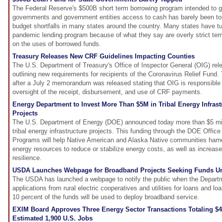
The Federal Reserve's $500B short term borrowing program intended to gi
governments and government entities access to cash has barely been to
budget shortfalls in many states around the country. Many states have 
pandemic lending program because of what they say are overly strict term
on the uses of borrowed funds.
Treasury Releases New CRF Guidelines Impacting Counties
The U.S. Department of Treasury's Office of Inspector General (OIG) re
outlining new requirements for recipients of the Coronavirus Relief Fun
after a July 2 memorandum was released stating that OIG is responsible 
oversight of the receipt, disbursement, and use of CRF payments.
Energy Department to Invest More Than $5M in Tribal Energy Infras
Projects
The U.S. Department of Energy (DOE) announced today more than $5 milli
tribal energy infrastructure projects. This funding through the DOE Offic
Programs will help Native American and Alaska Native communities harn
energy resources to reduce or stabilize energy costs, as well as increas
resilience.
USDA Launches Webpage for Broadband Projects Seeking Funds Un
The USDA has launched a webpage to notify the public when the Depart
applications from rural electric cooperatives and utilities for loans and l
10 percent of the funds will be used to deploy broadband service.
EXIM Board Approves Three Energy Sector Transactions Totaling $
Estimated 1,900 U.S. Jobs