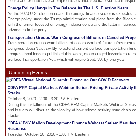
House and Senate have attempted to advance separate surface transportat
Energy Policy Hangs In The Balance As The U.S. Election Nears
As the 2020 U.S. election nears, the energy finance sector is expected to
Energy policy under the Trump administration and plans from the Biden ca
with the former focused on energy independence and the latter influenc
advocates in the party.
Transportation Groups Warn Congress of Billions in Canceled Proje
Transportation groups warn billions of dollars worth of future infrastructure
Congress doesn't act swiftly to extend current surface transportation fundi
congressional leaders published this week, groups urged lawmakers to e
Surface Transportation Act, which will expire Sept. 30, by one year.
Upcoming Events
CDFA-PFM Capital Markets Webinar Series: Pricing Private Activity
Stacks
October 8, 2020 - 2:00 - 3:30 PM Eastern
During this installment of the CDFA-PFM Capital Markets Webinar Series,
and issuers will discuss the viability of how private activity bond deals ca
stacks.
CDFA // BNY Mellon Development Finance Webcast Series: Manufact
Response
Tuesday, October 20, 2020 - 1:00 PM Eastern