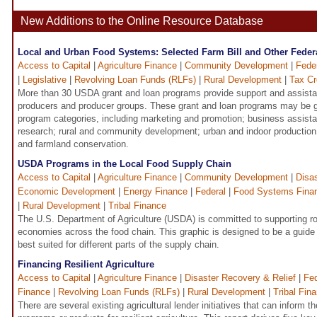
New Additions to the Online Resource Database
Local and Urban Food Systems: Selected Farm Bill and Other Fede
Access to Capital
|
Agriculture Finance
|
Community Development
|
Fede
|
Legislative
|
Revolving Loan Funds (RLFs)
|
Rural Development
|
Tax Cr
More than 30 USDA grant and loan programs provide support and assistan
producers and producer groups. These grant and loan programs may be g
program categories, including marketing and promotion; business assista
research; rural and community development; urban and indoor production;
and farmland conservation.
USDA Programs in the Local Food Supply Chain
Access to Capital
|
Agriculture Finance
|
Community Development
|
Disa
Economic Development
|
Energy Finance
|
Federal
|
Food Systems Fina
|
Rural Development
|
Tribal Finance
The U.S. Department of Agriculture (USDA) is committed to supporting ro
economies across the food chain. This graphic is designed to be a guide
best suited for different parts of the supply chain.
Financing Resilient Agriculture
Access to Capital
|
Agriculture Finance
|
Disaster Recovery & Relief
|
Fed
Finance
|
Revolving Loan Funds (RLFs)
|
Rural Development
|
Tribal Fin
There are several existing agricultural lender initiatives that can inform 