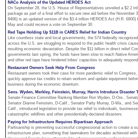
NACo Analysis of the Updated HEROES Act
On September 28, the U.S. House of Representatives unveiled a $2.2 tril
package as part of a final effort to secure new aid before the November 3 
8406) is an updated version of the $3.4 trillion HEROES Act (H.R. 6800)
May and could receive a vote on September 30.
Red Tape Holding Up $11B in CARES Relief for Indian Country
Like countless state and local governments, the 574 federally recognized
across the U.S. are struggling to respond to the public health crisis c
resulting economic devastation. Despite the $11 billion in direct relief Co
governments last spring, the funds have been slow to reach Native Americ
and other red tape have hindered tribes' capacities to adequately respon
Restaurant Owners Seek Help From Congress
Restaurant owners took their case for more pandemic relief to Congress,
quickly approve tax credits to retain workers and update equipment before
business during the economic downturn.
Sens. Wyden, Merkley, Feinstein, Murray, Harris Introduce Disaster Ta
Senate Finance Committee Ranking Member Ron Wyden, D-Ore., Senator 
Senator Dianne Feinstein, D-Calif., Senator Patty Murray, D-Wa., and Se
Calif., introduced legislation to provide tax relief to individuals, busines
catastrophic wildfires and other presidentially-declared disasters.
Paying for Infrastructure Requires Bipartisan Approach
Partisanship is preventing successful congressional action to create a su
infrastructure plan, something that lawmakers for decades achieved with l