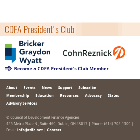
CDFA President's Club
Become a CDFA President's Club Member
About
Events
News
Support
Subscribe
Membership
Education
Resources
Advocacy
States
Advisory Services
© Council of Development Finance Agencies
425 Metro Place N., Suite 460, Dublin, OH 43017 | Phone: (614) 705-1300 |
Email:
info@cdfa.net
|
Contact