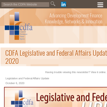
Advancing Development Finance
Knowledge, Networks & Innovation
CDFA Legislative and Federal Affairs Updat
2020
Having trouble viewing this newsletter? View it online.
Legislative and Federal Affairs Update
October 6, 2020