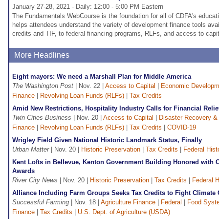
January 27-28, 2021 - Daily: 12:00 - 5:00 PM Eastern
The Fundamentals WebCourse is the foundation for all of CDFA's educatio
helps attendees understand the variety of development finance tools avai
credits and TIF, to federal financing programs, RLFs, and access to capit
More Headlines
Eight mayors: We need a Marshall Plan for Middle America
The Washington Post
| Nov. 22 |
Access to Capital
|
Economic Developm
Finance
|
Revolving Loan Funds (RLFs)
|
Tax Credits
Amid New Restrictions, Hospitality Industry Calls for Financial Relie
Twin Cities Business
| Nov. 20 |
Access to Capital
|
Disaster Recovery & 
Finance
|
Revolving Loan Funds (RLFs)
|
Tax Credits
|
COVID-19
Wrigley Field Given National Historic Landmark Status, Finally
Urban Matter
| Nov. 20 |
Historic Preservation
|
Tax Credits
|
Federal Hist
Kent Lofts in Bellevue, Kenton Government Building Honored with C
Awards
River City News
| Nov. 20 |
Historic Preservation
|
Tax Credits
|
Federal H
Alliance Including Farm Groups Seeks Tax Credits to Fight Climate
Successful Farming
| Nov. 18 |
Agriculture Finance
|
Federal
|
Food Syst
Finance
|
Tax Credits
|
U.S. Dept. of Agriculture (USDA)