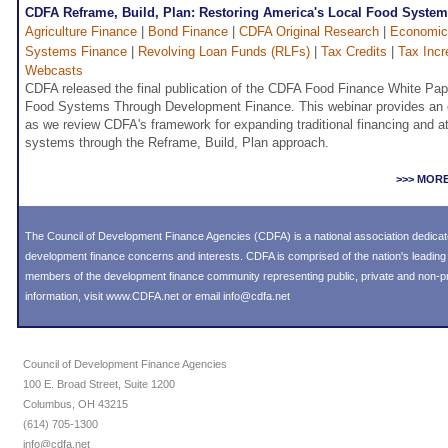
CDFA Reframe, Build, Plan: Restoring America's Local Food Syste
Agriculture Finance
|
Bond Finance
|
CDFA Original Research
|
Economic
Systems Finance
|
Revolving Loan Funds (RLFs)
|
Tax Credits
|
Tax Incr
Webcasts
CDFA released the final publication of the CDFA Food Finance White Pap
Food Systems Through Development Finance. This webinar provides an ov
as we review CDFA's framework for expanding traditional financing and att
systems through the Reframe, Build, Plan approach.
>>> MOR
The Council of Development Finance Agencies (CDFA) is a national association dedica
development finance concerns and interests. CDFA is comprised of the nation's leadi
members of the development finance community representing public, private and non-prof
information, visit
www.CDFA.net
or email
info@cdfa.net
Council of Development Finance Agencies
100 E. Broad Street, Suite 1200
Columbus, OH 43215
(614) 705-1300
info@cdfa.net