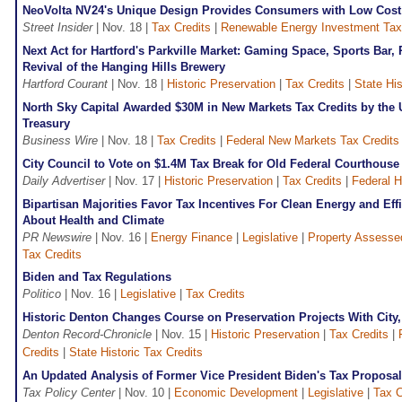
NeoVolta NV24's Unique Design Provides Consumers with Low Cost 
Street Insider
| Nov. 18 |
Tax Credits
|
Renewable Energy Investment Tax 
Next Act for Hartford's Parkville Market: Gaming Space, Sports Bar,
Revival of the Hanging Hills Brewery
Hartford Courant
| Nov. 18 |
Historic Preservation
|
Tax Credits
|
State His
North Sky Capital Awarded $30M in New Markets Tax Credits by the 
Treasury
Business Wire
| Nov. 18 |
Tax Credits
|
Federal New Markets Tax Credit
City Council to Vote on $1.4M Tax Break for Old Federal Courthouse
Daily Advertiser
| Nov. 17 |
Historic Preservation
|
Tax Credits
|
Federal H
Bipartisan Majorities Favor Tax Incentives For Clean Energy and Ef
About Health and Climate
PR Newswire
| Nov. 16 |
Energy Finance
|
Legislative
|
Property Assesse
Tax Credits
Biden and Tax Regulations
Politico
| Nov. 16 |
Legislative
|
Tax Credits
Historic Denton Changes Course on Preservation Projects With City
Denton Record-Chronicle
| Nov. 15 |
Historic Preservation
|
Tax Credits
|
Credits
|
State Historic Tax Credits
An Updated Analysis of Former Vice President Biden's Tax Proposa
Tax Policy Center
| Nov. 10 |
Economic Development
|
Legislative
|
Tax C