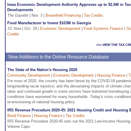
Iowa Economic Development Authority Approves up to $2.6M in Tax 
Developments
The Gazette
| Nov. 3 |
Brownfield Financing
|
Tax Credits
Food Manufacturer to Invest $103M in Georgia
SC Now
| Oct. 29 |
Economic Development
|
Food Systems Finance
|
St
Credits
>>> VIEW THE TAX C
New Additions to the Online Resource Database
The State of the Nation's Housing 2020
Community Development
|
Economic Development
|
Housing Finance
|
T
For most of 2020, the country has been beset by the COVID-19 pandemic
longstanding racial injustice, and the devastating impacts of climate cha
rates and continued growth in some sectors have bolstered homebuying 
conditions have worsened for many households. Today's crisis conditions
re-envisioning of national housing policy.
IRS Revenue Procedure 2020-45: 2021 Housing Credit and Housing
Bond Finance
|
Housing Finance
|
Tax Credits
IRS Revenue Procedure 2020-45 sets out the 2021 Low-Income Housing 
Volume Caps.