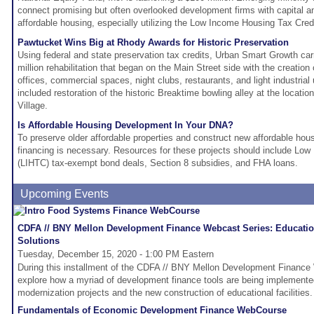
connect promising but often overlooked development firms with capital an
affordable housing, especially utilizing the Low Income Housing Tax Cred
Pawtucket Wins Big at Rhody Awards for Historic Preservation
Using federal and state preservation tax credits, Urban Smart Growth car
million rehabilitation that began on the Main Street side with the creation 
offices, commercial spaces, night clubs, restaurants, and light industrial 
included restoration of the historic Breaktime bowling alley at the locatio
Village.
Is Affordable Housing Development In Your DNA?
To preserve older affordable properties and construct new affordable hou
financing is necessary. Resources for these projects should include Lo
(LIHTC) tax-exempt bond deals, Section 8 subsidies, and FHA loans.
Upcoming Events
CDFA // BNY Mellon Development Finance Webcast Series: Education
Solutions
Tuesday, December 15, 2020 - 1:00 PM Eastern
During this installment of the CDFA // BNY Mellon Development Finance 
explore how a myriad of development finance tools are being implemented
modernization projects and the new construction of educational facilities.
Fundamentals of Economic Development Finance WebCourse