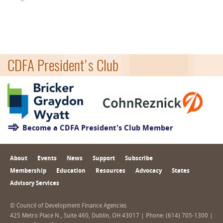
CDFA President's Club
Become a CDFA President's Club Member
About
Events
News
Support
Subscribe
Membership
Education
Resources
Advocacy
States
Advisory Services
© Council of Development Finance Agencies
425 Metro Place N., Suite 460, Dublin, OH 43017 | Phone: (614) 705-1300 |