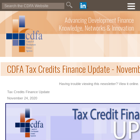
Advancing Development Finance
Knowledge, Networks & Innovation
CDFA Tax Credits Finance Update - Novem
Having trouble viewing this newsletter? View it online.
Tax Credits Finance Update
November 24, 2020