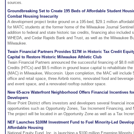
sources.
Groundbreaking Set to Create 195 Beds of Affordable Student Housi
Combat Housing Insecurity
A development project broke ground on a 195-bed, $29.1 million affordabl
for MATC students at the former home of the Milwaukee Journal Sentine
addition to federal and state historic tax credits, financing also included
WHEDA, and Cedar Rapids Bank and Trust, as well as the Milwaukee Bu
Milwaukee.
Twain Financial Partners Provides $17M in Historic Tax Credit Equi
Capital to Restore Historic Milwaukee Athletic Club
Twain Financial Partners announced the successful financing of $8.8 milli
Credits (HTCs) and $9.5 million in ground lease capital to rehabilitate th
(MAC) in Milwaukee, Wisconsin. Upon completion, the MAC will include 
office and retail space, three Airbnb rooms, renovated food and beverage
and event space, and a renovated rooftop outdoor space.
New 65-acre Waterfront Neighborhood Offers Financial Incentives fo
Developers
River Point District offers investors and developers several financial inc
opportunities such as Opportunity Zones, Tax Increment Financing, and
The project will be located in an Opportunity Zone as well as a Tax Incre
NEF Launches $100M Investment Fund to Fuel Minority-Led Develo
Affordable Housing
National Equity Fund, Inc. is launching a $100 million Emerging Minorit