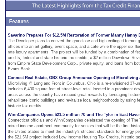
Features
Savarino Prepares For $12.5M Restoration of Former Manny Hanny B
The Developer plans to convert the grandiose and high-ceilinged former 
offices into an art gallery, event space, and a café while the upper six flo
rate luxury apartments. The project will be funded by a combination of f
credits, federal and state historic tax credits, a $2 million Downtown Revita
from Empire State Development Corp., private equity, and loans from bo
Evans Bank.
Connect Real Estate, GBX Group Announce Opening of Microliving 
Microliving @ Long and Front in Columbus, Ohio is a re-envisioned 37-unit
includes 6,400 square feet of street-level retail located in a prominent d
areas across the country have reaped great rewards by leveraging histor
rehabilitate iconic buildings and revitalize local neighborhoods by using fe
historic tax credits.
WinnCompanies Opens $21.5 million 70-unit The Tyler in East Have
Connecticut officials and WinnCompanies celebrated the opening of The 
mixed-income apartment community for seniors that will be the first histor
the United States to meet the industry's strictest standards for energy p
the $21.5M project included Low Income Housing Tax Credits, historic tax