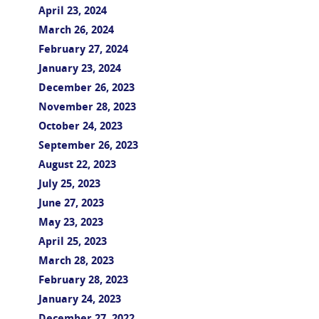
April 23, 2024
March 26, 2024
February 27, 2024
January 23, 2024
December 26, 2023
November 28, 2023
October 24, 2023
September 26, 2023
August 22, 2023
July 25, 2023
June 27, 2023
May 23, 2023
April 25, 2023
March 28, 2023
February 28, 2023
January 24, 2023