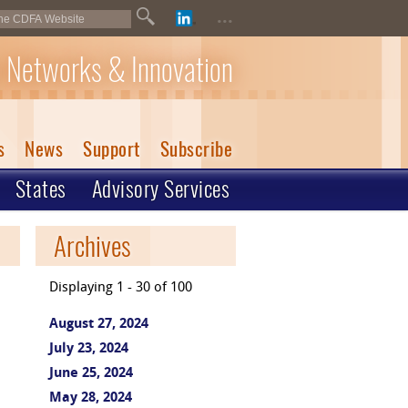
...
 Networks & Innovation
s
News
Support
Subscribe
States
Advisory Services
Archives
Displaying 1 - 30 of 100
August 27, 2024
July 23, 2024
June 25, 2024
May 28, 2024