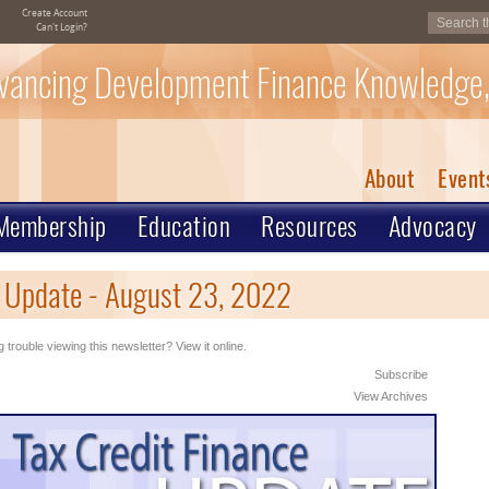
Create Account
Can't Login?
vancing Development Finance Knowledge,
About
Event
Membership
Education
Resources
Advocacy
e Update - August 23, 2022
 trouble viewing this newsletter? View it online.
Subscribe
View Archives