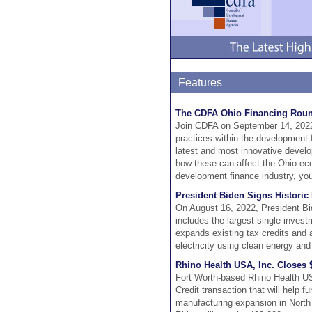
Features
The CDFA Ohio Financing Round
Join CDFA on September 14, 2022,
practices within the development f
latest and most innovative develo
how these can affect the Ohio ec
development finance industry, you 
President Biden Signs Historic
On August 16, 2022, President Bid
includes the largest single inves
expands existing tax credits and 
electricity using clean energy an
Rhino Health USA, Inc. Closes
Fort Worth-based Rhino Health US
Credit transaction that will help 
manufacturing expansion in North 