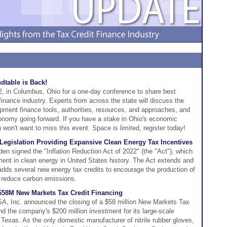
table is Back!
 in Columbus, Ohio for a one-day conference to share best
inance industry. Experts from across the state will discuss the
pment finance tools, authorities, resources, and approaches, and
onomy going forward. If you have a stake in Ohio's economic
won't want to miss this event. Space is limited, register today!
 Legislation Providing Expansive Clean Energy Tax Incentives
en signed the "Inflation Reduction Act of 2022" (the "Act"), which
tment in clean energy in United States history. The Act extends and
adds several new energy tax credits to encourage the production of
d reduce carbon emissions.
 $58M New Markets Tax Credit Financing
A, Inc. announced the closing of a $58 million New Markets Tax
fund the company's $200 million investment for its large-scale
Texas. As the only domestic manufacturer of nitrile rubber gloves,