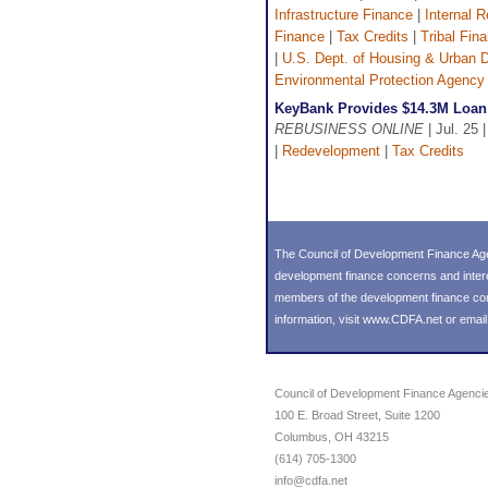
Infrastructure Finance
|
Internal 
Finance
|
Tax Credits
|
Tribal Fin
|
U.S. Dept. of Housing & Urban
Environmental Protection Agency
KeyBank Provides $14.3M Loan 
REBUSINESS ONLINE
| Jul. 25 
|
Redevelopment
|
Tax Credits
The Council of Development Finance Age
development finance concerns and inter
members of the development finance commu
information, visit
www.CDFA.net
or emai
Council of Development Finance Agenci
100 E. Broad Street, Suite 1200
Columbus, OH 43215
(614) 705-1300
info@cdfa.net