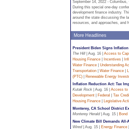
September 14, 2022 - Columbus,
During this special one-day confer
development finance industry. Th
around the state discussing the l
resources, and approaches, and h
More Headlines
President Biden Signs Inflatio
The Hill
| Aug. 16 |
Access to Capi
Housing Finance
|
Incentives
|
In
Water Finance
|
Understanding Ac
Transportation
|
Water Finance
|
L
(PTC)
|
Renewable Energy Investm
Inflation Reduction Act: Tax Im
Kutak Rock
| Aug. 16 |
Access to 
Development
|
Federal
|
Tax Credi
Housing Finance
|
Legislative Acti
Monterey, CA School District 
Monterey Herald
| Aug. 15 |
Bond 
New Climate Bill Demands All-
Wired
| Aug. 15 |
Energy Finance