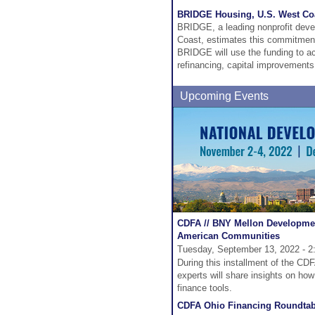
BRIDGE Housing, U.S. West Co
BRIDGE, a leading nonprofit deve
Coast, estimates this commitment w
BRIDGE will use the funding to acq
refinancing, capital improvements 
Upcoming Events
CDFA // BNY Mellon Developmen
American Communities
Tuesday, September 13, 2022 - 2
During this installment of the C
experts will share insights on ho
finance tools.
CDFA Ohio Financing Roundtab