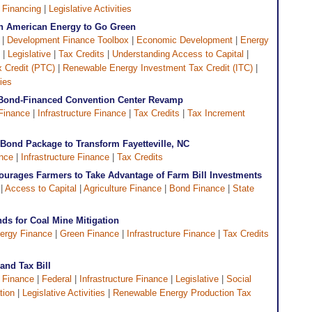
 Financing
|
Legislative Activities
sh American Energy to Go Green
|
Development Finance Toolbox
|
Economic Development
|
Energy
|
Legislative
|
Tax Credits
|
Understanding Access to Capital
|
 Credit (PTC)
|
Renewable Energy Investment Tax Credit (ITC)
|
ties
n Bond-Financed Convention Center Revamp
Finance
|
Infrastructure Finance
|
Tax Credits
|
Tax Increment
Bond Package to Transform Fayetteville, NC
nce
|
Infrastructure Finance
|
Tax Credits
ourages Farmers to Take Advantage of Farm Bill Investments
 |
Access to Capital
|
Agriculture Finance
|
Bond Finance
|
State
ds for Coal Mine Mitigation
ergy Finance
|
Green Finance
|
Infrastructure Finance
|
Tax Credits
and Tax Bill
 Finance
|
Federal
|
Infrastructure Finance
|
Legislative
|
Social
tion
|
Legislative Activities
|
Renewable Energy Production Tax