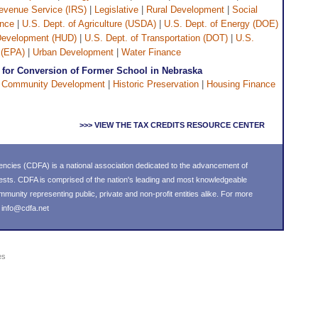
Revenue Service (IRS)
|
Legislative
|
Rural Development
|
Social
ance
|
U.S. Dept. of Agriculture (USDA)
|
U.S. Dept. of Energy (DOE)
 Development (HUD)
|
U.S. Dept. of Transportation (DOT)
|
U.S.
 (EPA)
|
Urban Development
|
Water Finance
for Conversion of Former School in Nebraska
|
Community Development
|
Historic Preservation
|
Housing Finance
>>> VIEW THE TAX CREDITS RESOURCE CENTER
ncies (CDFA) is a national association dedicated to the advancement of
ests. CDFA is comprised of the nation's leading and most knowledgeable
nity representing public, private and non-profit entities alike. For more
l
info@cdfa.net
es