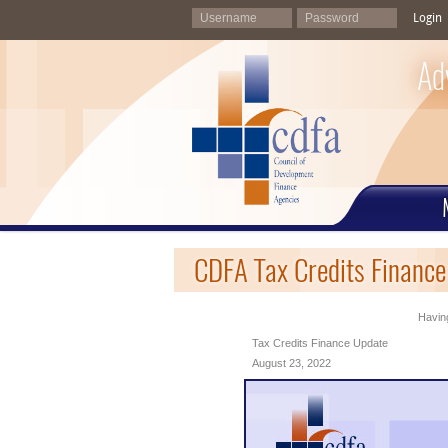
Login
Ad
CDFA Tax Credits Financ
Having
Tax Credits Finance Update
August 23, 2022