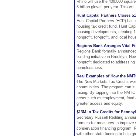
Rhino will use the 400,000 square
3 billion gloves per year. This wil
Hunt Capital Partners Closes $
Hunt Capital Partners (HCP) has a
housing tax credit fund. Hunt Cap
housing developments, creating 1
nonprofit, for-profit, and local ho
Regions Bank Arranges Vital F
Regions Bank formally announced t
building initiative in Brooklyn, N
nonprofit dedicated to addressing 
homelessness.
Real Examples of How the NMT
The New Markets Tax Credits were
communities. The program can sup
facing. By tapping into the NMTC
areas such as employment, food a
greater access and equity.
$13M in Tax Credits for Pennsy
Secretary Russell Redding announc
farmers for measures to improve s
conservation financing program,
with other state funding to help 