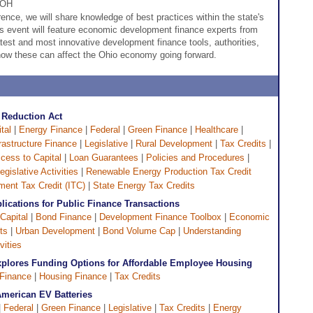
 OH
ence, we will share knowledge of best practices within the state's
is event will feature economic development finance experts from
atest and most innovative development finance tools, authorities,
ow these can affect the Ohio economy going forward.
n Reduction Act
tal
|
Energy Finance
|
Federal
|
Green Finance
|
Healthcare
|
frastructure Finance
|
Legislative
|
Rural Development
|
Tax Credits
|
cess to Capital
|
Loan Guarantees
|
Policies and Procedures
|
egislative Activities
|
Renewable Energy Production Tax Credit
ent Tax Credit (ITC)
|
State Energy Tax Credits
plications for Public Finance Transactions
Capital
|
Bond Finance
|
Development Finance Toolbox
|
Economic
ts
|
Urban Development
|
Bond Volume Cap
|
Understanding
vities
Explores Funding Options for Affordable Employee Housing
Finance
|
Housing Finance
|
Tax Credits
American EV Batteries
|
Federal
|
Green Finance
|
Legislative
|
Tax Credits
|
Energy