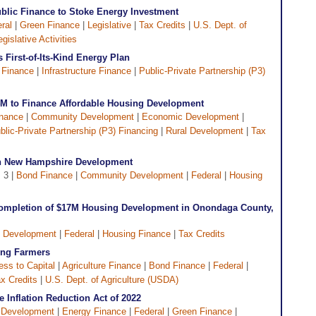
Public Finance to Stoke Energy Investment
ral
|
Green Finance
|
Legislative
|
Tax Credits
|
U.S. Dept. of
egislative Activities
First-of-Its-Kind Energy Plan
 Finance
|
Infrastructure Finance
|
Public-Private Partnership (P3)
M to Finance Affordable Housing Development
nance
|
Community Development
|
Economic Development
|
blic-Private Partnership (P3) Financing
|
Rural Development
|
Tax
n New Hampshire Development
 3 |
Bond Finance
|
Community Development
|
Federal
|
Housing
mpletion of $17M Housing Development in Onondaga County,
 Development
|
Federal
|
Housing Finance
|
Tax Credits
ning Farmers
ss to Capital
|
Agriculture Finance
|
Bond Finance
|
Federal
|
x Credits
|
U.S. Dept. of Agriculture (USDA)
Inflation Reduction Act of 2022
 Development
|
Energy Finance
|
Federal
|
Green Finance
|