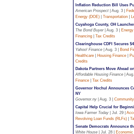
Inflation Reduction Bill Uses 
American Prospect
| Aug. 3 |
Fede
Energy (DOE)
|
Transportation
|
L
Cuyahoga County, OH Launches 
The Bond Buyer
| Aug. 3 |
Energy
Financing
|
Tax Credits
Clearinghouse CDFI Secures $4
Yahoo! Finance
| Aug. 3 |
Bond Fi
Healthcare
|
Housing Finance
|
Pu
Credits
Dakota Partners Move Ahead o
Affordable Housing Finance
| Aug.
Finance
|
Tax Credits
Governor Hochul Announces Co
NY
Governor.ny
| Aug. 3 |
Community
Capital Help Crucial for Begin
Iowa Farmer Today
| Jul. 29 |
Acce
Revolving Loan Funds (RLFs)
|
Ta
Senate Democrats Announce the 
White House
| Jul. 28 |
Economic