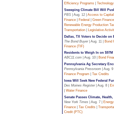
Efficiency Programs
|
Technology
Sweeping Climate Bill Will Pu
PBS
| Aug. 12 |
Access to Capital
Finance
|
Federal
|
Green Finance
Renewable Energy Production Tax
Transportation
|
Legislative Activi
Dallas, TX Voters to Decide o
The Bond Buyer
| Aug. 11 |
Bond 
Finance (TIF)
Residents to Weigh In on $97M 
ABC11.com
| Aug. 10 |
Bond Fina
Pennsylvania Ag Secretary Enc
Pennsylvania Pressroom
| Aug. 9
Finance Program
|
Tax Credits
Iowa Will Seek New Federal Fun
Des Moines Register
| Aug. 8 |
En
|
Water Finance
Senate Passes Climate, Health, 
New York Times
| Aug. 7 |
Energy
Finance
|
Tax Credits
|
Transporta
Credit (PTC)