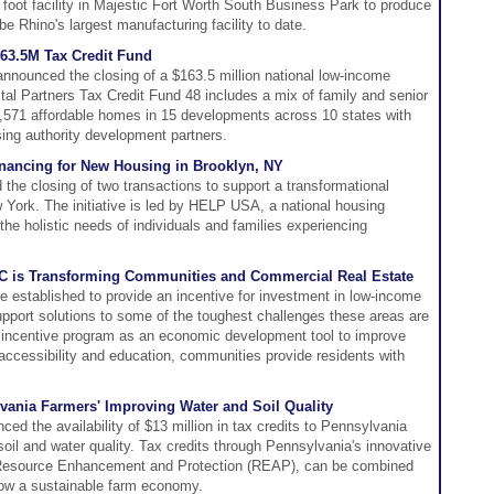
 foot facility in Majestic Fort Worth South Business Park to produce
l be Rhino's largest manufacturing facility to date.
163.5M Tax Credit Fund
nnounced the closing of a $163.5 million national low-income
ital Partners Tax Credit Fund 48 includes a mix of family and senior
,571 affordable homes in 15 developments across 10 states with
using authority development partners.
inancing for New Housing in Brooklyn, NY
he closing of two transactions to support a transformational
ew York. The initiative is led by HELP USA, a national housing
the holistic needs of individuals and families experiencing
C is Transforming Communities and Commercial Real Estate
 established to provide an incentive for investment in low-income
port solutions to some of the toughest challenges these areas are
 incentive program as an economic development tool to improve
ccessibility and education, communities provide residents with
lvania Farmers' Improving Water and Soil Quality
ed the availability of $13 million in tax credits to Pennsylvania
oil and water quality. Tax credits through Pennsylvania's innovative
 Resource Enhancement and Protection (REAP), can be combined
grow a sustainable farm economy.