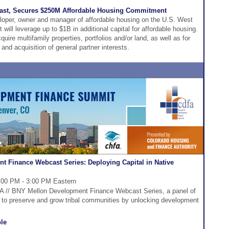
ast, Secures $250M Affordable Housing Commitment
loper, owner and manager of affordable housing on the U.S. West
ill leverage up to $1B in additional capital for affordable housing.
uire multifamily properties, portfolios and/or land, as well as for
and acquisition of general partner interests.
t Finance Webcast Series: Deploying Capital in Native
:00 PM - 3:00 PM Eastern
DFA // BNY Mellon Development Finance Webcast Series, a panel of
w to preserve and grow tribal communities by unlocking development
le