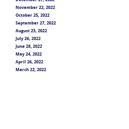
December 27, 2022
November 22, 2022
October 25, 2022
September 27, 2022
August 23, 2022
July 26, 2022
June 28, 2022
May 24, 2022
April 26, 2022
March 22, 2022