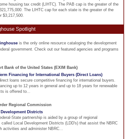
ome housing tax credit (LIHTC). The PAB cap is the greater of the
$321,775,000. The LIHTC cap for each state is the greater of the
or $3,217,500.
ghouse Spotlight
ringhouse
is the only online resource cataloging the development
federal government. Check out our featured agencies and programs
rt Bank of the United States (EXIM Bank)
erm Financing for International Buyers (Direct Loans)
ect loans secure competitive financing for international buyers.
nancing up to 12 years in general and up to 18 years for renewable
ts is offered to...
order Regional Commission
Development Districts
eral-State partnership is aided by a group of regional
s called Local Development Districts (LDD's) that assist the NBRC
ch activities and administer NBRC...