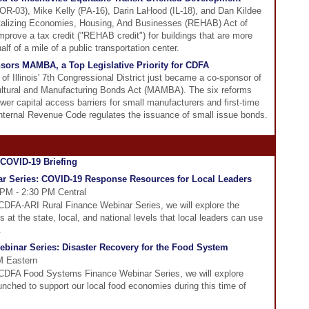
OR-03), Mike Kelly (PA-16), Darin LaHood (IL-18), and Dan Kildee
italizing Economies, Housing, And Businesses (REHAB) Act of
mprove a tax credit ("REHAB credit") for buildings that are more
lf of a mile of a public transportation center.
sors MAMBA, a Top Legislative Priority for CDFA
f Illinois' 7th Congressional District just became a co-sponsor of
ultural and Manufacturing Bonds Act (MAMBA). The six reforms
r capital access barriers for small manufacturers and first-time
nternal Revenue Code regulates the issuance of small issue bonds.
r Series: COVID-19 Response Resources for Local Leaders
 PM - 2:30 PM Central
he CDFA-ARI Rural Finance Webinar Series, we will explore the
at the state, local, and national levels that local leaders can use
.
inar Series: Disaster Recovery for the Food System
PM Eastern
he CDFA Food Systems Finance Webinar Series, we will explore
aunched to support our local food economies during this time of