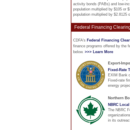
activity bonds (PABs) and low-inc
population multiplied by $105 or 
population multiplied by $2.8125 
Federal Financing Clearin
CDFA's
Federal Financing Clea
finance programs offered by the 
below.
>>> Learn More
Export-Impo
Fixed-Rate T
EXIM Bank dir
Fixed-rate fi
energy projec
Northern B
NBRC Local 
The NBRC Fed
organization
in its outrea