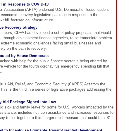
ill in Response to COVID-19
ion Association (APTA) endorsed U.S. Democratic House leaders'
th economic recovery legislative package in response to the
t bill focused on infrastructure.
e Recovery Strategy
embers, CDFA has developed a set of policy proposals that would
s, through development finance agencies, to be immediate problem
the extreme economic challenges facing small businesses and
ly on the path to recovery.
 Touted by House Democrats
packed with help for the public finance sector is being offered by
e vehicle for the fourth coronavirus emergency spending bill that
s.
irus Aid, Relief, and Economic Security (CARES) Act from the
his is the third in a series of legislative packages addressing the
 Aid Package Signed into Law
aid sick and family leave for some for U.S. workers impacted by the
istance, includes nutrition assistance and increases resources for
ay to put together a third, larger relief measure that could total $1
d to Incentivize Equitable Transit-Oriented Development