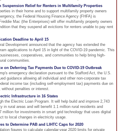
 Suspension Relief for Renters in Multifamily Properties
perties in their home and to support multifamily property owners
emergency, the Federal Housing Finance Agency (FHFA) is
eddie Mac (the Enterprises) will offer multifamily property owners
ition that they suspend all evictions for renters unable to pay rent
ation Deadline to April 15
ural Development announced that the agency has extended the
ram applications to April 15 in light of the COVID-19 pandemic. This
 businesses, cooperatives, and communities to help bring high-
rural communities.
ce on Deferring Tax Payments Due to COVID-19 Outbreak
mp's emergency declaration pursuant to the Stafford Act, the U.S.
d guidance allowing all individual and other non-corporate tax
f federal income tax (including self-employment tax) payments due on
, without penalties or interest.
ctric Infrastructure in 16 States
gh the Electric Loan Program. It will help build and improve 2,743
ity in rural areas and will benefit 1.1 million rural residents and
million for investments in smart grid technology that uses digital
t to local changes in electricity usage.
res to Determine PAB and LIHTC Caps for 2020
tion figures to calculate calendar-year 2020 limits for private