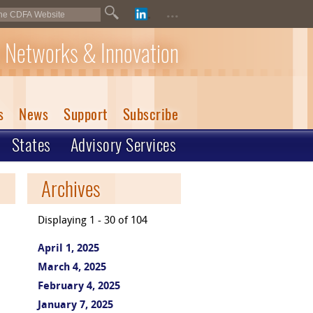
...
 Networks & Innovation
s
News
Support
Subscribe
States
Advisory Services
Archives
Displaying 1 - 30 of 104
April 1, 2025
March 4, 2025
February 4, 2025
January 7, 2025