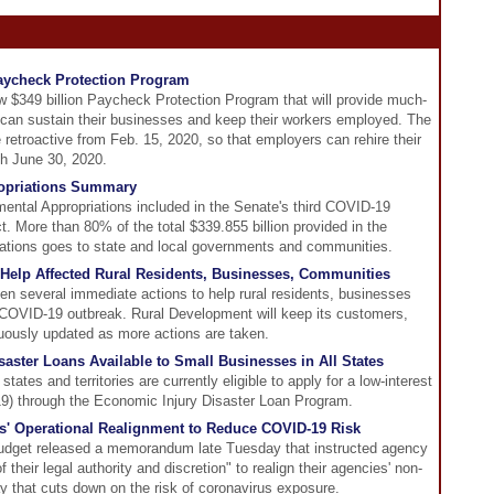
aycheck Protection Program
$349 billion Paycheck Protection Program that will provide much-
 can sustain their businesses and keep their workers employed. The
 retroactive from Feb. 15, 2020, so that employers can rehire their
gh June 30, 2020.
opriations Summary
ental Appropriations included in the Senate's third COVID-19
 More than 80% of the total $339.855 billion provided in the
ations goes to state and local governments and communities.
elp Affected Rural Residents, Businesses, Communities
 several immediate actions to help rural residents, businesses
COVID-19 outbreak. Rural Development will keep its customers,
nuously updated as more actions are taken.
ster Loans Available to Small Businesses in All States
tates and territories are currently eligible to apply for a low-interest
9) through the Economic Injury Disaster Loan Program.
' Operational Realignment to Reduce COVID-19 Risk
dget released a memorandum late Tuesday that instructed agency
f their legal authority and discretion" to realign their agencies' non-
ay that cuts down on the risk of coronavirus exposure.