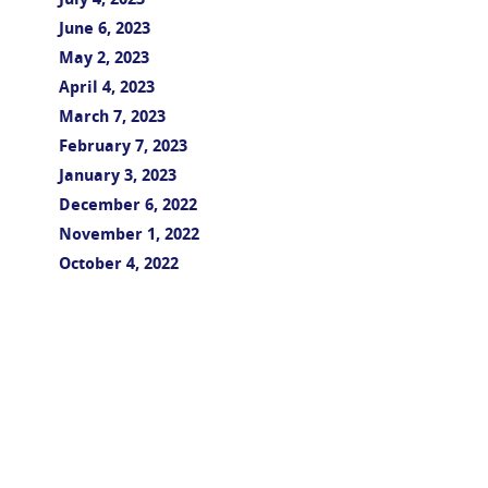
July 4, 2023
June 6, 2023
May 2, 2023
April 4, 2023
March 7, 2023
February 7, 2023
January 3, 2023
December 6, 2022
November 1, 2022
October 4, 2022