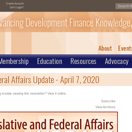
Create Account
Can't Login?
vancing Development Finance Knowledge,
About
Event
Membership
Education
Resources
Advocacy
ral Affairs Update - April 7, 2020
 trouble viewing this newsletter? View it online.
Subscribe
View Archives