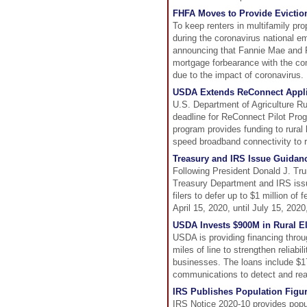
FHFA Moves to Provide Eviction
To keep renters in multifamily pro
during the coronavirus national 
announcing that Fannie Mae and Fr
mortgage forbearance with the cond
due to the impact of coronavirus.
USDA Extends ReConnect Applic
U.S. Department of Agriculture R
deadline for ReConnect Pilot Prog
program provides funding to rural
speed broadband connectivity to 
Treasury and IRS Issue Guidan
Following President Donald J. Tru
Treasury Department and IRS issue
filers to defer up to $1 million o
April 15, 2020, until July 15, 2020
USDA Invests $900M in Rural Ele
USDA is providing financing throu
miles of line to strengthen reliabil
businesses. The loans include $17 
communications to detect and reac
IRS Publishes Population Figu
IRS Notice 2020-10 provides popula