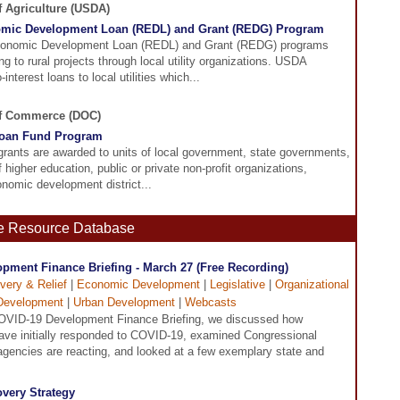
f Agriculture (USDA)
omic Development Loan (REDL) and Grant (REDG) Program
conomic Development Loan (REDL) and Grant (REDG) programs
ng to rural projects through local utility organizations. USDA
interest loans to local utilities which...
of Commerce (DOC)
Loan Fund Program
grants are awarded to units of local government, state governments,
of higher education, public or private non-profit organizations,
nomic development district...
ne Resource Database
pment Finance Briefing - March 27 (Free Recording)
very & Relief
|
Economic Development
|
Legislative
|
Organizational
Development
|
Urban Development
|
Webcasts
OVID-19 Development Finance Briefing, we discussed how
ve initially responded to COVID-19, examined Congressional
 agencies are reacting, and looked at a few exemplary state and
very Strategy