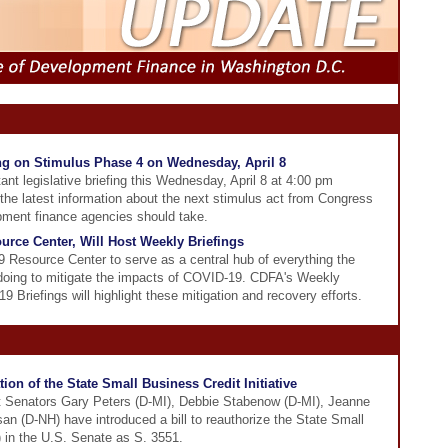
ing on Stimulus Phase 4 on Wednesday, April 8
ant legislative briefing this Wednesday, April 8 at 4:00 pm
 the latest information about the next stimulus act from Congress
pment finance agencies should take.
rce Center, Will Host Weekly Briefings
Resource Center to serve as a central hub of everything the
 doing to mitigate the impacts of COVID-19. CDFA's Weekly
riefings will highlight these mitigation and recovery efforts.
ion of the State Small Business Credit Initiative
t Senators Gary Peters (D-MI), Debbie Stabenow (D-MI), Jeanne
 (D-NH) have introduced a bill to reauthorize the State Small
) in the U.S. Senate as S. 3551.