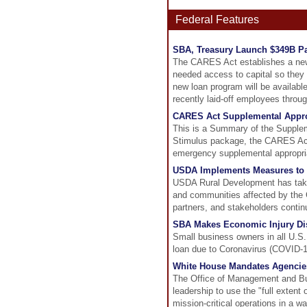
Federal Features
SBA, Treasury Launch $349B P
The CARES Act establishes a new 
needed access to capital so they
new loan program will be available
recently laid-off employees throu
CARES Act Supplemental Appr
This is a Summary of the Supplem
Stimulus package, the CARES Act.
emergency supplemental appropri
USDA Implements Measures to H
USDA Rural Development has taken
and communities affected by the 
partners, and stakeholders conti
SBA Makes Economic Injury Disa
Small business owners in all U.S. s
loan due to Coronavirus (COVID-1
White House Mandates Agencies
The Office of Management and Bu
leadership to use the "full extent o
mission-critical operations in a w