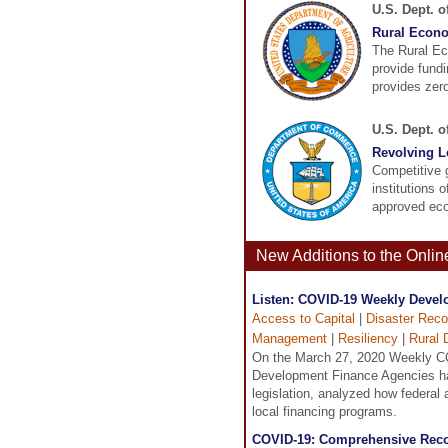
U.S. Dept. o
Rural Econ
The Rural E
provide fundi
provides zero-
U.S. Dept. 
Revolving 
Competitive 
institutions 
approved eco
New Additions to the Onli
Listen: COVID-19 Weekly Develo
Access to Capital
|
Disaster Reco
Management
|
Resiliency
|
Rural 
On the March 27, 2020 Weekly C
Development Finance Agencies ha
legislation, analyzed how federal
local financing programs.
COVID-19: Comprehensive Reco