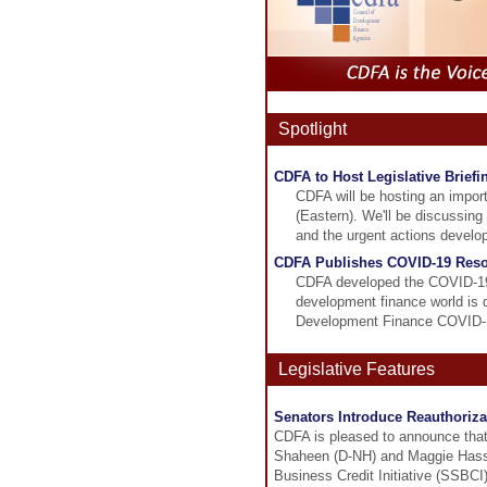
Spotlight
CDFA to Host Legislative Brief
CDFA will be hosting an import
(Eastern). We'll be discussing
and the urgent actions develo
CDFA Publishes COVID-19 Resou
CDFA developed the COVID-19 
development finance world is
Development Finance COVID-19 B
Legislative Features
Senators Introduce Reauthorizat
CDFA is pleased to announce tha
Shaheen (D-NH) and Maggie Hassan
Business Credit Initiative (SSBCI