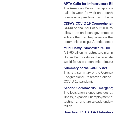
APTA Calls for Infrastructure B
The American Public Transportat
call this week for work on a four
coronavirus pandemic, with the nex
CDFA's COVID-19 Comprehensiv
Based on the input of our 500+ m
allow state and local government
solvers that can help alleviate 
communities to put America secure
Muni Heavy Infrastructure Bill
A $760 billion infrastructure plan 
House Democrats as the legislativ
would focus on economic stimulu
Summary of the CARES Act
This is a summary of the Coronav
Congressional Research Service. T
COVID-19 pandemic.
Second Coronavirus Emergency
The legislation signed provides p
illness, expands unemployment ass
testing. Efforts are already underw
trillion.
Bipartisan REHAB Act Introduce