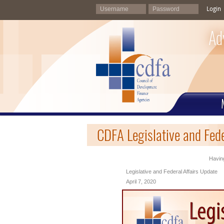
Login
Ad
CDFA Legislative and Fede
Having
Legislative and Federal Affairs Update
April 7, 2020