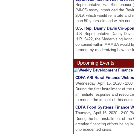
Representative Earl Blumenauer (
(MI-05) today introduced the Rev
2019, which would reinstate and i
than 50 years old and within one-ha
U.S. Rep. Danny Davis Co-Spon
U.S. Representative Danny Davis o
H.R. 5422, the Modernizing Agric
contained within MAMBA would lowe
farmers by modernizing how the I
Upcoming Events
CDFA-ARI Rural Finance Webina
Wednesday, April 15, 2020 - 1:00
During the first installment of t
immediate response and resources 
to reduce the impact of this crisis
CDFA Food Systems Finance Web
Thursday, April 16, 2020 - 2:00 
During the first installment of t
creative financing efforts being l
unprecedented crisis.