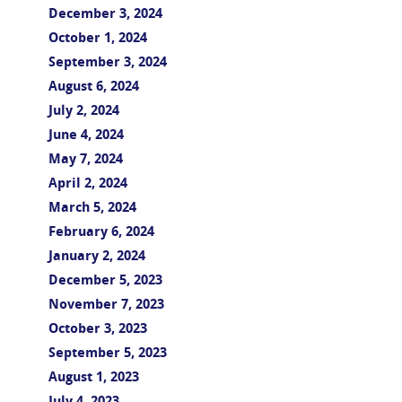
December 3, 2024
October 1, 2024
September 3, 2024
August 6, 2024
July 2, 2024
June 4, 2024
May 7, 2024
April 2, 2024
March 5, 2024
February 6, 2024
January 2, 2024
December 5, 2023
November 7, 2023
October 3, 2023
September 5, 2023
August 1, 2023