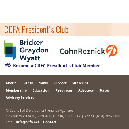
CDFA President's Club
Become a CDFA President's Club Member
About
Events
News
Support
Subscribe
Membership
Education
Resources
Advocacy
States
Advisory Services
© Council of Development Finance Agencies
425 Metro Place N., Suite 460, Dublin, OH 43017 | Phone: (614) 705-1300 |
Email:
info@cdfa.net
|
Contact