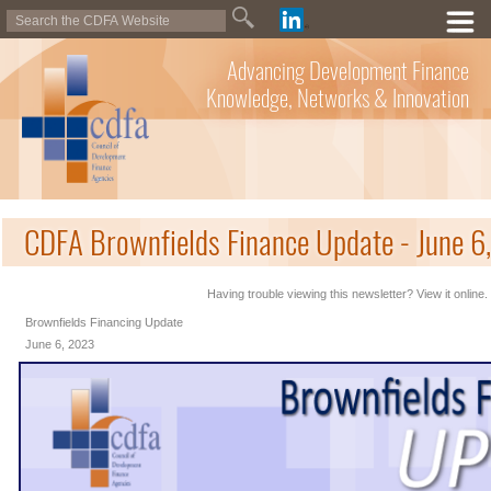
Advancing Development Finance
Knowledge, Networks & Innovation
CDFA Brownfields Finance Update - June 6
Having trouble viewing this newsletter? View it online.
Brownfields Financing Update
June 6, 2023