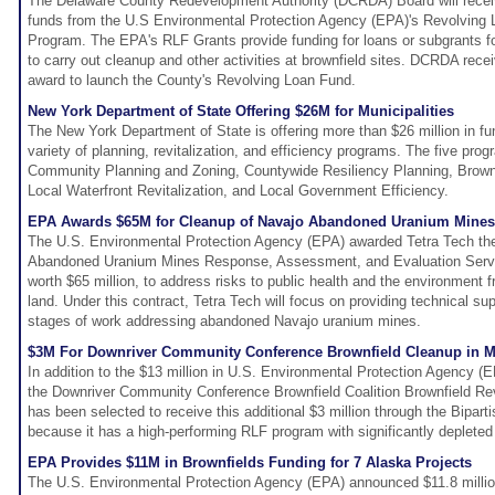
The Delaware County Redevelopment Authority (DCRDA) Board will receive
funds from the U.S Environmental Protection Agency (EPA)'s Revolving
Program. The EPA's RLF Grants provide funding for loans or subgrants 
to carry out cleanup and other activities at brownfield sites. DCRDA re
award to launch the County's Revolving Loan Fund.
New York Department of State Offering $26M for Municipalities
The New York Department of State is offering more than $26 million in fun
variety of planning, revitalization, and efficiency programs. The five pr
Community Planning and Zoning, Countywide Resiliency Planning, Brownf
Local Waterfront Revitalization, and Local Government Efficiency.
EPA Awards $65M for Cleanup of Navajo Abandoned Uranium Mines
The U.S. Environmental Protection Agency (EPA) awarded Tetra Tech th
Abandoned Uranium Mines Response, Assessment, and Evaluation Servi
worth $65 million, to address risks to public health and the environment
land. Under this contract, Tetra Tech will focus on providing technical su
stages of work addressing abandoned Navajo uranium mines.
$3M For Downriver Community Conference Brownfield Cleanup in M
In addition to the $13 million in U.S. Environmental Protection Agency (
the Downriver Community Conference Brownfield Coalition Brownfield Re
has been selected to receive this additional $3 million through the Bipart
because it has a high-performing RLF program with significantly depleted
EPA Provides $11M in Brownfields Funding for 7 Alaska Projects
The U.S. Environmental Protection Agency (EPA) announced $11.8 millio