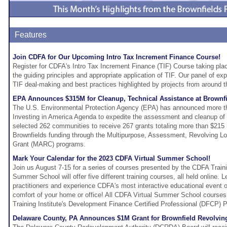
Features
Join CDFA for Our Upcoming Intro Tax Increment Finance Course!
Register for CDFA's Intro Tax Increment Finance (TIF) Course taking pla
the guiding principles and appropriate application of TIF. Our panel of ex
TIF deal-making and best practices highlighted by projects from around t
EPA Announces $315M for Cleanup, Technical Assistance at Brownfi
The U.S. Environmental Protection Agency (EPA) has announced more th
Investing in America Agenda to expedite the assessment and cleanup of 
selected 262 communities to receive 267 grants totaling more than $215 
Brownfields funding through the Multipurpose, Assessment, Revolving L
Grant (MARC) programs.
Mark Your Calendar for the 2023 CDFA Virtual Summer School!
Join us August 7-15 for a series of courses presented by the CDFA Traini
Summer School will offer five different training courses, all held online. 
practitioners and experience CDFA's most interactive educational event of
comfort of your home or office! All CDFA Virtual Summer School courses 
Training Institute's Development Finance Certified Professional (DFCP) 
Delaware County, PA Announces $1M Grant for Brownfield Revolvi