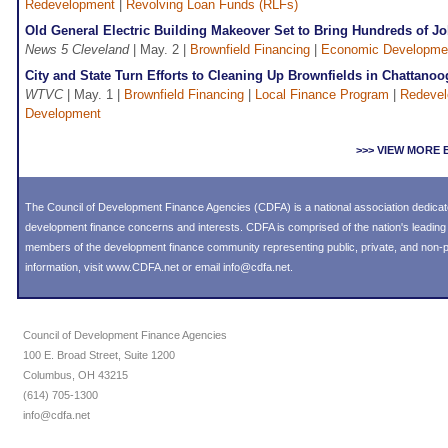
Redevelopment
|
Revolving Loan Funds (RLFs)
Old General Electric Building Makeover Set to Bring Hundreds of Jo
News 5 Cleveland
| May. 2 |
Brownfield Financing
|
Economic Developme
City and State Turn Efforts to Cleaning Up Brownfields in Chattanoo
WTVC
| May. 1 |
Brownfield Financing
|
Local Finance Program
|
Redeve
Development
>>> VIEW MORE
The Council of Development Finance Agencies (CDFA) is a national association dedica
development finance concerns and interests. CDFA is comprised of the nation's leadi
members of the development finance community representing public, private, and non-pro
information, visit
www.CDFA.net
or email
info@cdfa.net
.
Council of Development Finance Agencies
100 E. Broad Street, Suite 1200
Columbus, OH 43215
(614) 705-1300
info@cdfa.net