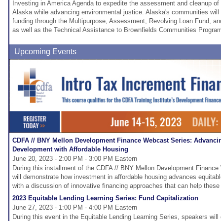
Investing in America Agenda to expedite the assessment and cleanup of 
Alaska while advancing environmental justice. Alaska's communities will
funding through the Multipurpose, Assessment, Revolving Loan Fund, a
as well as the Technical Assistance to Brownfields Communities Progra
Upcoming Events
CDFA // BNY Mellon Development Finance Webcast Series: Advanci
Development with Affordable Housing
June 20, 2023 - 2:00 PM - 3:00 PM Eastern
During this installment of the CDFA // BNY Mellon Development Finance 
will demonstrate how investment in affordable housing advances equita
with a discussion of innovative financing approaches that can help these
2023 Equitable Lending Learning Series: Fund Capitalization
June 27, 2023 - 1:00 PM - 4:00 PM Eastern
During this event in the Equitable Lending Learning Series, speakers wil