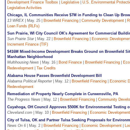
Development Finance Toolbox
|
Legislative
|
U.S. Environmental Protect
Legislative Activities
Chicago, IL Communities Receive $7M in Funding to Clean Up Brown
13 WREX
| May. 25 |
Brownfield Financing
|
Community Development
|
R
Loan Funds (RLFs)
Sun Prairie, WI City Council OK's Agreement for Commercial Buildi
Sun Prairie Star
| May. 22 |
Brownfield Financing
|
Economic Developmen
Increment Finance (TIF)
$416M Mixed-Income Development Breaks Ground on Brownfield Sit
Manhattan Neighborhood
Multihousing News
| May. 16 |
Bond Finance
|
Brownfield Financing
|
Eco
Redevelopment
|
Tax Credits
Alabama House Passes Brownfield Development Bill
Alabama Political Reporter
| May. 12 |
Brownfield Financing
|
Economic D
Redevelopment
Remediation of Property Nearly Complete in Curwensville, PA
The Progress News
| May. 12 |
Brownfield Financing
|
Community Devel
Cuyahoga, OH Council Approves $500K for Environmental Testing o
Cleveland.com
| May. 10 |
Brownfield Financing
|
Economic Development
City of Tulsa, OK and Partner Tulsa Seeking Proposals for Environ
News On 6
| May. 2 |
Brownfield Financing
|
Economic Development
|
Lo