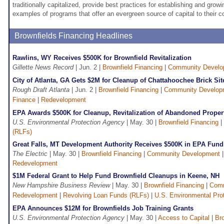
traditionally capitalized, provide best practices for establishing and grow
examples of programs that offer an evergreen source of capital to their 
Brownfields Financing Headlines
Rawlins, WY Receives $500K for Brownfield Revitalization
Gillette News Record
| Jun. 2 |
Brownfield Financing
|
Community Develo
City of Atlanta, GA Gets $2M for Cleanup of Chattahoochee Brick Sit
Rough Draft Atlanta
| Jun. 2 |
Brownfield Financing
|
Community Develop
Finance
|
Redevelopment
EPA Awards $500K for Cleanup, Revitalization of Abandoned Propert
U.S. Environmental Protection Agency
| May. 30 |
Brownfield Financing
|
(RLFs)
Great Falls, MT Development Authority Receives $500K in EPA Funds
The Electric
| May. 30 |
Brownfield Financing
|
Community Development
Redevelopment
$1M Federal Grant to Help Fund Brownfield Cleanups in Keene, NH
New Hampshire Business Review
| May. 30 |
Brownfield Financing
|
Comm
Redevelopment
|
Revolving Loan Funds (RLFs)
|
U.S. Environmental Pro
EPA Announces $12M for Brownfields Job Training Grants
U.S. Environmental Protection Agency
| May. 30 |
Access to Capital
|
Bro