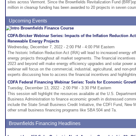
sites across Vermont. Since the Brownfields Revitalization Fund (BRF)o
million in cleanup funding has been awarded to 20 projects in seven coun
Upcoming Events
CDFA-Bricker Webinar Series: Impacts of the Inflation Reduction Act
Renewable Energy Projects
Wednesday, December 7, 2022 - 2:00 PM - 4:00 PM Eastern
The historic Inflation Reduction Act (IRA) will lead to increased energy e
energy projects throughout all market segments. The financial incentives t
2023 and beyond will make energy efficiency upgrades and solar power a t
webinar will focus on the commercial, industrial, agricultural, and non-prof
experts discussing how to access the financial incentives and highlightin
CDFA Federal Financing Webinar Series: Tools for Economic Growt
Tuesday, December 13, 2022 - 2:00 PM - 3:30 PM Eastern
This session will highlight the resources available at the U.S. Departmen
Business Administration to finance economic growth in distressed comm
include the State Small Business Credit Initiative, the CDFI Fund, New 
other small business financing programs like SBA 504 and 7a.
Brownfields Financing Headlines