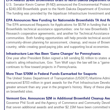
EPA Awards $240K Brownfields Grant to North Dakota Department of
U.S. Senator Kevin Cramer (R-ND) announced the Environmental Protec
a $240,000 Brownfields grant to the North Dakota Department of Enviro
The funding was provided by the bipartisan Infrastructure Investment and
EPA Announces New Funding for Nationwide Brownfields TA And R
The EPA announced Requests for Applications for $57M in funding that is
Brownfields technical assistance opportunities: one for new Brownfields
Research cooperative agreements, and another for Technical Assistance 
communities. Both funding opportunities will help provide technical assis
community-driven planning for assessment, cleanup, and reuse of Brownf
country, while creating good-paying jobs and supporting local economies.
Infrastructure Law Has Been 'Game Changer' for Pennsylvania
One year after President Biden signed a bill sending $1 trillion to states a
nation's ailing infrastructure, Gov. Tom Wolf says the law will be a "ga
continues to flow toward projects in Pennsylvania.
More Than $700M in Federal Funds Earmarked for Seaports
The United States Department of Transportation (USDOT) Maritime Admi
announced $703 million in grant awards for the Port Infrastructure Deve
greater amount than any year in the program's history. Many of these pla
on brownfield sites.
Vermont Gov. Announces $2M in Additional Brownfield Cleanup Aw
Governor Phil Scott and the Agency of Commerce and Community Dev
that seven additional awards and another $2.15M have been committed t