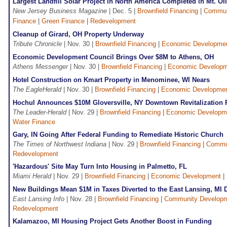
Largest Landfill Solar Project in North America Completed in Mt. Ol
New Jersey Business Magazine
| Dec. 5 |
Brownfield Financing
|
Commun
Finance
|
Green Finance
|
Redevelopment
Cleanup of Girard, OH Property Underway
Tribute Chronicle
| Nov. 30 |
Brownfield Financing
|
Economic Developme
Economic Development Council Brings Over $8M to Athens, OH
Athens Messenger
| Nov. 30 |
Brownfield Financing
|
Economic Develop
Hotel Construction on Kmart Property in Menominee, WI Nears
The EagleHerald
| Nov. 30 |
Brownfield Financing
|
Economic Developme
Hochul Announces $10M Gloversville, NY Downtown Revitalization 
The Leader-Herald
| Nov. 29 |
Brownfield Financing
|
Economic Developm
Water Finance
Gary, IN Going After Federal Funding to Remediate Historic Church
The Times of Northwest Indiana
| Nov. 29 |
Brownfield Financing
|
Commu
Redevelopment
'Hazardous' Site May Turn Into Housing in Palmetto, FL
Miami Herald
| Nov. 29 |
Brownfield Financing
|
Economic Development
|
New Buildings Mean $1M in Taxes Diverted to the East Lansing, MI
East Lansing Info
| Nov. 28 |
Brownfield Financing
|
Community Develop
Redevelopment
Kalamazoo, MI Housing Project Gets Another Boost in Funding