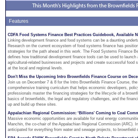
Features
CDFA Food Systems Finance Best Practices Guidebook, Available 
Linking development finance and food systems can be a daunting undert
Research on the current ecosystem of food systems finance has positio
strategies for the path ahead in this work. The Food Systems Finance B
defines how traditional development finance tools can be used to launch
agricultural-related businesses and projects and create successful food
at the local and regional levels.
Don't Miss the Upcoming Intro Brownfields Finance Course on Dece
Join us on December 7 & 8 for the Intro Brownfields Finance Course, the 
comprehensive training curriculum that helps economic developers, polic
professionals master the financing strategies for the lifecycle of a brownf
basics of brownfields, the legal and regulatory challenges, and the financi
up and build up these sites.
Appalachian Regional Commission: ‘Billions' Coming to Coal Comm
Massive economic opportunities are available for rural energy communiti
Manchin, the co-chair of the Appalachian Regional Commission (ARC). In
anticipated for everything from water and sewage projects, to brownfield 