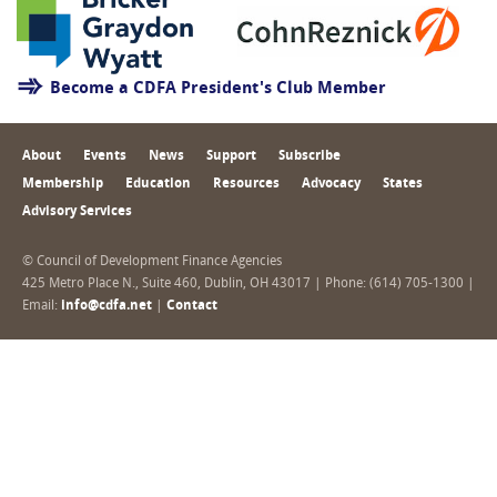
Become a CDFA President's Club Member
About
Events
News
Support
Subscribe
Membership
Education
Resources
Advocacy
States
Advisory Services
© Council of Development Finance Agencies
425 Metro Place N., Suite 460, Dublin, OH 43017 | Phone: (614) 705-1300 |
Email:
info@cdfa.net
|
Contact