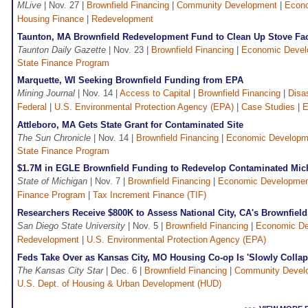
MLive
| Nov. 27 |
Brownfield Financing
|
Community Development
|
Econ
Housing Finance
|
Redevelopment
Taunton, MA Brownfield Redevelopment Fund to Clean Up Stove Fa
Taunton Daily Gazette
| Nov. 23 |
Brownfield Financing
|
Economic Devel
State Finance Program
Marquette, WI Seeking Brownfield Funding from EPA
Mining Journal
| Nov. 14 |
Access to Capital
|
Brownfield Financing
|
Disa
Federal
|
U.S. Environmental Protection Agency (EPA)
|
Case Studies
|
E
Attleboro, MA Gets State Grant for Contaminated Site
The Sun Chronicle
| Nov. 14 |
Brownfield Financing
|
Economic Developm
State Finance Program
$1.7M in EGLE Brownfield Funding to Redevelop Contaminated Mich
State of Michigan
| Nov. 7 |
Brownfield Financing
|
Economic Developme
Finance Program
|
Tax Increment Finance (TIF)
Researchers Receive $800K to Assess National City, CA's Brownfield
San Diego State University
| Nov. 5 |
Brownfield Financing
|
Economic De
Redevelopment
|
U.S. Environmental Protection Agency (EPA)
Feds Take Over as Kansas City, MO Housing Co-op Is 'Slowly Collap
The Kansas City Star
| Dec. 6 |
Brownfield Financing
|
Community Devel
U.S. Dept. of Housing & Urban Development (HUD)