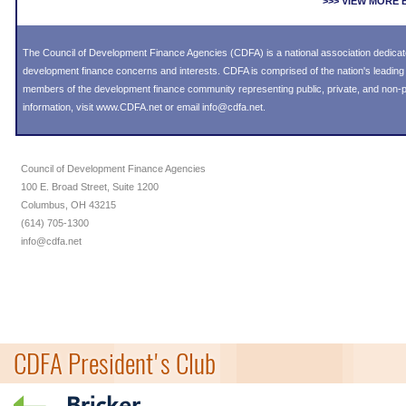
>>> VIEW MORE
The Council of Development Finance Agencies (CDFA) is a national association dedica
development finance concerns and interests. CDFA is comprised of the nation's leadi
members of the development finance community representing public, private, and non-pro
information, visit
www.CDFA.net
or email
info@cdfa.net
.
Council of Development Finance Agencies
100 E. Broad Street, Suite 1200
Columbus, OH 43215
(614) 705-1300
info@cdfa.net
CDFA President's Club