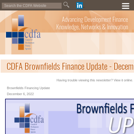
Advancing Development Finance
Knowledge, Networks & Innovation
CDFA Brownfields Finance Update - Decem
Having trouble viewing this newsletter? View it online.
Brownfields Financing Update
December 6, 2022