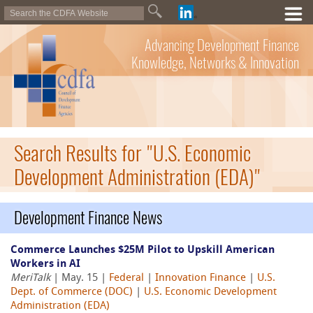
Advancing Development Finance
Knowledge, Networks & Innovation
Search Results for "U.S. Economic
Development Administration (EDA)"
Development Finance News
Commerce Launches $25M Pilot to Upskill American
Workers in AI
MeriTalk
| May. 15 |
Federal
|
Innovation Finance
|
U.S.
Dept. of Commerce (DOC)
|
U.S. Economic Development
Administration (EDA)