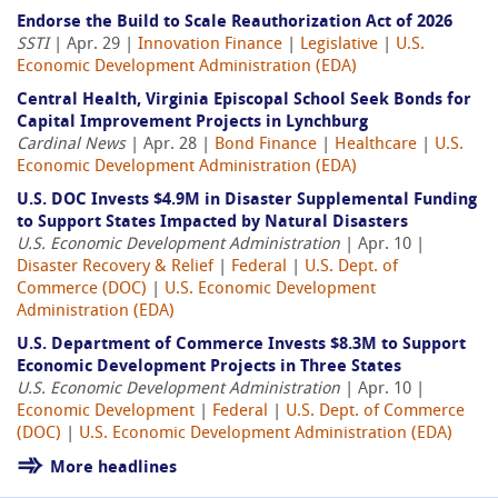
Endorse the Build to Scale Reauthorization Act of 2026
SSTI
| Apr. 29 |
Innovation Finance
|
Legislative
|
U.S.
Economic Development Administration (EDA)
Central Health, Virginia Episcopal School Seek Bonds for
Capital Improvement Projects in Lynchburg
Cardinal News
| Apr. 28 |
Bond Finance
|
Healthcare
|
U.S.
Economic Development Administration (EDA)
U.S. DOC Invests $4.9M in Disaster Supplemental Funding
to Support States Impacted by Natural Disasters
U.S. Economic Development Administration
| Apr. 10 |
Disaster Recovery & Relief
|
Federal
|
U.S. Dept. of
Commerce (DOC)
|
U.S. Economic Development
Administration (EDA)
U.S. Department of Commerce Invests $8.3M to Support
Economic Development Projects in Three States
U.S. Economic Development Administration
| Apr. 10 |
Economic Development
|
Federal
|
U.S. Dept. of Commerce
(DOC)
|
U.S. Economic Development Administration (EDA)
More headlines