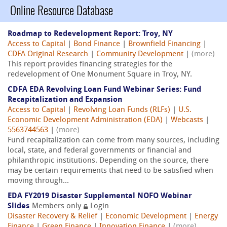
Online Resource Database
Roadmap to Redevelopment Report: Troy, NY
Access to Capital
|
Bond Finance
|
Brownfield Financing
|
CDFA Original Research
|
Community Development
|
(more)
This report provides financing strategies for the
redevelopment of One Monument Square in Troy, NY.
CDFA EDA Revolving Loan Fund Webinar Series: Fund
Recapitalization and Expansion
Access to Capital
|
Revolving Loan Funds (RLFs)
|
U.S.
Economic Development Administration (EDA)
|
Webcasts
|
5563744563
|
(more)
Fund recapitalization can come from many sources, including
local, state, and federal governments or financial and
philanthropic institutions. Depending on the source, there
may be certain requirements that need to be satisfied when
moving through...
EDA FY2019 Disaster Supplemental NOFO Webinar
Slides
Members only
Login
Disaster Recovery & Relief
|
Economic Development
|
Energy
Finance
|
Green Finance
|
Innovation Finance
|
(more)