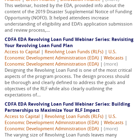
This webinar, hosted by the EDA, provided info about the
content of the 2019 Disaster Supplemental Notice of Funding
Opportunity (NOFO). It helped attendees increase
understanding of eligibility and EDA’s application submission
and review process,...
CDFA EDA Revolving Loan Fund Webinar Series: Revisiting
Your Revolving Loan Fund Plan
Access to Capital
|
Revolving Loan Funds (RLFs)
|
U.S.
Economic Development Administration (EDA)
|
Webcasts
|
Economic Development Administration (EDA)
|
(more)
Designing the Revolving Loan Fund is one of the most critical
aspects of the program process. The design process should
be thorough and clearly defined to address the goals and
objectives of the RLF while also clearly outlining the
expectations of...
CDFA EDA Revolving Loan Fund Webinar Series: Building
Partnerships to Maximize Your RLF Impact
Access to Capital
|
Revolving Loan Funds (RLFs)
|
U.S.
Economic Development Administration (EDA)
|
Webcasts
|
Economic Development Administration (EDA)
|
(more)
The varying size of Revolving Loan Funds leaves many