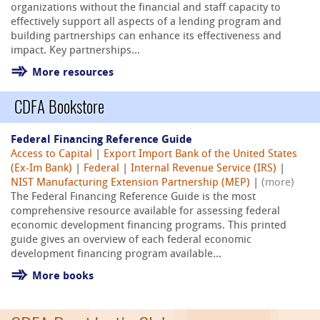
organizations without the financial and staff capacity to
effectively support all aspects of a lending program and
building partnerships can enhance its effectiveness and
impact. Key partnerships...
More resources
CDFA Bookstore
Federal Financing Reference Guide
Access to Capital
|
Export Import Bank of the United States
(Ex-Im Bank)
|
Federal
|
Internal Revenue Service (IRS)
|
NIST Manufacturing Extension Partnership (MEP)
|
(more)
The Federal Financing Reference Guide is the most
comprehensive resource available for assessing federal
economic development financing programs. This printed
guide gives an overview of each federal economic
development financing program available...
More books