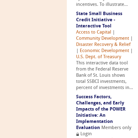
incentives. To illustrate...
State Small Business
Credit Initiative -
Interactive Tool
Access to Capital
|
Community Development
|
Disaster Recovery & Relief
|
Economic Development
|
U.S. Dept. of Treasury
This interactive data tool
from the Federal Reserve
Bank of St. Louis shows
total SSBCI investments,
percent of investments in...
Success Factors,
Challenges, and Early
Impacts of the POWER
Initiative: An
Implementation
Evaluation
Members only
Login