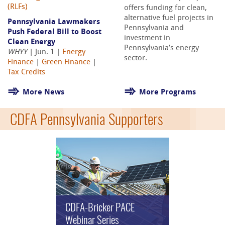
(RLFs)
offers funding for clean,
alternative fuel projects in
Pennsylvania Lawmakers
Pennsylvania and
Push Federal Bill to Boost
investment in
Clean Energy
Pennsylvania’s energy
WHYY
| Jun. 1 |
Energy
sector.
Finance
|
Green Finance
|
Tax Credits
More News
More Programs
CDFA Pennsylvania Supporters
CDFA-Bricker PACE
Webinar Series