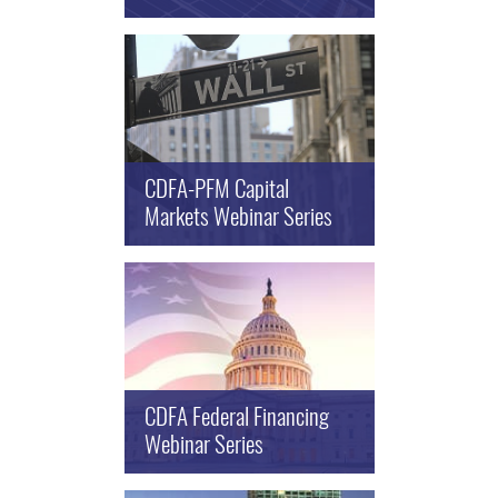
CDFA-PFM Capital
Markets Webinar Series
CDFA Federal Financing
Webinar Series