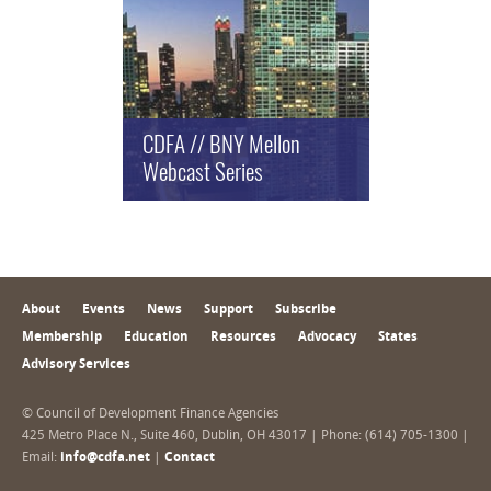
CDFA // BNY Mellon
Webcast Series
About
Events
News
Support
Subscribe
Membership
Education
Resources
Advocacy
States
Advisory Services
© Council of Development Finance Agencies
425 Metro Place N., Suite 460, Dublin, OH 43017 | Phone: (614) 705-1300 |
Email:
info@cdfa.net
|
Contact