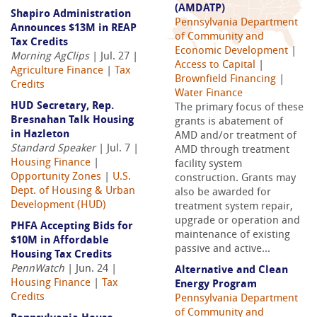
(AMDATP)
Shapiro Administration
Pennsylvania Department
Announces $13M in REAP
of Community and
Tax Credits
Economic Development
|
Morning AgClips
| Jul. 27 |
Access to Capital
|
Agriculture Finance
|
Tax
Brownfield Financing
|
Credits
Water Finance
HUD Secretary, Rep.
The primary focus of these
Bresnahan Talk Housing
grants is abatement of
in Hazleton
AMD and/or treatment of
Standard Speaker
| Jul. 7 |
AMD through treatment
Housing Finance
|
facility system
Opportunity Zones
|
U.S.
construction. Grants may
Dept. of Housing & Urban
also be awarded for
Development (HUD)
treatment system repair,
upgrade or operation and
PHFA Accepting Bids for
maintenance of existing
$10M in Affordable
passive and active...
Housing Tax Credits
PennWatch
| Jun. 24 |
Alternative and Clean
Housing Finance
|
Tax
Energy Program
Credits
Pennsylvania Department
of Community and