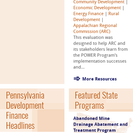
Community Development
|
Economic Development
|
Energy Finance
|
Rural
Development
|
Appalachian Regional
Commission (ARC)
This evaluation was
designed to help ARC and
its stakeholders learn from
the POWER Program's
implementation successes
and...
More Resources
Pennsylvania
Featured State
Development
Programs
Finance
Abandoned Mine
Headlines
Drainage Abatement and
Treatment Program