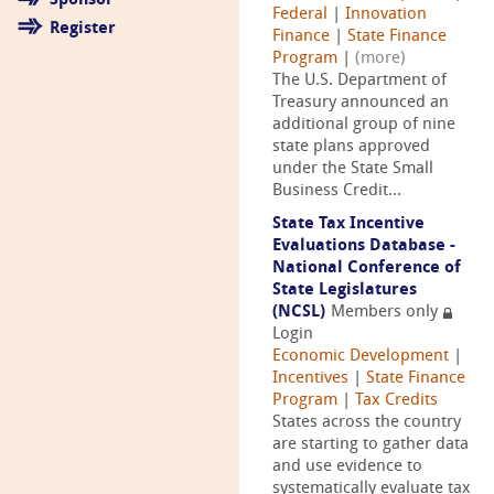
Sponsor
Federal
|
Innovation
Register
Finance
|
State Finance
Program
|
(more)
The U.S. Department of
Treasury announced an
additional group of nine
state plans approved
under the State Small
Business Credit...
State Tax Incentive
Evaluations Database -
National Conference of
State Legislatures
(NCSL)
Members only
Login
Economic Development
|
Incentives
|
State Finance
Program
|
Tax Credits
States across the country
are starting to gather data
and use evidence to
systematically evaluate tax