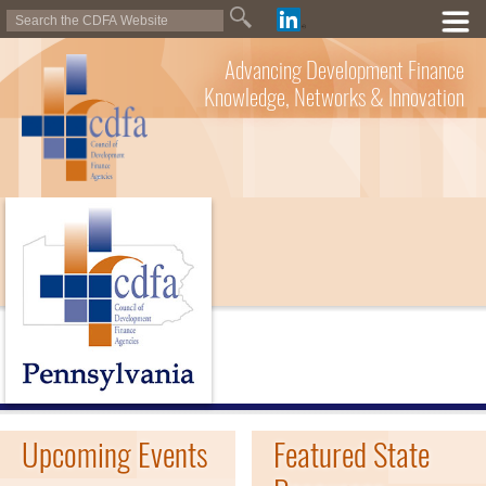
Advancing Development Finance
Knowledge, Networks & Innovation
Upcoming Events
Featured State