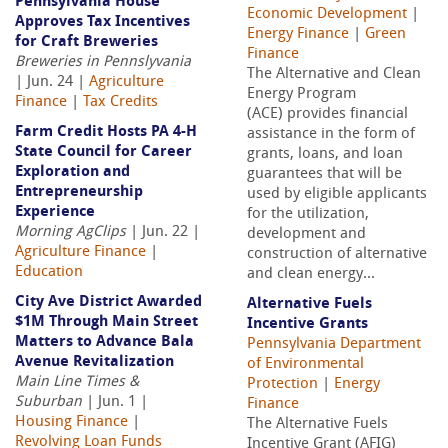
Pennsylvania House
Economic Development
|
Approves Tax Incentives
Energy Finance
|
Green
for Craft Breweries
Finance
Breweries in Pennslyvania
The Alternative and Clean
| Jun. 24 |
Agriculture
Energy Program
Finance
|
Tax Credits
(ACE) provides financial
Farm Credit Hosts PA 4-H
assistance in the form of
State Council for Career
grants, loans, and loan
Exploration and
guarantees that will be
Entrepreneurship
used by eligible applicants
Experience
for the utilization,
Morning AgClips
| Jun. 22 |
development and
Agriculture Finance
|
construction of alternative
Education
and clean energy...
City Ave District Awarded
Alternative Fuels
$1M Through Main Street
Incentive Grants
Matters to Advance Bala
Pennsylvania Department
Avenue Revitalization
of Environmental
Main Line Times &
Protection
|
Energy
Suburban
| Jun. 1 |
Finance
Housing Finance
|
The Alternative Fuels
Revolving Loan Funds
Incentive Grant (AFIG)