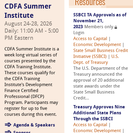
Resources
CDFA Summer
Institute
SSBCI TA Approvals as of
November 21,
August 24-28, 2026
2023
Members only
Daily: 11:00 AM - 5:00
Login
PM Eastern
Access to Capital
|
Economic Development
|
CDFA Summer Institute is a
State Small Business Credit
week long virtual series of
Initiative (SSBCI)
|
U.S.
courses presented by the
Dept. of Treasury
CDFA Training Institute.
The U.S. Department of the
These courses qualify for
Treasury announced the
the CDFA Training
approval of 20 additional
Institute's Development
state awards under the
Finance Certified
State Small Business
Professional (DFCP)
Credit...
Program. Participants may
Treasury Approves Nine
register for up to five
Additional State Plans
courses during this event.
Through the SSBCI
Access to Capital
|
Agenda & Speakers
Economic Development
|