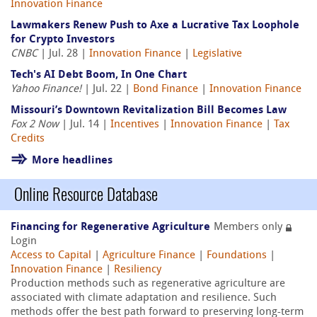
Innovation Finance
Lawmakers Renew Push to Axe a Lucrative Tax Loophole
for Crypto Investors
CNBC
| Jul. 28 |
Innovation Finance
|
Legislative
Tech's AI Debt Boom, In One Chart
Yahoo Finance!
| Jul. 22 |
Bond Finance
|
Innovation Finance
Missouri’s Downtown Revitalization Bill Becomes Law
Fox 2 Now
| Jul. 14 |
Incentives
|
Innovation Finance
|
Tax
Credits
More headlines
Online Resource Database
Financing for Regenerative Agriculture
Members only
Login
Access to Capital
|
Agriculture Finance
|
Foundations
|
Innovation Finance
|
Resiliency
Production methods such as regenerative agriculture are
associated with climate adaptation and resilience. Such
methods offer the best path forward to preserving long-term