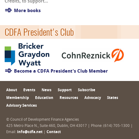
Credits, to support...
More books
CDFA President's Club
Become a CDFA President's Club Member
About
Events
News
Support
Subscribe
Membership
Education
Resources
Advocacy
States
Advisory Services
© Council of Development Finance Agencies
425 Metro Place N., Suite 460, Dublin, OH 43017 | Phone: (614) 705-1300 |
Email:
info@cdfa.net
|
Contact