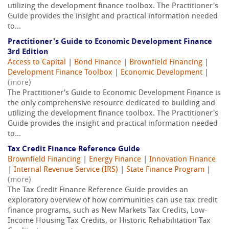
utilizing the development finance toolbox. The Practitioner's
Guide provides the insight and practical information needed
to...
Practitioner's Guide to Economic Development Finance
3rd Edition
Access to Capital
|
Bond Finance
|
Brownfield Financing
|
Development Finance Toolbox
|
Economic Development
|
(more)
The Practitioner's Guide to Economic Development Finance is
the only comprehensive resource dedicated to building and
utilizing the development finance toolbox. The Practitioner's
Guide provides the insight and practical information needed
to...
Tax Credit Finance Reference Guide
Brownfield Financing
|
Energy Finance
|
Innovation Finance
|
Internal Revenue Service (IRS)
|
State Finance Program
|
(more)
The Tax Credit Finance Reference Guide provides an
exploratory overview of how communities can use tax credit
finance programs, such as New Markets Tax Credits, Low-
Income Housing Tax Credits, or Historic Rehabilitation Tax