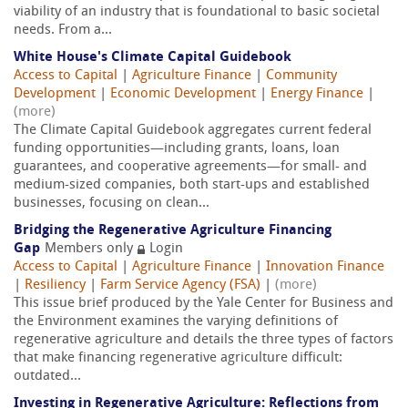
viability of an industry that is foundational to basic societal
needs. From a...
White House's Climate Capital Guidebook
Access to Capital
|
Agriculture Finance
|
Community
Development
|
Economic Development
|
Energy Finance
|
(more)
The Climate Capital Guidebook aggregates current federal
funding opportunities—including grants, loans, loan
guarantees, and cooperative agreements—for small- and
medium-sized companies, both start-ups and established
businesses, focusing on clean...
Bridging the Regenerative Agriculture Financing
Gap
Members only
Login
Access to Capital
|
Agriculture Finance
|
Innovation Finance
|
Resiliency
|
Farm Service Agency (FSA)
|
(more)
This issue brief produced by the Yale Center for Business and
the Environment examines the varying definitions of
regenerative agriculture and details the three types of factors
that make financing regenerative agriculture difficult:
outdated...
Investing in Regenerative Agriculture: Reflections from