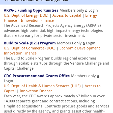
ARPA-E Funding Opportunities
Members only
Login
U.S. Dept. of Energy (DOE)
|
Access to Capital
|
Energy
Finance
|
Innovation Finance
The Advanced Research Projects Agency-Energy (ARPA-E)
advances high-potential, high-impact energy technologies
that are too early for private-sector investment.
Build to Scale (B2S) Program
Members only
Login
U.S. Dept. of Commerce (DOC)
|
Economic Development
|
Innovation Finance
The Build to Scale Program builds regional economies
through scalable startups through the Venture Challenge and
Capital Challenge.
CDC Procurement and Grants Office
Members only
Login
U.S. Dept. of Health & Human Services (HHS)
|
Access to
Capital
|
Innovation Finance
Each year, the CDC awards approximately $7 billion in over
14,000 separate grant and contract actions, including
simplified acquisitions. Contracts procure goods and services
used directly by the agency, and grants assist other health-