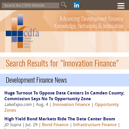
Advancing Development Finance
Knowledge, Networks & Innovation
Search Results for "Innovation Finance"
Development Finance News
Huge Turnout To Oppose Data Centers In Camden County;
Commission Says No To Opportunity Zone
LakeExpo.com
| Aug. 4 |
Innovation Finance
|
Opportunity
Zones
High Yield Bond Markets Ride The Data Center Boom
JD Supra
| Jul. 29 |
Bond Finance
|
Infrastructure Finance
|