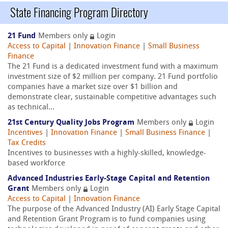
State Financing Program Directory
21 Fund
Members only
Login
Access to Capital
|
Innovation Finance
|
Small Business
Finance
The 21 Fund is a dedicated investment fund with a maximum
investment size of $2 million per company. 21 Fund portfolio
companies have a market size over $1 billion and
demonstrate clear, sustainable competitive advantages such
as technical...
21st Century Quality Jobs Program
Members only
Login
Incentives
|
Innovation Finance
|
Small Business Finance
|
Tax Credits
Incentives to businesses with a highly-skilled, knowledge-
based workforce
Advanced Industries Early-Stage Capital and Retention
Grant
Members only
Login
Access to Capital
|
Innovation Finance
The purpose of the Advanced Industry (AI) Early Stage Capital
and Retention Grant Program is to fund companies using