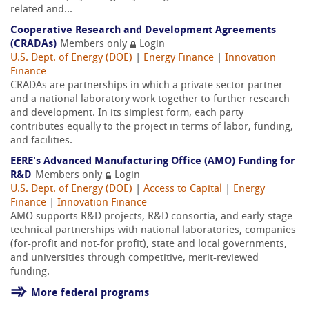
related and...
Cooperative Research and Development Agreements
(CRADAs)
Members only
Login
U.S. Dept. of Energy (DOE)
|
Energy Finance
|
Innovation
Finance
CRADAs are partnerships in which a private sector partner
and a national laboratory work together to further research
and development. In its simplest form, each party
contributes equally to the project in terms of labor, funding,
and facilities.
EERE's Advanced Manufacturing Office (AMO) Funding for
R&D
Members only
Login
U.S. Dept. of Energy (DOE)
|
Access to Capital
|
Energy
Finance
|
Innovation Finance
AMO supports R&D projects, R&D consortia, and early-stage
technical partnerships with national laboratories, companies
(for-profit and not-for profit), state and local governments,
and universities through competitive, merit-reviewed
funding.
More federal programs