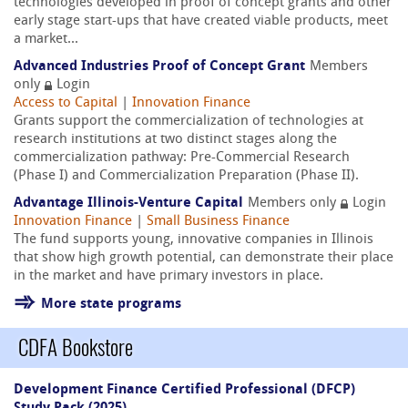
technologies developed in proof of concept grants and other
early stage start-ups that have created viable products, meet
a market...
Advanced Industries Proof of Concept Grant
Members
only
Login
Access to Capital
|
Innovation Finance
Grants support the commercialization of technologies at
research institutions at two distinct stages along the
commercialization pathway: Pre-Commercial Research
(Phase I) and Commercialization Preparation (Phase II).
Advantage Illinois-Venture Capital
Members only
Login
Innovation Finance
|
Small Business Finance
The fund supports young, innovative companies in Illinois
that show high growth potential, can demonstrate their place
in the market and have primary investors in place.
More state programs
CDFA Bookstore
Development Finance Certified Professional (DFCP)