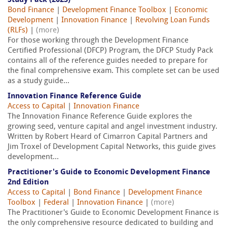
Study Pack (2025)
Bond Finance
|
Development Finance Toolbox
|
Economic
Development
|
Innovation Finance
|
Revolving Loan Funds
(RLFs)
|
(more)
For those working through the Development Finance
Certified Professional (DFCP) Program, the DFCP Study Pack
contains all of the reference guides needed to prepare for
the final comprehensive exam. This complete set can be used
as a study guide...
Innovation Finance Reference Guide
Access to Capital
|
Innovation Finance
The Innovation Finance Reference Guide explores the
growing seed, venture capital and angel investment industry.
Written by Robert Heard of Cimarron Capital Partners and
Jim Troxel of Development Capital Networks, this guide gives
development...
Practitioner's Guide to Economic Development Finance
2nd Edition
Access to Capital
|
Bond Finance
|
Development Finance
Toolbox
|
Federal
|
Innovation Finance
|
(more)
The Practitioner's Guide to Economic Development Finance is
the only comprehensive resource dedicated to building and