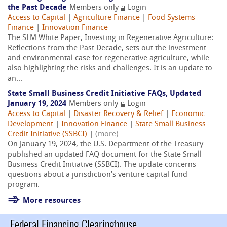
the Past Decade
Members only
Login
Access to Capital
|
Agriculture Finance
|
Food Systems
Finance
|
Innovation Finance
The SLM White Paper, Investing in Regenerative Agriculture:
Reflections from the Past Decade, sets out the investment
and environmental case for regenerative agriculture, while
also highlighting the risks and challenges. It is an update to
an...
State Small Business Credit Initiative FAQs, Updated
January 19, 2024
Members only
Login
Access to Capital
|
Disaster Recovery & Relief
|
Economic
Development
|
Innovation Finance
|
State Small Business
Credit Initiative (SSBCI)
|
(more)
On January 19, 2024, the U.S. Department of the Treasury
published an updated FAQ document for the State Small
Business Credit Initiative (SSBCI). The update concerns
questions about a jurisdiction's venture capital fund
program.
More resources
Federal Financing Clearinghouse