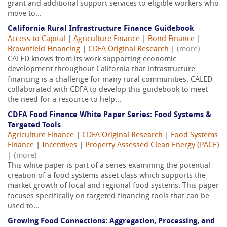
grant and additional support services to eligible workers who
move to...
California Rural Infrastructure Finance Guidebook
Access to Capital
|
Agriculture Finance
|
Bond Finance
|
Brownfield Financing
|
CDFA Original Research
|
(more)
CALED knows from its work supporting economic
development throughout California that infrastructure
financing is a challenge for many rural communities. CALED
collaborated with CDFA to develop this guidebook to meet
the need for a resource to help...
CDFA Food Finance White Paper Series: Food Systems &
Targeted Tools
Agriculture Finance
|
CDFA Original Research
|
Food Systems
Finance
|
Incentives
|
Property Assessed Clean Energy (PACE)
|
(more)
This white paper is part of a series examining the potential
creation of a food systems asset class which supports the
market growth of local and regional food systems. This paper
focuses specifically on targeted financing tools that can be
used to...
Growing Food Connections: Aggregation, Processing, and