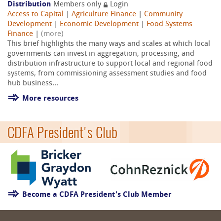
Distribution
Members only
Login
Access to Capital
|
Agriculture Finance
|
Community
Development
|
Economic Development
|
Food Systems
Finance
|
(more)
This brief highlights the many ways and scales at which local
governments can invest in aggregation, processing, and
distribution infrastructure to support local and regional food
systems, from commissioning assessment studies and food
hub business...
More resources
CDFA President's Club
Become a CDFA President's Club Member