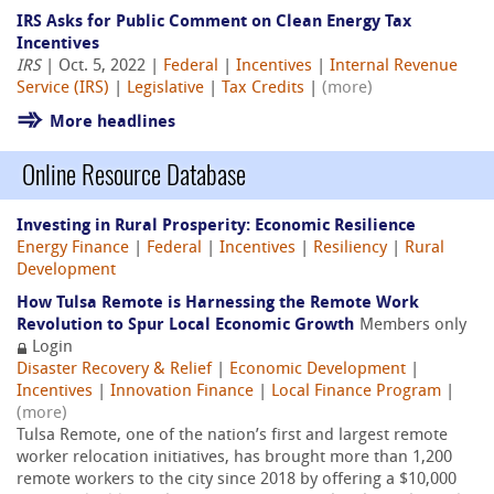
IRS Asks for Public Comment on Clean Energy Tax
Incentives
IRS
| Oct. 5, 2022 |
Federal
|
Incentives
|
Internal Revenue
Service (IRS)
|
Legislative
|
Tax Credits
|
(more)
More headlines
Online Resource Database
Investing in Rural Prosperity: Economic Resilience
Energy Finance
|
Federal
|
Incentives
|
Resiliency
|
Rural
Development
How Tulsa Remote is Harnessing the Remote Work
Revolution to Spur Local Economic Growth
Members only
Login
Disaster Recovery & Relief
|
Economic Development
|
Incentives
|
Innovation Finance
|
Local Finance Program
|
(more)
Tulsa Remote, one of the nation’s first and largest remote
worker relocation initiatives, has brought more than 1,200
remote workers to the city since 2018 by offering a $10,000