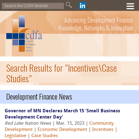
Advancing Development Finance
Knowledge, Networks & Innovation
Search Results for "Incentives\Case
Studies"
Development Finance News
Governor of MN Declares March 15 'Small Business
Development Center Day'
Red Lake Nation News
| Mar. 15, 2023 |
Community
Development
|
Economic Development
|
Incentives
|
Legislative
|
Case Studies