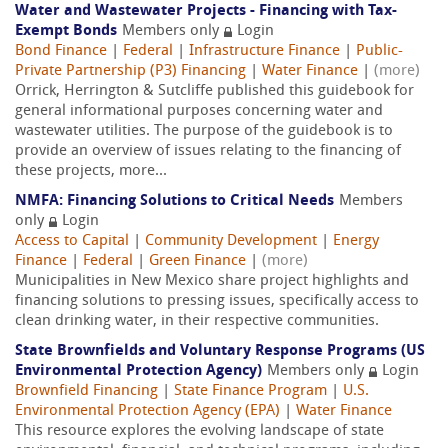
Water and Wastewater Projects - Financing with Tax-
Exempt Bonds
Members only
Login
Bond Finance
|
Federal
|
Infrastructure Finance
|
Public-
Private Partnership (P3) Financing
|
Water Finance
|
(more)
Orrick, Herrington & Sutcliffe published this guidebook for
general informational purposes concerning water and
wastewater utilities. The purpose of the guidebook is to
provide an overview of issues relating to the financing of
these projects, more...
NMFA: Financing Solutions to Critical Needs
Members
only
Login
Access to Capital
|
Community Development
|
Energy
Finance
|
Federal
|
Green Finance
|
(more)
Municipalities in New Mexico share project highlights and
financing solutions to pressing issues, specifically access to
clean drinking water, in their respective communities.
State Brownfields and Voluntary Response Programs (US
Environmental Protection Agency)
Members only
Login
Brownfield Financing
|
State Finance Program
|
U.S.
Environmental Protection Agency (EPA)
|
Water Finance
This resource explores the evolving landscape of state