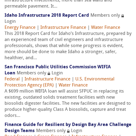
infrastructure investments; more than sea walls and
permeable pavement. It...
Idaho Infrastructure 2018 Report Card
Members only
Login
Energy Finance
|
Infrastructure Finance
|
Water Finance
This 2018 Report Card for Idaho’s Infrastructure, prepared by
an experienced team of civil engineers and infrastructure
professionals, shows that while some progress is evident,
more should be done to make Idaho a stronger, safer,
healthier, and...
San Francisco Public Utilities Commission WIFIA
Loan
Members only
Login
Federal
|
Infrastructure Finance
|
U.S. Environmental
Protection Agency (EPA)
|
Water Finance
A $699 million WIFIA loan will assist SFPUC in replacing its
existing, outdated solids treatment facilities with new
biosolids digester facilities. The new facilities are designed to
produce higher-quality Class A biosolids, capture and treat
odors...
Finance Guide for Resilient by Design Bay Area Challenge
Design Teams
Members only
Login