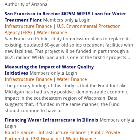
Authority of Arizona
San Francisco to Receive $625M WIFIA Loan for Water
Treatment Plant
Members only
Login
Infrastructure Finance
|
U.S. Environmental Protection
Agency (EPA)
|
Water Finance
San Francisco Public Utility Commission plans to replace its
existing, outdated 60-year old solids treatment facilities with
new facilities. This project will be funded in part through a
$625 million WIFIA loan and is one of the first 12 projects...
Measuring the Impact of Water Quality
Initiatives
Members only
Login
Infrastructure Finance
|
Water Finance
The primary finding of this study is that the Fund for Lake
Michigan has had a very positive, demonstrable economic
impact in the southeastern region of Wisconsin. Data
suggests that, if funded in the same manner, the Fund
should continue to have a...
Financing Water Infrastructure in Illinois
Members only
Login
Bond Finance
|
Infrastructure Finance
|
Public-Private
Partnership (P3) Financing
|
Water Finance