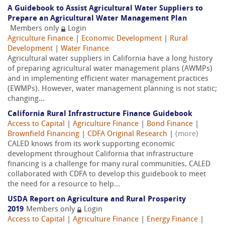
A Guidebook to Assist Agricultural Water Suppliers to
Prepare an Agricultural Water Management Plan
Members only
Login
Agriculture Finance
|
Economic Development
|
Rural
Development
|
Water Finance
Agricultural water suppliers in California have a long history
of preparing agricultural water management plans (AWMPs)
and in implementing efficient water management practices
(EWMPs). However, water management planning is not static;
changing...
California Rural Infrastructure Finance Guidebook
Access to Capital
|
Agriculture Finance
|
Bond Finance
|
Brownfield Financing
|
CDFA Original Research
|
(more)
CALED knows from its work supporting economic
development throughout California that infrastructure
financing is a challenge for many rural communities. CALED
collaborated with CDFA to develop this guidebook to meet
the need for a resource to help...
USDA Report on Agriculture and Rural Prosperity
2019
Members only
Login
Access to Capital
|
Agriculture Finance
|
Energy Finance
|