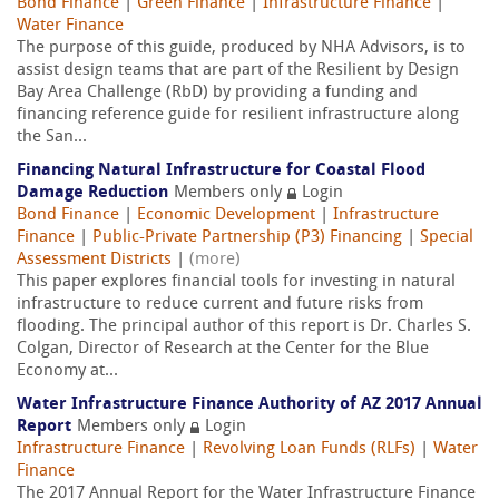
Bond Finance
|
Green Finance
|
Infrastructure Finance
|
Water Finance
The purpose of this guide, produced by NHA Advisors, is to
assist design teams that are part of the Resilient by Design
Bay Area Challenge (RbD) by providing a funding and
financing reference guide for resilient infrastructure along
the San...
Financing Natural Infrastructure for Coastal Flood
Damage Reduction
Members only
Login
Bond Finance
|
Economic Development
|
Infrastructure
Finance
|
Public-Private Partnership (P3) Financing
|
Special
Assessment Districts
|
(more)
This paper explores financial tools for investing in natural
infrastructure to reduce current and future risks from
flooding. The principal author of this report is Dr. Charles S.
Colgan, Director of Research at the Center for the Blue
Economy at...
Water Infrastructure Finance Authority of AZ 2017 Annual
Report
Members only
Login
Infrastructure Finance
|
Revolving Loan Funds (RLFs)
|
Water
Finance
The 2017 Annual Report for the Water Infrastructure Finance