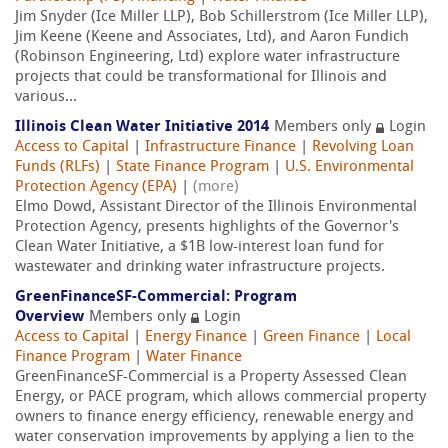
Jim Snyder (Ice Miller LLP), Bob Schillerstrom (Ice Miller LLP),
Jim Keene (Keene and Associates, Ltd), and Aaron Fundich
(Robinson Engineering, Ltd) explore water infrastructure
projects that could be transformational for Illinois and
various...
Illinois Clean Water Initiative 2014
Members only
Login
Access to Capital
|
Infrastructure Finance
|
Revolving Loan
Funds (RLFs)
|
State Finance Program
|
U.S. Environmental
Protection Agency (EPA)
|
(more)
Elmo Dowd, Assistant Director of the Illinois Environmental
Protection Agency, presents highlights of the Governor's
Clean Water Initiative, a $1B low-interest loan fund for
wastewater and drinking water infrastructure projects.
GreenFinanceSF-Commercial: Program
Overview
Members only
Login
Access to Capital
|
Energy Finance
|
Green Finance
|
Local
Finance Program
|
Water Finance
GreenFinanceSF-Commercial is a Property Assessed Clean
Energy, or PACE program, which allows commercial property
owners to finance energy efficiency, renewable energy and
water conservation improvements by applying a lien to the