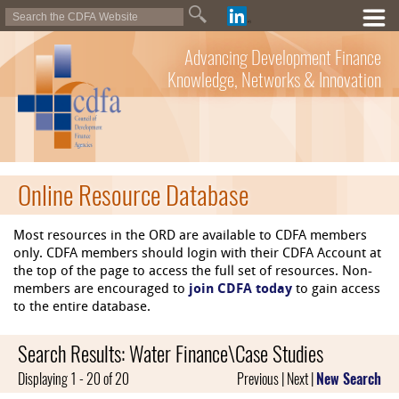
Advancing Development Finance
Knowledge, Networks & Innovation
Online Resource Database
Most resources in the ORD are available to CDFA members
only. CDFA members should login with their CDFA Account at
the top of the page to access the full set of resources. Non-
members are encouraged to
join CDFA today
to gain access
to the entire database.
Search Results: Water Finance\Case Studies
Displaying 1 - 20 of 20
Previous | Next |
New Search