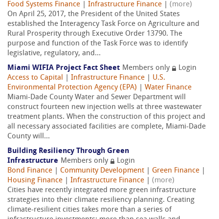
Food Systems Finance
|
Infrastructure Finance
|
(more)
On April 25, 2017, the President of the United States
established the Interagency Task Force on Agriculture and
Rural Prosperity through Executive Order 13790. The
purpose and function of the Task Force was to identify
legislative, regulatory, and...
Miami WIFIA Project Fact Sheet
Members only
Login
Access to Capital
|
Infrastructure Finance
|
U.S.
Environmental Protection Agency (EPA)
|
Water Finance
Miami-Dade County Water and Sewer Department will
construct fourteen new injection wells at three wastewater
treatment plants. When the construction of this project and
all necessary associated facilities are complete, Miami-Dade
County will...
Building Resiliency Through Green
Infrastructure
Members only
Login
Bond Finance
|
Community Development
|
Green Finance
|
Housing Finance
|
Infrastructure Finance
|
(more)
Cities have recently integrated more green infrastructure
strategies into their climate resiliency planning. Creating
climate-resilient cities takes more than a series of