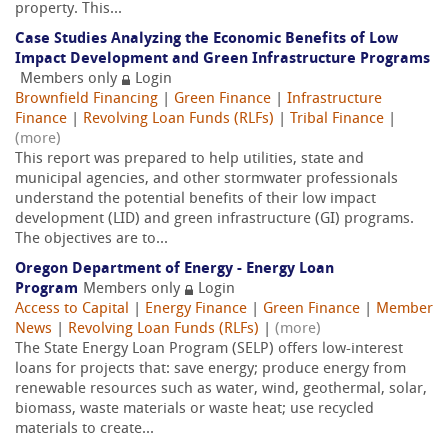
property. This...
Case Studies Analyzing the Economic Benefits of Low
Impact Development and Green Infrastructure Programs
Members only
Login
Brownfield Financing
|
Green Finance
|
Infrastructure
Finance
|
Revolving Loan Funds (RLFs)
|
Tribal Finance
|
(more)
This report was prepared to help utilities, state and
municipal agencies, and other stormwater professionals
understand the potential benefits of their low impact
development (LID) and green infrastructure (GI) programs.
The objectives are to...
Oregon Department of Energy - Energy Loan
Program
Members only
Login
Access to Capital
|
Energy Finance
|
Green Finance
|
Member
News
|
Revolving Loan Funds (RLFs)
|
(more)
The State Energy Loan Program (SELP) offers low-interest
loans for projects that: save energy; produce energy from
renewable resources such as water, wind, geothermal, solar,
biomass, waste materials or waste heat; use recycled
materials to create...