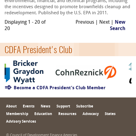
environmental, financial, and technical programs, including
the incentives designed to promote brownfields cleanup and
redevelopment. Published by the U.S. EPA in 2011.
Displaying 1 - 20 of
Previous | Next |
New
20
Search
CDFA President's Club
Become a CDFA President's Club Member
About
Events
News
Support
Subscribe
Membership
Education
Resources
Advocacy
States
Advisory Services
© Council of Development Finance Agencies