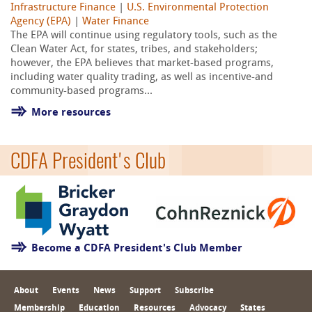
Infrastructure Finance
|
U.S. Environmental Protection
Agency (EPA)
|
Water Finance
The EPA will continue using regulatory tools, such as the
Clean Water Act, for states, tribes, and stakeholders;
however, the EPA believes that market-based programs,
including water quality trading, as well as incentive-and
community-based programs...
More resources
CDFA President's Club
Become a CDFA President's Club Member
About
Events
News
Support
Subscribe
Membership
Education
Resources
Advocacy
States