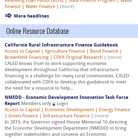
Revolving Loan Funds (RLFs)
|
State Finance Program
|
Water
Finance
|
Water Finance
|
(more)
More headlines
Online Resource Database
California Rural Infrastructure Finance Guidebook
Access to Capital
|
Agriculture Finance
|
Bond Finance
|
Brownfield Financing
|
CDFA Original Research
|
(more)
CALED knows from its work supporting economic
development throughout California that infrastructure
financing is a challenge for many rural communities. CALED
collaborated with CDFA to develop this guidebook to meet
the need for a resource to help...
NMEDD - Economic Development Innovation Task Force
Report
Members only
Login
Access to Capital
|
Economic Development
|
Energy Finance
|
Green Finance
|
Infrastructure Finance
|
(more)
In 2019, the Governor signed House Memorial 16 directing
the Economic Development Department (NMEDD) to bring
together stakeholders and convene an Economic