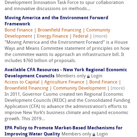
Development Innovation Task Force to spur collaboration
and innovative discussions on methods...
Moving America and the Environment Forward
Framework
Bond Finance
|
Brownfield Financing
|
Community
Development
|
Energy Finance
|
Federal
|
(more)
"Moving America and the Environment Forward" is a House
Ways and Means Committee statement of principles on how
the committee wants to approach an infrastructure bill. It
includes $760 billion of proposals.
Available CFA Resources - New York Regional Economic
Development Councils
Members only
Login
Access to Capital
|
Agriculture Finance
|
Bond Finance
|
Brownfield Financing
|
Community Development
|
(more)
In 2011, Governor Cuomo created ten Regional Economic
Development Councils (REDC) and the Consolidated Funding
Application (CFA) to advance the administration’s efforts to
improve New York’s business climate and expand economic
growth. This 2019...
EPA Policy to Promote Market-Based Mechanisms for
Improving Water Quality
Members only
Login