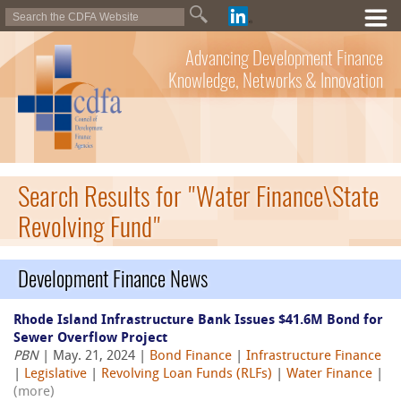
Advancing Development Finance
Knowledge, Networks & Innovation
Search Results for "Water Finance\State
Revolving Fund"
Development Finance News
Rhode Island Infrastructure Bank Issues $41.6M Bond for
Sewer Overflow Project
PBN
| May. 21, 2024 |
Bond Finance
|
Infrastructure Finance
|
Legislative
|
Revolving Loan Funds (RLFs)
|
Water Finance
|
(more)