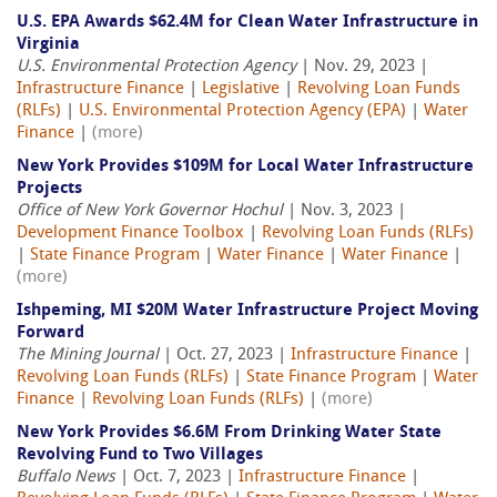
U.S. EPA Awards $62.4M for Clean Water Infrastructure in
Virginia
U.S. Environmental Protection Agency
| Nov. 29, 2023 |
Infrastructure Finance
|
Legislative
|
Revolving Loan Funds
(RLFs)
|
U.S. Environmental Protection Agency (EPA)
|
Water
Finance
|
(more)
New York Provides $109M for Local Water Infrastructure
Projects
Office of New York Governor Hochul
| Nov. 3, 2023 |
Development Finance Toolbox
|
Revolving Loan Funds (RLFs)
|
State Finance Program
|
Water Finance
|
Water Finance
|
(more)
Ishpeming, MI $20M Water Infrastructure Project Moving
Forward
The Mining Journal
| Oct. 27, 2023 |
Infrastructure Finance
|
Revolving Loan Funds (RLFs)
|
State Finance Program
|
Water
Finance
|
Revolving Loan Funds (RLFs)
|
(more)
New York Provides $6.6M From Drinking Water State
Revolving Fund to Two Villages
Buffalo News
| Oct. 7, 2023 |
Infrastructure Finance
|