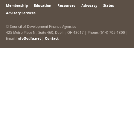
Membership
Education
Resources
Advocacy
States
Advisory Services
© Council of Development Finance Agencies
425 Metro Place N., Suite 460, Dublin, OH 43017 | Phone: (614) 705-1300 |
Email:
info@cdfa.net
|
Contact