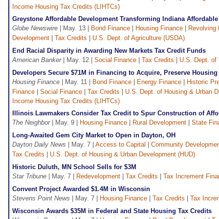
Income Housing Tax Credits (LIHTCs)
Greystone Affordable Development Transforming Indiana Affordabl
Globe Newswire
| May. 13 |
Bond Finance
|
Housing Finance
|
Revolving
Development
|
Tax Credits
|
U.S. Dept. of Agriculture (USDA)
End Racial Disparity in Awarding New Markets Tax Credit Funds
American Banker
| May. 12 |
Social Finance
|
Tax Credits
|
U.S. Dept. of
Developers Secure $71M in Financing to Acquire, Preserve Housing
Housing Finance
| May. 11 |
Bond Finance
|
Energy Finance
|
Historic Pr
Finance
|
Social Finance
|
Tax Credits
|
U.S. Dept. of Housing & Urban 
Income Housing Tax Credits (LIHTCs)
Illinois Lawmakers Consider Tax Credit to Spur Construction of Aff
The Neighbor
| May. 9 |
Housing Finance
|
Rural Development
|
State Fi
Long-Awaited Gem City Market to Open in Dayton, OH
Dayton Daily News
| May. 7 |
Access to Capital
|
Community Developme
Tax Credits
|
U.S. Dept. of Housing & Urban Development (HUD)
Historic Duluth, MN School Sells for $3M
Star Tribune
| May. 7 |
Redevelopment
|
Tax Credits
|
Tax Increment Fina
Convent Project Awarded $1.4M in Wisconsin
Stevens Point News
| May. 7 |
Housing Finance
|
Tax Credits
|
Tax Incre
Wisconsin Awards $35M in Federal and State Housing Tax Credits