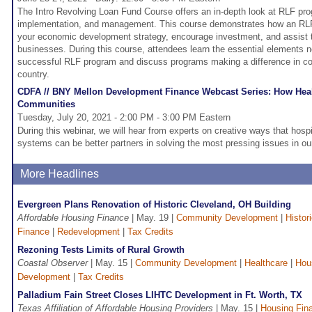
The Intro Revolving Loan Fund Course offers an in-depth look at RLF p
implementation, and management. This course demonstrates how an R
your economic development strategy, encourage investment, and assist t
businesses. During this course, attendees learn the essential elements 
successful RLF program and discuss programs making a difference in c
country.
CDFA // BNY Mellon Development Finance Webcast Series: How Healt
Communities
Tuesday, July 20, 2021 - 2:00 PM - 3:00 PM Eastern
During this webinar, we will hear from experts on creative ways that hosp
systems can be better partners in solving the most pressing issues in o
More Headlines
Evergreen Plans Renovation of Historic Cleveland, OH Building
Affordable Housing Finance
| May. 19 |
Community Development
|
Histor
Finance
|
Redevelopment
|
Tax Credits
Rezoning Tests Limits of Rural Growth
Coastal Observer
| May. 15 |
Community Development
|
Healthcare
|
Hou
Development
|
Tax Credits
Palladium Fain Street Closes LIHTC Development in Ft. Worth, TX
Texas Affiliation of Affordable Housing Providers
| May. 15 |
Housing Fin