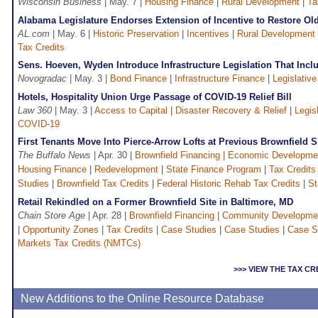
Wisconsin Business
| May. 7 |
Housing Finance
|
Rural Development
|
Ta
Alabama Legislature Endorses Extension of Incentive to Restore Ol
AL.com
| May. 6 |
Historic Preservation
|
Incentives
|
Rural Development
Tax Credits
Sens. Hoeven, Wyden Introduce Infrastructure Legislation That Incl
Novogradac
| May. 3 |
Bond Finance
|
Infrastructure Finance
|
Legislative
Hotels, Hospitality Union Urge Passage of COVID-19 Relief Bill
Law 360
| May. 3 |
Access to Capital
|
Disaster Recovery & Relief
|
Legis
COVID-19
First Tenants Move Into Pierce-Arrow Lofts at Previous Brownfield Si
The Buffalo News
| Apr. 30 |
Brownfield Financing
|
Economic Developme
Housing Finance
|
Redevelopment
|
State Finance Program
|
Tax Credits
Studies
|
Brownfield Tax Credits
|
Federal Historic Rehab Tax Credits
|
St
Retail Rekindled on a Former Brownfield Site in Baltimore, MD
Chain Store Age
| Apr. 28 |
Brownfield Financing
|
Community Developme
|
Opportunity Zones
|
Tax Credits
|
Case Studies
|
Case Studies
|
Case S
Markets Tax Credits (NMTCs)
>>> VIEW THE TAX C
New Additions to the Online Resource Database