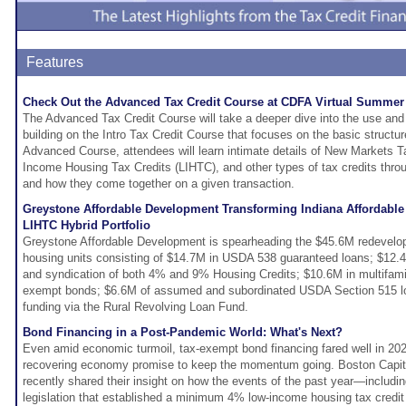
Features
Check Out the Advanced Tax Credit Course at CDFA Virtual Summer
The Advanced Tax Credit Course will take a deeper dive into the use and ap
building on the Intro Tax Credit Course that focuses on the basic structure
Advanced Course, attendees will learn intimate details of New Markets 
Income Housing Tax Credits (LIHTC), and other types of tax credits throug
and how they come together on a given transaction.
Greystone Affordable Development Transforming Indiana Affordabl
LIHTC Hybrid Portfolio
Greystone Affordable Development is spearheading the $45.6M redevelop
housing units consisting of $14.7M in USDA 538 guaranteed loans; $12.4M
and syndication of both 4% and 9% Housing Credits; $10.6M in multifamily
exempt bonds; $6.6M of assumed and subordinated USDA Section 515 lo
funding via the Rural Revolving Loan Fund.
Bond Financing in a Post-Pandemic World: What's Next?
Even amid economic turmoil, tax-exempt bond financing fared well in 202
recovering economy promise to keep the momentum going. Boston Capit
recently shared their insight on how the events of the past year—includ
legislation that established a minimum 4% low-income housing tax credit