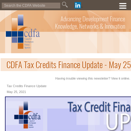
Advancing Development Finance
Knowledge, Networks & Innovation
CDFA Tax Credits Finance Update - May 2
Having trouble viewing this newsletter? View it online.
Tax Credits Finance Update
May 25, 2021