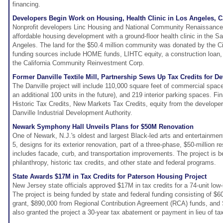
financing.
Developers Begin Work on Housing, Health Clinic in Los Angeles, 
Nonprofit developers Linc Housing and National Community Renaissance a
affordable housing development with a ground-floor health clinic in the
Angeles. The land for the $50.4 million community was donated by the Ci
funding sources include HOME funds, LIHTC equity, a construction loan,
the California Community Reinvestment Corp.
Former Danville Textile Mill, Partnership Sews Up Tax Credits for 
The Danville project will include 110,000 square feet of commercial space
an additional 100 units in the future), and 219 interior parking spaces. Fin
Historic Tax Credits, New Markets Tax Credits, equity from the developer
Danville Industrial Development Authority.
Newark Symphony Hall Unveils Plans for $50M Renovation
One of Newark, N.J.'s oldest and largest Black-led arts and entertainme
5, designs for its exterior renovation, part of a three-phase, $50-million r
includes facade, curb, and transportation improvements. The project is b
philanthropy, historic tax credits, and other state and federal programs.
State Awards $17M in Tax Credits for Paterson Housing Project
New Jersey state officials approved $17M in tax credits for a 74-unit low
The project is being funded by state and federal funding consisting of 
grant, $890,000 from Regional Contribution Agreement (RCA) funds, and S
also granted the project a 30-year tax abatement or payment in lieu of t