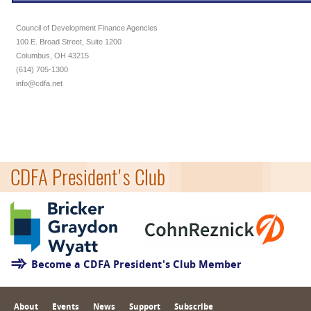
Council of Development Finance Agencies
100 E. Broad Street, Suite 1200
Columbus, OH 43215
(614) 705-1300
info@cdfa.net
CDFA President's Club
Become a CDFA President's Club Member
About
Events
News
Support
Subscribe