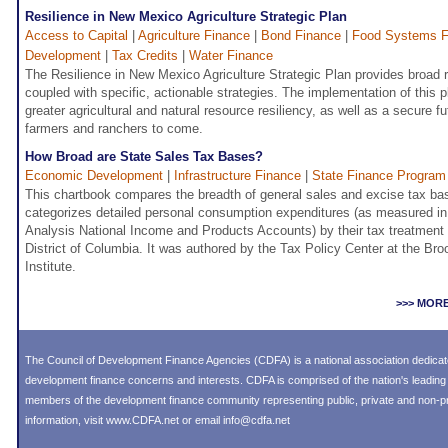
Resilience in New Mexico Agriculture Strategic Plan
Access to Capital
|
Agriculture Finance
|
Bond Finance
|
Food Systems F
Development
|
Tax Credits
|
Water Finance
The Resilience in New Mexico Agriculture Strategic Plan provides broa
coupled with specific, actionable strategies. The implementation of this pl
greater agricultural and natural resource resiliency, as well as a secure fu
farmers and ranchers to come.
How Broad are State Sales Tax Bases?
Economic Development
|
Infrastructure Finance
|
State Finance Program
This chartbook compares the breadth of general sales and excise tax bas
categorizes detailed personal consumption expenditures (as measured i
Analysis National Income and Products Accounts) by their tax treatment 
District of Columbia. It was authored by the Tax Policy Center at the Bro
Institute.
>>> MOR
The Council of Development Finance Agencies (CDFA) is a national association dedica
development finance concerns and interests. CDFA is comprised of the nation's leadi
members of the development finance community representing public, private and non-prof
information, visit
www.CDFA.net
or email
info@cdfa.net