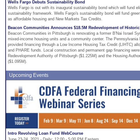
Wells Fargo Debuts Sustainability Bond
Wells Fargo is out with its inaugural sustainability bond which will fund eli
sustainability framework. Wells Fargo's sustainability bond will fund gree
as affordable housing and New Markets Tax Credits.
Beacon Communities Announces $18.5M Redevelopment of Historic
Beacon Communities in Pittsburgh is renovating a former B'Nai Israel S
mixed-income housing units and a community center. The Pennsylvania
provided financing through a Low Income Housing Tax Credit (LIHTC) alloc
and PHARE funds. Local construction and permanent gap financing were 
Redevelopment Authority of Pittsburgh ($1.225M) and the Housing Authorit
($1.095M).
Upcoming Events
Intro Revolving Loan Fund WebCourse
June 23-24, 2021 - Daily: 12:00 - 5:00 PM Eastern