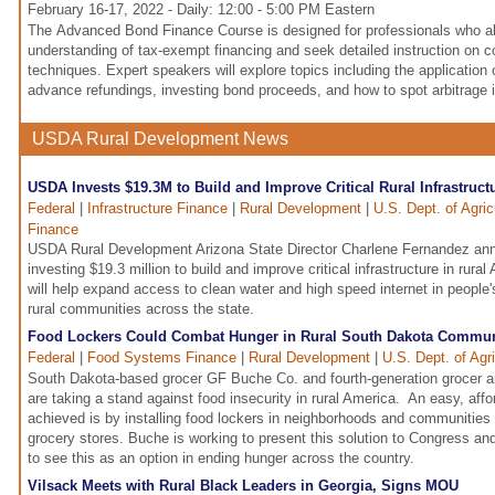
February 16-17, 2022 - Daily: 12:00 - 5:00 PM Eastern
The Advanced Bond Finance Course is designed for professionals who a
understanding of tax-exempt financing and seek detailed instruction on 
techniques. Expert speakers will explore topics including the application o
advance refundings, investing bond proceeds, and how to spot arbitrage 
USDA Rural Development News
USDA Invests $19.3M to Build and Improve Critical Rural Infrastruct
Federal
|
Infrastructure Finance
|
Rural Development
|
U.S. Dept. of Agri
Finance
USDA Rural Development Arizona State Director Charlene Fernandez an
investing $19.3 million to build and improve critical infrastructure in rura
will help expand access to clean water and high speed internet in peopl
rural communities across the state.
Food Lockers Could Combat Hunger in Rural South Dakota Commun
Federal
|
Food Systems Finance
|
Rural Development
|
U.S. Dept. of Agr
South Dakota-based grocer GF Buche Co. and fourth-generation grocer 
are taking a stand against food insecurity in rural America. An easy, aff
achieved is by installing food lockers in neighborhoods and communities 
grocery stores. Buche is working to present this solution to Congress an
to see this as an option in ending hunger across the country.
Vilsack Meets with Rural Black Leaders in Georgia, Signs MOU