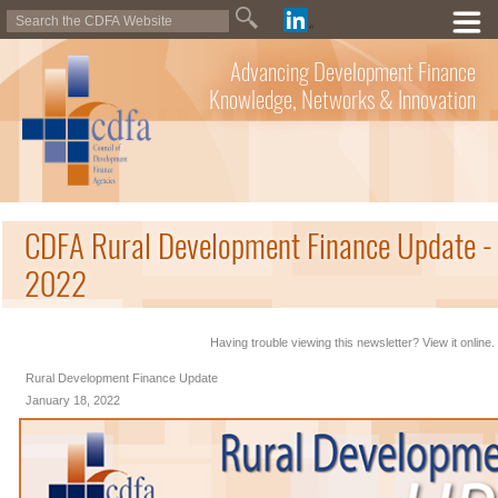
Advancing Development Finance
Knowledge, Networks & Innovation
CDFA Rural Development Finance Update - 
2022
Having trouble viewing this newsletter? View it online.
Rural Development Finance Update
January 18, 2022