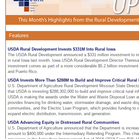
Features
USDA Rural Development Invests $331M Into Rural Iowa
The USDA Rural Development announced a $331 million investment to impr
in rural Iowa last month. Iowa USDA Rural Development Director Theresa
investment comes as part of a more considerable $5.2 billion investment
and Puerto Rico.
USDA Invests More Than $288M to Build and Improve Critical Rural I
U.S. Department of Agriculture Rural Development Missouri State Direc
that USDA is investing $288,302,000 to build and improve critical rural inf
USDA is making the awards under the Water and Waste Disposal Loan a
provides financing for drinking water, stormwater drainage, and waste dis
communities, and the Electric Loan Program, which provides funding to c
expand electric distribution, transmission, and generation.
USDA Advancing Equity in Distressed Rural Communities
U.S. Department of Agriculture announced that the Department is incre
amount to $400,000 under the Intermediary Relending Program. This chan