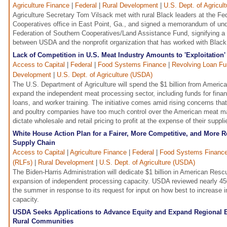
Agriculture Finance
|
Federal
|
Rural Development
|
U.S. Dept. of Agricul
Agriculture Secretary Tom Vilsack met with rural Black leaders at the Fe
Cooperatives office in East Point, Ga., and signed a memorandum of und
Federation of Southern Cooperatives/Land Assistance Fund, signifying a 
between USDA and the nonprofit organization that has worked with Black 
Lack of Competition in U.S. Meat Industry Amounts to 'Exploitation'
Access to Capital
|
Federal
|
Food Systems Finance
|
Revolving Loan Fu
Development
|
U.S. Dept. of Agriculture (USDA)
The U.S. Department of Agriculture will spend the $1 billion from Ameri
expand the independent meat processing sector, including funds for fina
loans, and worker training. The initiative comes amid rising concerns that
and poultry companies have too much control over the American meat ma
dictate wholesale and retail pricing to profit at the expense of their supp
White House Action Plan for a Fairer, More Competitive, and More R
Supply Chain
Access to Capital
|
Agriculture Finance
|
Federal
|
Food Systems Financ
(RLFs)
|
Rural Development
|
U.S. Dept. of Agriculture (USDA)
The Biden-Harris Administration will dedicate $1 billion in American Resc
expansion of independent processing capacity. USDA reviewed nearly 4
the summer in response to its request for input on how best to increase
capacity.
USDA Seeks Applications to Advance Equity and Expand Regional 
Rural Communities