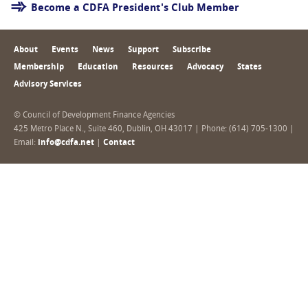
Become a CDFA President's Club Member
About
Events
News
Support
Subscribe
Membership
Education
Resources
Advocacy
States
Advisory Services
© Council of Development Finance Agencies
425 Metro Place N., Suite 460, Dublin, OH 43017 | Phone: (614) 705-1300 |
Email:
info@cdfa.net
|
Contact