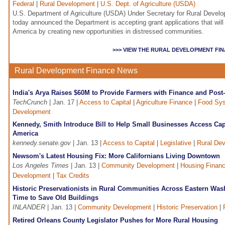
Federal
|
Rural Development
|
U.S. Dept. of Agriculture (USDA)
U.S. Department of Agriculture (USDA) Under Secretary for Rural Develo
today announced the Department is accepting grant applications that will 
America by creating new opportunities in distressed communities.
>>> VIEW THE RURAL DEVELOPMENT FI
Rural Development Finance News
India's Arya Raises $60M to Provide Farmers with Finance and Post-
TechCrunch
| Jan. 17 |
Access to Capital
|
Agriculture Finance
|
Food Sys
Development
Kennedy, Smith Introduce Bill to Help Small Businesses Access Capi
America
kennedy.senate.gov
| Jan. 13 |
Access to Capital
|
Legislative
|
Rural De
Newsom's Latest Housing Fix: More Californians Living Downtown
Los Angeles Times
| Jan. 13 |
Community Development
|
Housing Finan
Development
|
Tax Credits
Historic Preservationists in Rural Communities Across Eastern Was
Time to Save Old Buildings
INLANDER
| Jan. 13 |
Community Development
|
Historic Preservation
|
Retired Orleans County Legislator Pushes for More Rural Housing