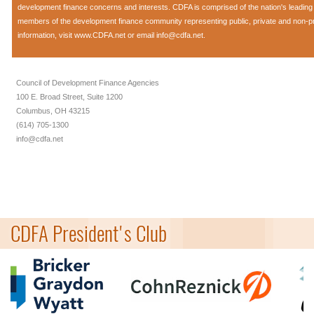
development finance concerns and interests. CDFA is comprised of the nation's leadi
members of the development finance community representing public, private and non-prof
information, visit
www.CDFA.net
or email
info@cdfa.net
.
Council of Development Finance Agencies
100 E. Broad Street, Suite 1200
Columbus, OH 43215
(614) 705-1300
info@cdfa.net
CDFA President's Club