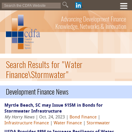
Advancing Development Finance
Knowledge, Networks & Innovation
Search Results for "Water
Finance\Stormwater"
Development Finance News
Myrtle Beach, SC may Issue $15M in Bonds for
Stormwater Infrastructure
My Horry News
| Oct. 24, 2023 |
Bond Finance
|
Infrastructure Finance
|
Water Finance
|
Stormwater