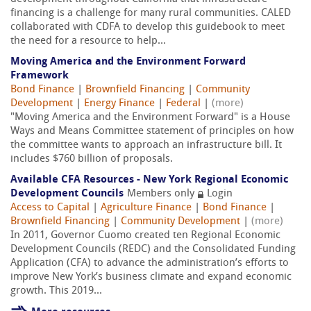
financing is a challenge for many rural communities. CALED
collaborated with CDFA to develop this guidebook to meet
the need for a resource to help...
Moving America and the Environment Forward
Framework
Bond Finance
|
Brownfield Financing
|
Community
Development
|
Energy Finance
|
Federal
|
(more)
"Moving America and the Environment Forward" is a House
Ways and Means Committee statement of principles on how
the committee wants to approach an infrastructure bill. It
includes $760 billion of proposals.
Available CFA Resources - New York Regional Economic
Development Councils
Members only
Login
Access to Capital
|
Agriculture Finance
|
Bond Finance
|
Brownfield Financing
|
Community Development
|
(more)
In 2011, Governor Cuomo created ten Regional Economic
Development Councils (REDC) and the Consolidated Funding
Application (CFA) to advance the administration’s efforts to
improve New York’s business climate and expand economic
growth. This 2019...