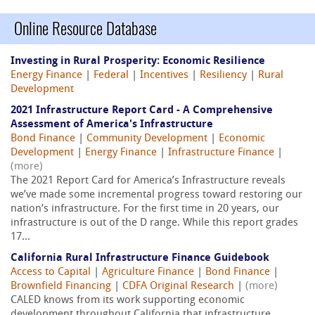
Online Resource Database
Investing in Rural Prosperity: Economic Resilience
Energy Finance
|
Federal
|
Incentives
|
Resiliency
|
Rural
Development
2021 Infrastructure Report Card - A Comprehensive
Assessment of America's Infrastructure
Bond Finance
|
Community Development
|
Economic
Development
|
Energy Finance
|
Infrastructure Finance
|
(more)
The 2021 Report Card for America’s Infrastructure reveals
we’ve made some incremental progress toward restoring our
nation’s infrastructure. For the first time in 20 years, our
infrastructure is out of the D range. While this report grades
17...
California Rural Infrastructure Finance Guidebook
Access to Capital
|
Agriculture Finance
|
Bond Finance
|
Brownfield Financing
|
CDFA Original Research
|
(more)
CALED knows from its work supporting economic
development throughout California that infrastructure