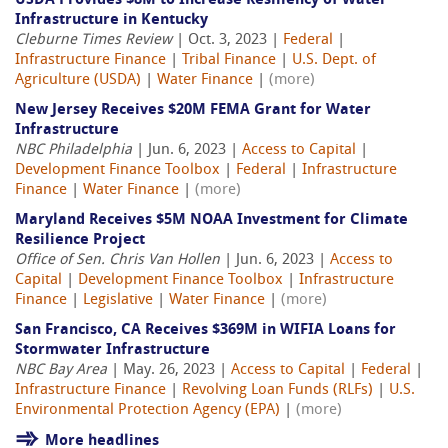
USDA Provides $8M to Increase Resiliency of Water
Infrastructure in Kentucky
Cleburne Times Review
| Oct. 3, 2023 |
Federal
|
Infrastructure Finance
|
Tribal Finance
|
U.S. Dept. of
Agriculture (USDA)
|
Water Finance
|
(more)
New Jersey Receives $20M FEMA Grant for Water
Infrastructure
NBC Philadelphia
| Jun. 6, 2023 |
Access to Capital
|
Development Finance Toolbox
|
Federal
|
Infrastructure
Finance
|
Water Finance
|
(more)
Maryland Receives $5M NOAA Investment for Climate
Resilience Project
Office of Sen. Chris Van Hollen
| Jun. 6, 2023 |
Access to
Capital
|
Development Finance Toolbox
|
Infrastructure
Finance
|
Legislative
|
Water Finance
|
(more)
San Francisco, CA Receives $369M in WIFIA Loans for
Stormwater Infrastructure
NBC Bay Area
| May. 26, 2023 |
Access to Capital
|
Federal
|
Infrastructure Finance
|
Revolving Loan Funds (RLFs)
|
U.S.
Environmental Protection Agency (EPA)
|
(more)
More headlines