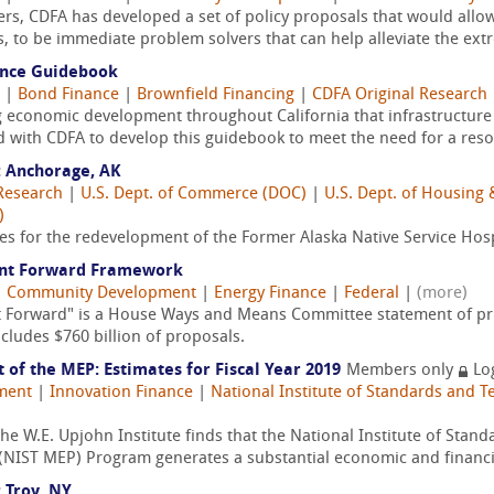
s, CDFA has developed a set of policy proposals that would allow
 to be immediate problem solvers that can help alleviate the ext
nance Guidebook
|
Bond Finance
|
Brownfield Financing
|
CDFA Original Research
economic development throughout California that infrastructure 
 with CDFA to develop this guidebook to meet the need for a resou
 Anchorage, AK
Research
|
U.S. Dept. of Commerce (DOC)
|
U.S. Dept. of Housin
)
ies for the redevelopment of the Former Alaska Native Service Hos
ent Forward Framework
|
Community Development
|
Energy Finance
|
Federal
|
(more)
 Forward" is a House Ways and Means Committee statement of pr
includes $760 billion of proposals.
of the MEP: Estimates for Fiscal Year 2019
Members only
Lo
ment
|
Innovation Finance
|
National Institute of Standards and T
e W.E. Upjohn Institute finds that the National Institute of Stan
NIST MEP) Program generates a substantial economic and financial
 Troy, NY