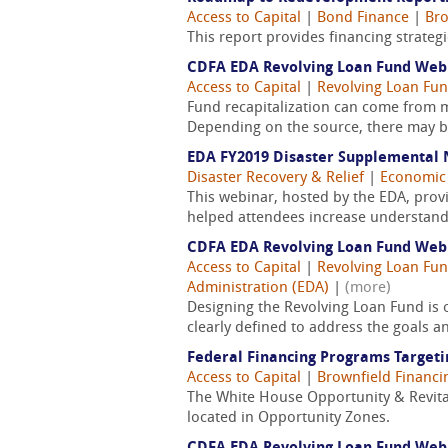
Access to Capital
|
Bond Finance
|
Bro
This report provides financing strate
CDFA EDA Revolving Loan Fund Webin
Access to Capital
|
Revolving Loan Fun
Fund recapitalization can come from ma
Depending on the source, there may be
EDA FY2019 Disaster Supplemental 
Disaster Recovery & Relief
|
Economic
This webinar, hosted by the EDA, prov
helped attendees increase understandin
CDFA EDA Revolving Loan Fund Webin
Access to Capital
|
Revolving Loan Fun
Administration (EDA)
|
(more)
Designing the Revolving Loan Fund is 
clearly defined to address the goals an
Federal Financing Programs Targeti
Access to Capital
|
Brownfield Financi
The White House Opportunity & Revitali
located in Opportunity Zones.