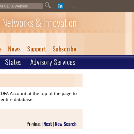
...
 Networks & Innovation
s
News
Support
Subscribe
States
Advisory Services
DFA Account at the top of the page to
 entire database.
Previous |
Next
|
New Search