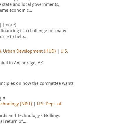
 state and local governments,
reme economic...
|
(more)
financing is a challenge for many
rce to help...
g & Urban Development (HUD)
|
U.S.
pital in Anchorage, AK
inciples on how the committee wants
gin
echnology (NIST)
|
U.S. Dept. of
dards and Technology’s Hollings
 return of...