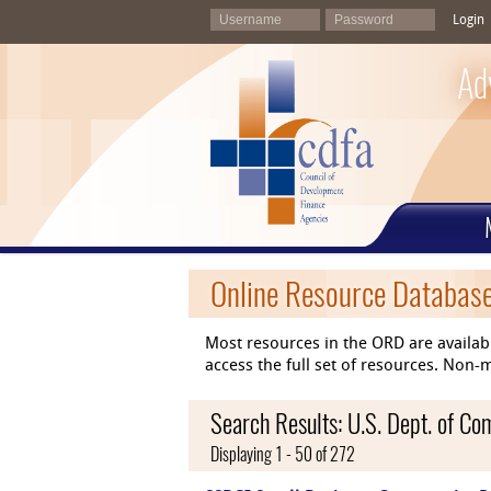
Login
Ad
Online Resource Databas
Most resources in the ORD are availab
access the full set of resources. No
Search Results: U.S. Dept. of C
Displaying 1 - 50 of 272