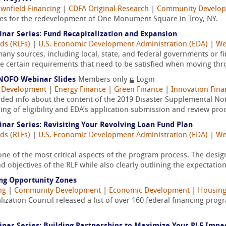
wnfield Financing
|
CDFA Original Research
|
Community Develo
gies for the redevelopment of One Monument Square in Troy, NY.
ar Series: Fund Recapitalization and Expansion
ds (RLFs)
|
U.S. Economic Development Administration (EDA)
|
We
ny sources, including local, state, and federal governments or fin
 certain requirements that need to be satisfied when moving thro
NOFO Webinar Slides
Members only
Login
 Development
|
Energy Finance
|
Green Finance
|
Innovation Fina
ided info about the content of the 2019 Disaster Supplemental Not
g of eligibility and EDA’s application submission and review proce
ar Series: Revisiting Your Revolving Loan Fund Plan
ds (RLFs)
|
U.S. Economic Development Administration (EDA)
|
We
one of the most critical aspects of the program process. The des
d objectives of the RLF while also clearly outlining the expectations
ng Opportunity Zones
ng
|
Community Development
|
Economic Development
|
Housing
zation Council released a list of over 160 federal financing progr