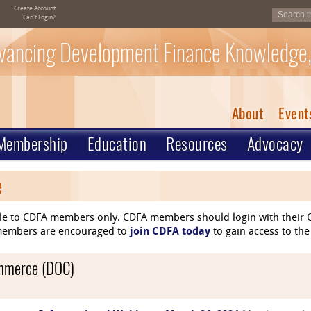
Create Account
Can't Login?
vancing Development Finance Knowledge,
About
Event
Membership
Education
Resources
Advocacy
e
le to CDFA members only. CDFA members should login with their C
n-members are encouraged to
join CDFA today
to gain access to the
ommerce (DOC)