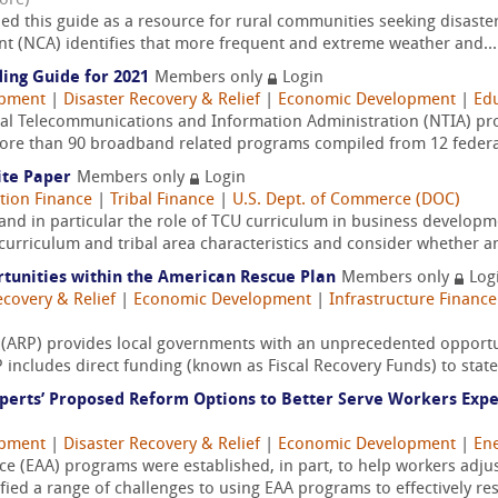
ore)
 this guide as a resource for rural communities seeking disaster 
t (NCA) identifies that more frequent and extreme weather and...
ing Guide for 2021
Members only
Login
opment
|
Disaster Recovery & Relief
|
Economic Development
|
Edu
nal Telecommunications and Information Administration (NTIA) prov
more than 90 broadband related programs compiled from 12 federal
ite Paper
Members only
Login
tion Finance
|
Tribal Finance
|
U.S. Dept. of Commerce (DOC)
 and in particular the role of TCU curriculum in business developm
 curriculum and tribal area characteristics and consider whether an
unities within the American Rescue Plan
Members only
Log
ecovery & Relief
|
Economic Development
|
Infrastructure Finance
(ARP) provides local governments with an unprecedented opportun
includes direct funding (known as Fiscal Recovery Funds) to state 
perts’ Proposed Reform Options to Better Serve Workers Exp
opment
|
Disaster Recovery & Relief
|
Economic Development
|
Ene
e (EAA) programs were established, in part, to help workers adju
fied a range of challenges to using EAA programs to effectively res