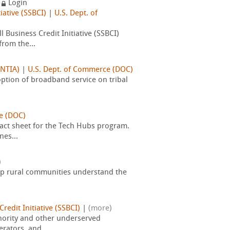
y
Login
iative (SSBCI)
|
U.S. Dept. of
 Business Credit Initiative (SSBCI)
rom the...
(NTIA)
|
U.S. Dept. of Commerce (DOC)
option of broadband service on tribal
e (DOC)
ct sheet for the Tech Hubs program.
nes...
)
elp rural communities understand the
redit Initiative (SSBCI)
|
(more)
inority and other underserved
rators, and...