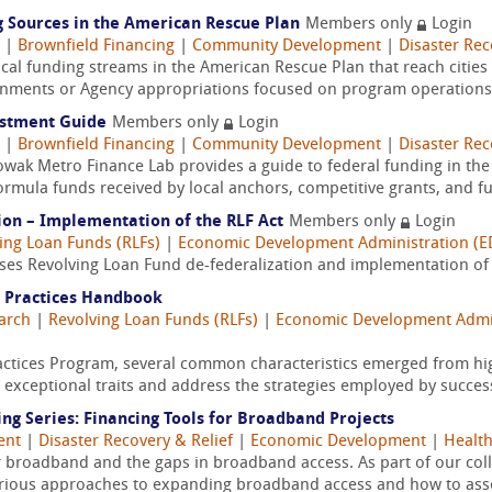
 Sources in the American Rescue Plan
Members only
Login
|
Brownfield Financing
|
Community Development
|
Disaster Rec
local funding streams in the American Rescue Plan that reach cities 
rnments or Agency appropriations focused on program operations a
estment Guide
Members only
Login
|
Brownfield Financing
|
Community Development
|
Disaster Rec
Nowak Metro Finance Lab provides a guide to federal funding in th
rmula funds received by local anchors, competitive grants, and fu
ion – Implementation of the RLF Act
Members only
Login
ing Loan Funds (RLFs)
|
Economic Development Administration (E
ses Revolving Loan Fund de-federalization and implementation of t
 Practices Handbook
arch
|
Revolving Loan Funds (RLFs)
|
Economic Development Admin
ctices Program, several common characteristics emerged from hig
e exceptional traits and address the strategies employed by success
ng Series: Financing Tools for Broadband Projects
ent
|
Disaster Recovery & Relief
|
Economic Development
|
Healt
broadband and the gaps in broadband access. As part of our collab
various approaches to expanding broadband access and how to asse