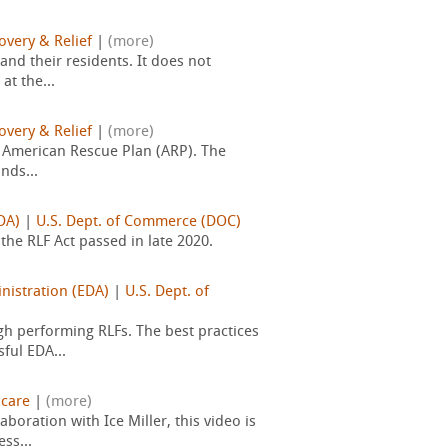
overy & Relief
|
(more)
and their residents. It does not
t the...
overy & Relief
|
(more)
e American Rescue Plan (ARP). The
nds...
DA)
|
U.S. Dept. of Commerce (DOC)
he RLF Act passed in late 2020.
istration (EDA)
|
U.S. Dept. of
h performing RLFs. The best practices
ful EDA...
hcare
|
(more)
oration with Ice Miller, this video is
ss...