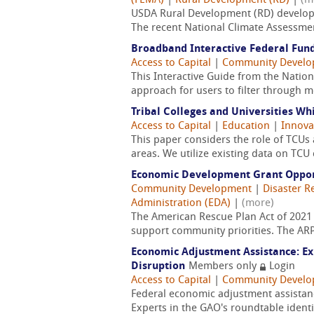
(FEMA)
|
Rural Development (RD)
|
(m
USDA Rural Development (RD) developed
The recent National Climate Assessmen
Broadband Interactive Federal Fund
Access to Capital
|
Community Devel
This Interactive Guide from the Natio
approach for users to filter through 
Tribal Colleges and Universities Wh
Access to Capital
|
Education
|
Innova
This paper considers the role of TCUs
areas. We utilize existing data on TCU
Economic Development Grant Opport
Community Development
|
Disaster R
Administration (EDA)
|
(more)
The American Rescue Plan Act of 2021 
support community priorities. The ARP 
Economic Adjustment Assistance: Ex
Disruption
Members only
Login
Access to Capital
|
Community Devel
Federal economic adjustment assistanc
Experts in the GAO's roundtable identi