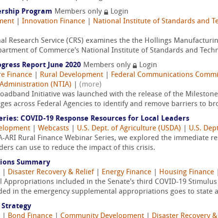
ership Program
Members only
Login
ment
|
Innovation Finance
|
National Institute of Standards and T
al Research Service (CRS) examines the the Hollings Manufacturi
partment of Commerce's National Institute of Standards and Techn
ogress Report June 2020
Members only
Login
re Finance
|
Rural Development
|
Federal Communications Commi
Administration (NTIA)
|
(more)
oadband Initiative was launched with the release of the Milestones
nges across Federal Agencies to identify and remove barriers to b
eries: COVID-19 Response Resources for Local Leaders
velopment
|
Webcasts
|
U.S. Dept. of Agriculture (USDA)
|
U.S. Dep
DFA-ARI Rural Finance Webinar Series, we explored the immediate re
aders can use to reduce the impact of this crisis.
tions Summary
|
Disaster Recovery & Relief
|
Energy Finance
|
Housing Finance
 Appropriations included in the Senate's third COVID-19 Stimulus
ided in the emergency supplemental appropriations goes to state an
 Strategy
|
Bond Finance
|
Community Development
|
Disaster Recovery &