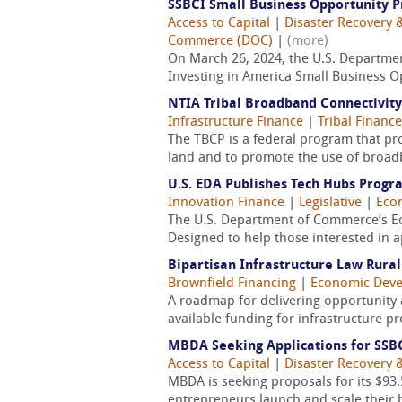
SSBCI Small Business Opportunity P
Access to Capital
|
Disaster Recovery &
Commerce (DOC)
|
(more)
On March 26, 2024, the U.S. Department
Investing in America Small Business O
NTIA Tribal Broadband Connectivit
Infrastructure Finance
|
Tribal Finance
The TBCP is a federal program that pro
land and to promote the use of broadb
U.S. EDA Publishes Tech Hubs Progr
Innovation Finance
|
Legislative
|
Eco
The U.S. Department of Commerce’s E
Designed to help those interested in a
Bipartisan Infrastructure Law Rura
Brownfield Financing
|
Economic Dev
A roadmap for delivering opportunity 
available funding for infrastructure p
MBDA Seeking Applications for SSB
Access to Capital
|
Disaster Recovery &
MBDA is seeking proposals for its $93
entrepreneurs launch and scale their b