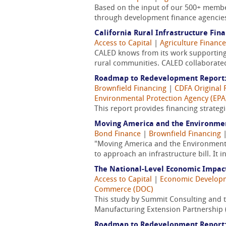
Based on the input of our 500+ member
through development finance agencies,
California Rural Infrastructure Fi
Access to Capital
|
Agriculture Finance
CALED knows from its work supporting 
rural communities. CALED collaborated
Roadmap to Redevelopment Report:
Brownfield Financing
|
CDFA Original 
Environmental Protection Agency (EPA
This report provides financing strateg
Moving America and the Environm
Bond Finance
|
Brownfield Financing
"Moving America and the Environment
to approach an infrastructure bill. It 
The National-Level Economic Impact 
Access to Capital
|
Economic Develop
Commerce (DOC)
This study by Summit Consulting and th
Manufacturing Extension Partnership (
Roadmap to Redevelopment Report: