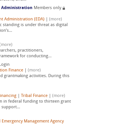
 Administration
Members only
t Administration (EDA)
|
(more)
standing is under threat as digital
on’s...
(more)
rchers, practitioners,
framework for conducting...
Login
tion Finance
|
(more)
d grantmaking activities. During this
Financing
|
Tribal Finance
|
(more)
in federal funding to thirteen grant
 support...
l Emergency Management Agency