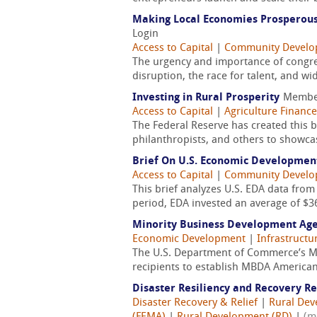
Making Local Economies Prosperous
Login
Access to Capital
|
Community Devel
The urgency and importance of congres
disruption, the race for talent, and wi
Investing in Rural Prosperity
Membe
Access to Capital
|
Agriculture Finance
The Federal Reserve has created this
philanthropists, and others to showca
Brief On U.S. Economic Developmen
Access to Capital
|
Community Devel
This brief analyzes U.S. EDA data from
period, EDA invested an average of $36
Minority Business Development Ag
Economic Development
|
Infrastructu
The U.S. Department of Commerce’s Mi
recipients to establish MBDA American
Disaster Resiliency and Recovery R
Disaster Recovery & Relief
|
Rural De