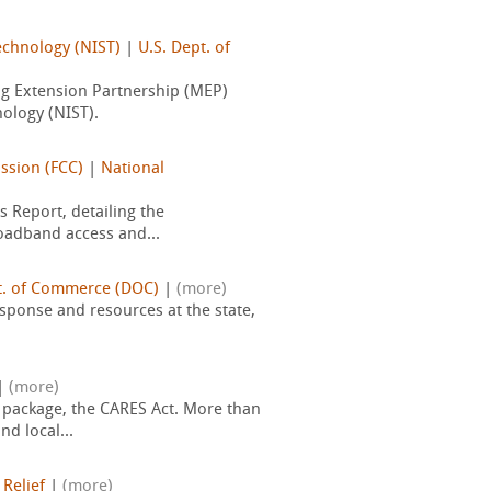
echnology (NIST)
|
U.S. Dept. of
ng Extension Partnership (MEP)
ology (NIST).
ssion (FCC)
|
National
 Report, detailing the
roadband access and...
t. of Commerce (DOC)
|
(more)
sponse and resources at the state,
|
(more)
 package, the CARES Act. More than
d local...
 Relief
|
(more)