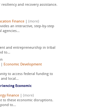
resiliency and recovery assistance.
cation Finance
|
(more)
ides an interactive, step-by-step
 agencies...
ent and entrepreneurship in tribal
d to...
in
|
Economic Development
ity to access federal funding to
and local...
eriencing Economic
rgy Finance
|
(more)
st to these economic disruptions.
pond to...