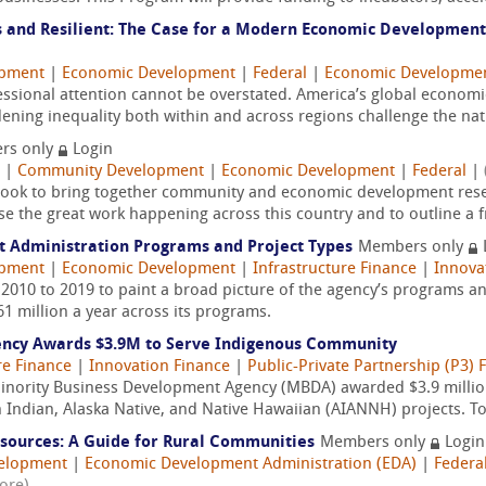
 and Resilient: The Case for a Modern Economic Development
opment
|
Economic Development
|
Federal
|
Economic Developmen
sional attention cannot be overstated. America’s global economic 
dening inequality both within and across regions challenge the nati
rs only
Login
|
Community Development
|
Economic Development
|
Federal
|
 book to bring together community and economic development resea
se the great work happening across this country and to outline a 
t Administration Programs and Project Types
Members only
opment
|
Economic Development
|
Infrastructure Finance
|
Innova
 2010 to 2019 to paint a broad picture of the agency’s programs an
1 million a year across its programs.
ency Awards $3.9M to Serve Indigenous Community
re Finance
|
Innovation Finance
|
Public-Private Partnership (P3) 
nority Business Development Agency (MBDA) awarded $3.9 million 
 Indian, Alaska Native, and Native Hawaiian (AIANNH) projects. To
esources: A Guide for Rural Communities
Members only
Login
velopment
|
Economic Development Administration (EDA)
|
Federa