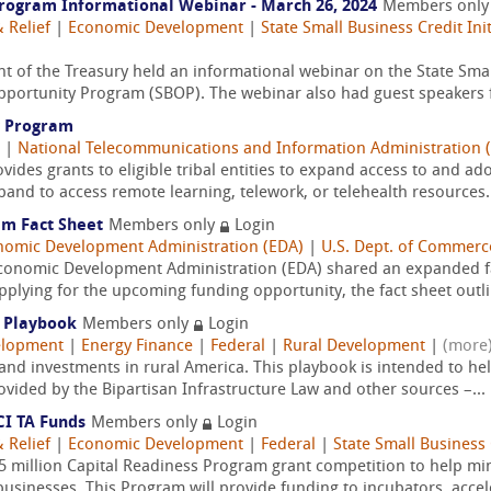
rogram Informational Webinar - March 26, 2024
Members onl
 Relief
|
Economic Development
|
State Small Business Credit Init
 of the Treasury held an informational webinar on the State Small
pportunity Program (SBOP). The webinar also had guest speakers f
y Program
|
National Telecommunications and Information Administration 
vides grants to eligible tribal entities to expand access to and ad
and to access remote learning, telework, or telehealth resources.
am Fact Sheet
Members only
Login
nomic Development Administration (EDA)
|
U.S. Dept. of Commerc
conomic Development Administration (EDA) shared an expanded fa
pplying for the upcoming funding opportunity, the fact sheet outli
l Playbook
Members only
Login
elopment
|
Energy Finance
|
Federal
|
Rural Development
|
(more
and investments in rural America. This playbook is intended to h
rovided by the Bipartisan Infrastructure Law and other sources –...
CI TA Funds
Members only
Login
 Relief
|
Economic Development
|
Federal
|
State Small Business C
.5 million Capital Readiness Program grant competition to help m
usinesses. This Program will provide funding to incubators, accele