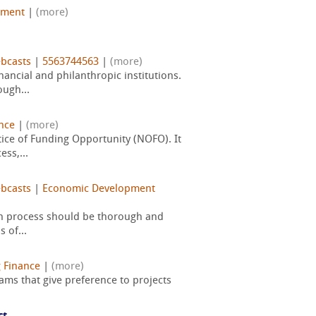
pment
|
(more)
bcasts
|
5563744563
|
(more)
ancial and philanthropic institutions.
ugh...
nce
|
(more)
ice of Funding Opportunity (NOFO). It
ss,...
bcasts
|
Economic Development
ign process should be thorough and
 of...
 Finance
|
(more)
ams that give preference to projects