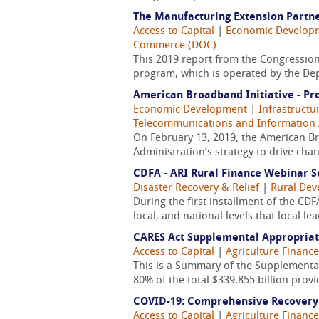
The Manufacturing Extension Partn
Access to Capital
|
Economic Develop
Commerce (DOC)
This 2019 report from the Congression
program, which is operated by the De
American Broadband Initiative - Pr
Economic Development
|
Infrastructu
Telecommunications and Information 
On February 13, 2019, the American Br
Administration’s strategy to drive cha
CDFA - ARI Rural Finance Webinar S
Disaster Recovery & Relief
|
Rural De
During the first installment of the C
local, and national levels that local le
CARES Act Supplemental Appropria
Access to Capital
|
Agriculture Finance
This is a Summary of the Supplemental
80% of the total $339.855 billion prov
COVID-19: Comprehensive Recovery
Access to Capital
|
Agriculture Finance