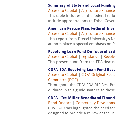
Summary of State and Local Funding
Access to Capital
|
Agriculture Finance
This table includes all the federal-to-
include appropriations to Tribal Gove
American Rescue Plan: Federal Inv
Access to Capital
|
Agriculture Finance
This report from Drexel University's 
authors place a special emphasis on fo
Revolving Loan Fund De-federalizat
Access to Capital
|
Legislative
|
Revolv
This presentation from the EDA discus
CDFA-EDA Revolving Loan Fund Best
Access to Capital
|
CDFA Original Rese
Commerce (DOC)
Throughout the CDFA EDA RLF Best Pra
outlined in this guide synthesize thes
CDFA - Ice Miller Broadband Financi
Bond Finance
|
Community Developm
COVID-19 has highlighted the need for 
designed to provide a review of the 