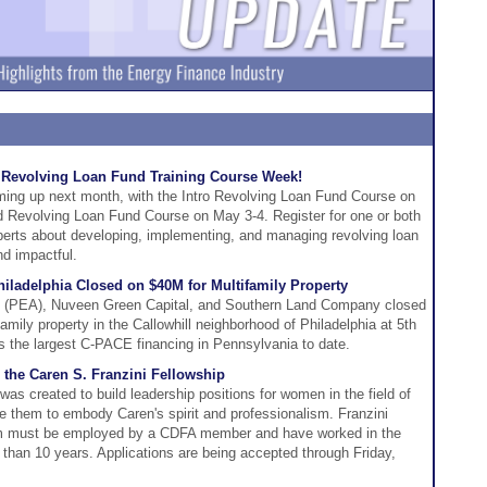
e Revolving Loan Fund Training Course Week!
ing up next month, with the Intro Revolving Loan Fund Course on
 Revolving Loan Fund Course on May 3-4. Register for one or both
perts about developing, implementing, and managing revolving loan
nd impactful.
iladelphia Closed on $40M for Multifamily Property
ty (PEA), Nuveen Green Capital, and Southern Land Company closed
family property in the Callowhill neighborhood of Philadelphia at 5th
s the largest C-PACE financing in Pennsylvania to date.
 the Caren S. Franzini Fellowship
as created to build leadership positions for women in the field of
e them to embody Caren's spirit and professionalism. Franzini
am must be employed by a CDFA member and have worked in the
s than 10 years. Applications are being accepted through Friday,