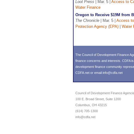
Loot Press
| Mar. 5 |
Access to Ca
Water Finance
Oregon to Receive $19M from Bip
The Chronicle
| Mar. 5 |
Access to
Protection Agency (EPA)
|
Water 
The Council of Development Finance Age
finance concerns and interests. CDFA i
development finance community representin
CDFA.net or email info@cdfa.net
Council of Development Finance Agenci
100 E. Broad Street, Suite 1200
Columbus, OH 43215
(614) 705-1300
info@cdfa.net