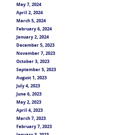
May 7, 2024
April 2, 2024
March 5, 2024
February 6, 2024
January 2, 2024
December 5, 2023
November 7, 2023
October 3, 2023
September 5, 2023
August 1, 2023
July 4, 2023
June 6, 2023
May 2, 2023
April 4, 2023
March 7, 2023
February 7, 2023