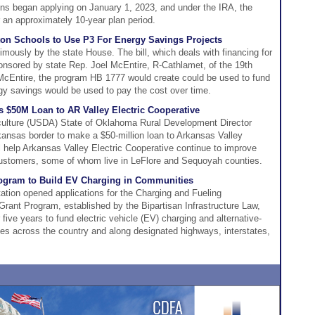
ions began applying on January 1, 2023, and under the IRA, the
 an approximately 10-year plan period.
on Schools to Use P3 For Energy Savings Projects
ously by the state House. The bill, which deals with financing for
onsored by state Rep. Joel McEntire, R-Cathlamet, of the 19th
o McEntire, the program HB 1777 would create could be used to fund
gy savings would be used to pay the cost over time.
$50M Loan to AR Valley Electric Cooperative
culture (USDA) State of Oklahoma Rural Development Director
ansas border to make a $50-million loan to Arkansas Valley
ll help Arkansas Valley Electric Cooperative continue to improve
 customers, some of whom live in LeFlore and Sequoyah counties.
rogram to Build EV Charging in Communities
ation opened applications for the Charging and Fueling
 Grant Program, established by the Bipartisan Infrastructure Law,
r five years to fund electric vehicle (EV) charging and alternative-
ties across the country and along designated highways, interstates,