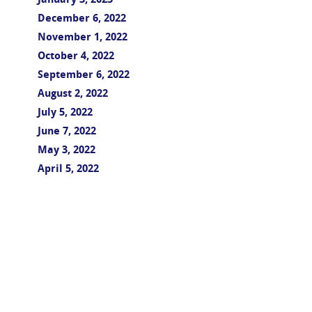
January 3, 2023
December 6, 2022
November 1, 2022
October 4, 2022
September 6, 2022
August 2, 2022
July 5, 2022
June 7, 2022
May 3, 2022
April 5, 2022