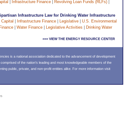
pital
|
Infrastructure Finance
|
Revolving Loan Funds (RLFs)
|
artisan Infrastructure Law for Drinking Water Infrastructure
 Capital
|
Infrastructure Finance
|
Legislative
|
U.S. Environmental
Finance
|
Water Finance
|
Legislative Activities
|
Drinking Water
>>> VIEW THE ENERGY RESOURCE CENTER
ncies is a national association dedicated to the advancement of development
s comprised of the nation's leading and most knowledgeable members of the
g public, private, and non-profit entities alike. For more information visit
es