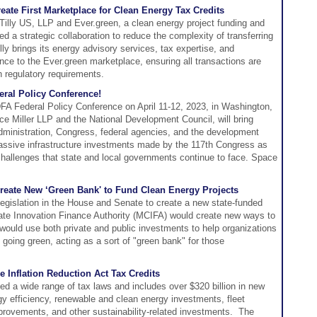
reate First Marketplace for Clean Energy Tax Credits
illy US, LLP and Ever.green, a clean energy project funding and
d a strategic collaboration to reduce the complexity of transferring
lly brings its energy advisory services, tax expertise, and
ence to the Ever.green marketplace, ensuring all transactions are
h regulatory requirements.
eral Policy Conference!
FA Federal Policy Conference on April 11-12, 2023, in Washington,
e Miller LLP and the National Development Council, will bring
dministration, Congress, federal agencies, and the development
massive infrastructure investments made by the 117th Congress as
hallenges that state and local governments continue to face. Space
eate New ‘Green Bank' to Fund Clean Energy Projects
gislation in the House and Senate to create a new state-funded
mate Innovation Finance Authority (MCIFA) would create new ways to
ould use both private and public investments to help organizations
 going green, acting as a sort of "green bank" for those
e Inflation Reduction Act Tax Credits
ed a wide range of tax laws and includes over $320 billion in new
y efficiency, renewable and clean energy investments, fleet
mprovements, and other sustainability-related investments. The