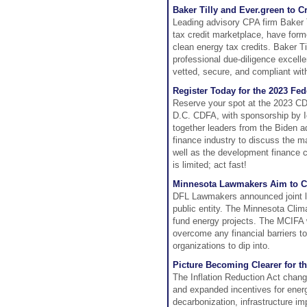
Baker Tilly and Ever.green to C
Leading advisory CPA firm Baker T
tax credit marketplace, have forme
clean energy tax credits. Baker Ti
professional due-diligence excell
vetted, secure, and compliant wit
Register Today for the 2023 Fed
Reserve your spot at the 2023 CD
D.C. CDFA, with sponsorship by Ic
together leaders from the Biden a
finance industry to discuss the 
well as the development finance c
is limited; act fast!
Minnesota Lawmakers Aim to Cr
DFL Lawmakers announced joint le
public entity. The Minnesota Cli
fund energy projects. The MCIFA w
overcome any financial barriers to
organizations to dip into.
Picture Becoming Clearer for th
The Inflation Reduction Act chang
and expanded incentives for energ
decarbonization, infrastructure i