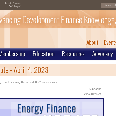
Create Account
Can't Login?
vancing Development Finance Knowledge,
About
Event
Membership
Education
Resources
Advocacy
te - April 4, 2023
 trouble viewing this newsletter? View it online.
Subscribe
View Archives