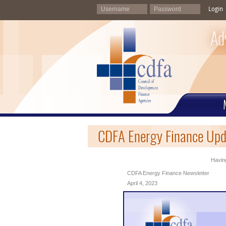
Login
Ad
CDFA Energy Finance Upda
Having
CDFA Energy Finance Newsletter
April 4, 2023