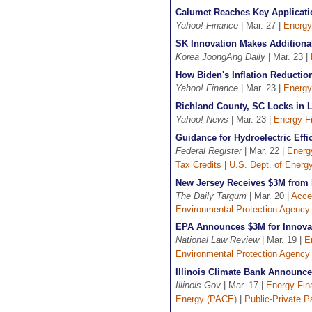
Calumet Reaches Key Applicati
Yahoo! Finance
| Mar. 27 |
Energy
SK Innovation Makes Additional
Korea JoongAng Daily
| Mar. 23 |
How Biden's Inflation Reducti
Yahoo! Finance
| Mar. 23 |
Energy
Richland County, SC Locks in L
Yahoo! News
| Mar. 23 |
Energy F
Guidance for Hydroelectric Eff
Federal Register
| Mar. 22 |
Energ
Tax Credits
|
U.S. Dept. of Energ
New Jersey Receives $3M from E
The Daily Targum
| Mar. 20 |
Acce
Environmental Protection Agency
EPA Announces $3M for Innovat
National Law Review
| Mar. 19 |
E
Environmental Protection Agency
Illinois Climate Bank Announce
Illinois.Gov
| Mar. 17 |
Energy Fin
Energy (PACE)
|
Public-Private P