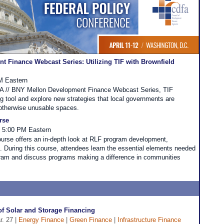
 Finance Webcast Series: Utilizing TIF with Brownfield
PM Eastern
DFA // BNY Mellon Development Finance Webcast Series, TIF
ing tool and explore new strategies that local governments are
 otherwise unusable spaces.
rse
- 5:00 PM Eastern
urse offers an in-depth look at RLF program development,
During this course, attendees learn the essential elements needed
ram and discuss programs making a difference in communities
of Solar and Storage Financing
r. 27 |
Energy Finance
|
Green Finance
|
Infrastructure Finance