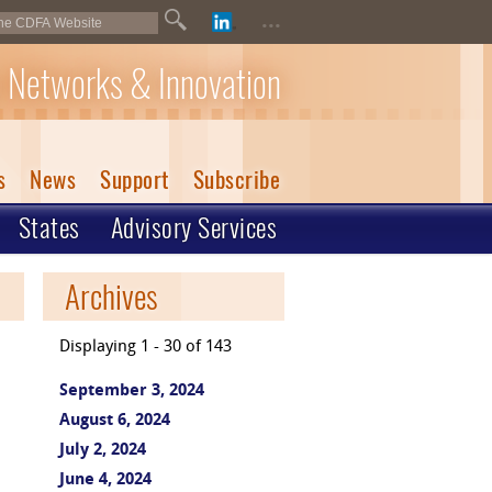
...
 Networks & Innovation
s
News
Support
Subscribe
States
Advisory Services
Archives
Displaying 1 - 30 of 143
September 3, 2024
August 6, 2024
July 2, 2024
June 4, 2024