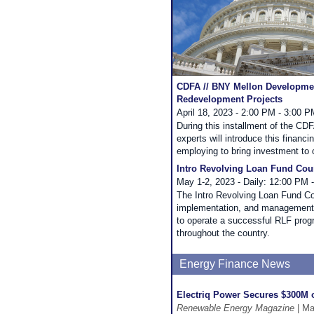
CDFA // BNY Mellon Development
Redevelopment Projects
April 18, 2023 - 2:00 PM - 3:00 
During this installment of the C
experts will introduce this financ
employing to bring investment to
Intro Revolving Loan Fund Cou
May 1-2, 2023 - Daily: 12:00 PM 
The Intro Revolving Loan Fund Co
implementation, and management. 
to operate a successful RLF prog
throughout the country.
Energy Finance News
Electriq Power Secures $300M 
Renewable Energy Magazine
| Ma