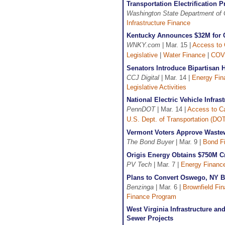
Transportation Electrification
Washington State Department o
Infrastructure Finance
Kentucky Announces $32M for C
WNKY.com
| Mar. 15 |
Access to 
Legislative
|
Water Finance
|
COV
Senators Introduce Bipartisan 
CCJ Digital
| Mar. 14 |
Energy Fin
Legislative Activities
National Electric Vehicle Infra
PennDOT
| Mar. 14 |
Access to Ca
U.S. Dept. of Transportation (DO
Vermont Voters Approve Waste
The Bond Buyer
| Mar. 9 |
Bond F
Origis Energy Obtains $750M Cre
PV Tech
| Mar. 7 |
Energy Financ
Plans to Convert Oswego, NY Br
Benzinga
| Mar. 6 |
Brownfield Fin
Finance Program
West Virginia Infrastructure a
Sewer Projects