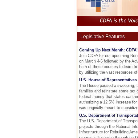
Legislative Features
Coming Up Next Month: CDFA'
Join CDFA for our upcoming Bon
on March 4-5 followed by the Ad
both of these courses to learn 
by utilizing the vast resources of
U.S. House of Representatives 
The House passed a sweeping, bip
families and reinstate some tax
federal money that states can r
authorizing a 12.5% increase for
was originally meant to subsidiz
U.S. Department of Transportat
The U.S. Department of Transport
projects through the National In
Infrastructure for Rebuilding Am
programs, following through on D