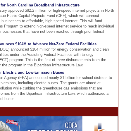
for North Carolina Broadband Infrastructure
ury approved $82.2 million for high-speed internet projects in North
ue Plan's Capital Projects Fund (CPF), which will connect
usinesses to affordable, high-speed internet. This will fund
 Program to extend high-speed internet service to reach individual
r businesses that have not been reached through prior federal
ounces $104M to Advance Net-Zero Federal Facilities
DOE) announced $104 million for energy conservation and clean
lities under the Assisting Federal Facilities with Energy
T) program. This is the first of three disbursements from the
or the program in the Bipartisan Infrastructure Law.
or Electric and Low-Emission Buses
n Agency (EPA) announced nearly $1 billion for school districts to
 versions, including electric buses. The grants are aimed at
pollution while curbing the greenhouse gas emissions that are
omes from the Bipartisan Infrastructure Law, which authorized a
ool buses.