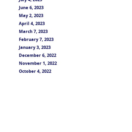
July 4, 2023
June 6, 2023
May 2, 2023
April 4, 2023
March 7, 2023
February 7, 2023
January 3, 2023
December 6, 2022
November 1, 2022
October 4, 2022