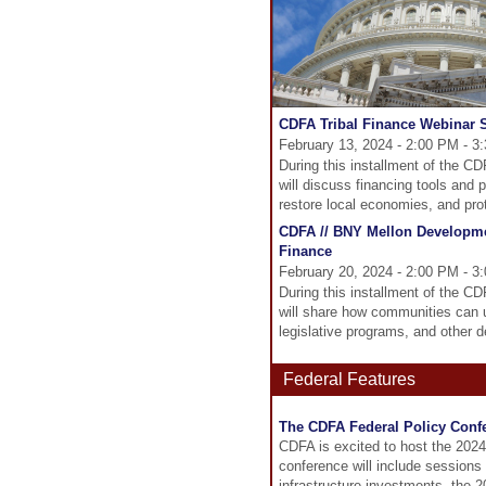
CDFA Tribal Finance Webinar S
February 13, 2024 - 2:00 PM - 3
During this installment of the C
will discuss financing tools and 
restore local economies, and pro
CDFA // BNY Mellon Developm
Finance
February 20, 2024 - 2:00 PM - 3
During this installment of the 
will share how communities can u
legislative programs, and other d
Federal Features
The CDFA Federal Policy Confe
CDFA is excited to host the 2024
conference will include sessions
infrastructure investments, the