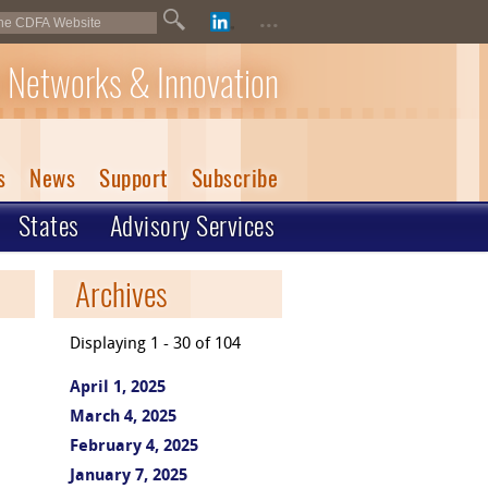
...
 Networks & Innovation
s
News
Support
Subscribe
States
Advisory Services
Archives
Displaying 1 - 30 of 104
April 1, 2025
March 4, 2025
February 4, 2025
January 7, 2025