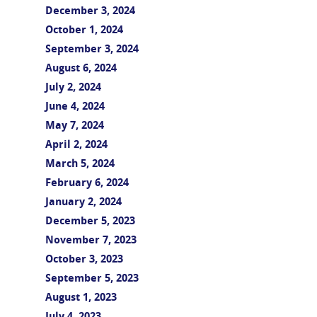
December 3, 2024
October 1, 2024
September 3, 2024
August 6, 2024
July 2, 2024
June 4, 2024
May 7, 2024
April 2, 2024
March 5, 2024
February 6, 2024
January 2, 2024
December 5, 2023
November 7, 2023
October 3, 2023
September 5, 2023
August 1, 2023