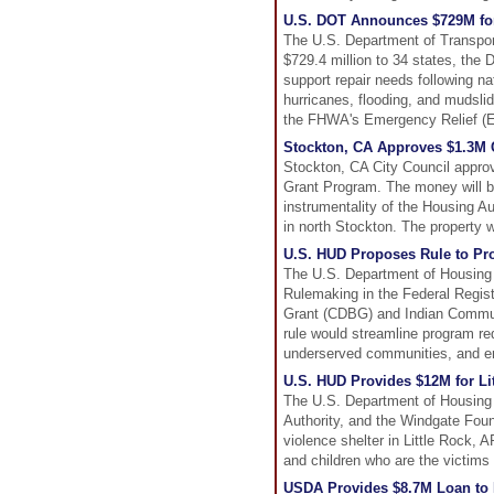
U.S. DOT Announces $729M for
The U.S. Department of Transpor
$729.4 million to 34 states, the 
support repair needs following na
hurricanes, flooding, and mudsli
the FHWA's Emergency Relief (ER)
Stockton, CA Approves $1.3M
Stockton, CA City Council appro
Grant Program. The money will b
instrumentality of the Housing Au
in north Stockton. The property w
U.S. HUD Proposes Rule to P
The U.S. Department of Housing
Rulemaking in the Federal Regis
Grant (CDBG) and Indian Commu
rule would streamline program r
underserved communities, and ena
U.S. HUD Provides $12M for Li
The U.S. Department of Housing
Authority, and the Windgate Fou
violence shelter in Little Rock, 
and children who are the victims
USDA Provides $8.7M Loan to 