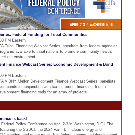
eries: Federal Funding for Tribal Communities
:30 PM Eastern
DFA Tribal Financing Webinar Series, speakers from federal agencies
programs available to tribal nations to promote community health,
tect our environment.
ent Finance Webcast Series: Economic Development & Bond
:00 PM Eastern
CDFA // BNY Mellon Development Finance Webcast Series, panelists
se bonds in conjunction with tax increment financing, federal
evelopment financing tools for an array of projects.
rence is back!
 Federal Policy Conference on April 2-3 in Washington, D.C.! The
 featuring the SSBCI, the 2024 Farm Bill, clean energy and
 2024 election, and much more. Join federal agency and development