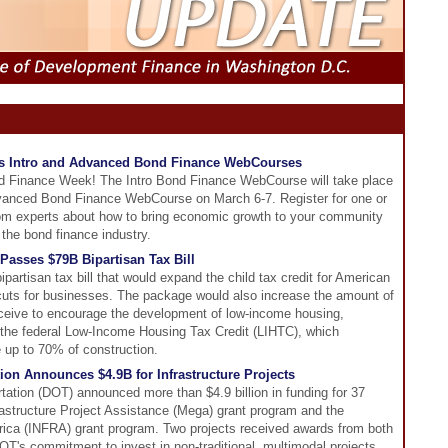
s Intro and Advanced Bond Finance WebCourses
d Finance Week! The Intro Bond Finance WebCourse will take place
vanced Bond Finance WebCourse on March 6-7. Register for one or
from experts about how to bring economic growth to your community
 the bond finance industry.
Passes $79B Bipartisan Tax Bill
artisan tax bill that would expand the child tax credit for American
 cuts for businesses. The package would also increase the amount of
eceive to encourage the development of low-income housing,
 the federal Low-Income Housing Tax Credit (LIHTC), which
e up to 70% of construction.
ion Announces $4.9B for Infrastructure Projects
ation (DOT) announced more than $4.9 billion in funding for 37
frastructure Project Assistance (Mega) grant program and the
erica (INFRA) grant program. Two projects received awards from both
OT's commitment to invest in non-traditional, multimodal projects