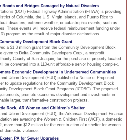
 Roads and Bridges Damaged by Natural Disasters
tation's (DOT) Federal Highway Administration (FHWA) is providing
District of Columbia, the U.S. Virgin Islands, and Puerto Rico to
tural disasters, extreme weather, or catastrophic events, such as
des. These events will receive federal reimbursement funding under
 program as the result of major disaster declarations.
 Community Development Block Grant
ved a $1.3 million grant from the Community Development Block
e given to Delta Community Developers Corp., a nonprofit
thority County of San Joaquin, for the purchase of property located
ill be converted into a 110-unit affordable senior housing complex.
romote Economic Development in Underserved Communities
 and Urban Development (HUD) published a Notice of Proposed
ter to update regulations for the Community Development Block
nity Development Block Grant Programs (ICDBG). The proposed
equirements, promote economic development and investments in
ble larger, transformative construction projects.
ttle Rock, AR Women and Children's Shelter
 and Urban Development (HUD), the Arkansas Development Finance
ndation are awarding the Women & Children First (WCF), a domestic
AR, more than $12 million for the construction of a shelter for women
 of domestic violence.
Exeter, PA for Sewer Upgrades