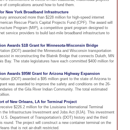
e of complications around how to fund them.
for New York Broadband Infrastructure
sury announced more than $228 million for high-speed internet
American Rescue Plan's Capital Projects Fund (CPF). The award will
tructure Program (MIP), a competitive grant program designed to
et service providers to build last-mile broadband infrastructure to
tion Awards $1B Grant for Minnesota-Wisconsin Bridge
tation (DOT) awarded the Minnesota and Wisconsin transportation
 assist in reconstructing the Blatnik Bridge that connects Duluth, MN
uis Bay. The state legislatures have each committed $400 million for
ation Awards $95M Grant for Arizona Highway Expansion
ation (DOT) awarded a $95 million grant to the state of Arizona to
rant was awarded to improve the safety and conditions on the 26-
oundaries of the Gila River Indian Community. The total estimated
illion.
rt of New Orleans, LA for Terminal Project
receive $226.2 million for the Louisiana International Terminal
om the Infrastructure Investment and Jobs Act (IIJA). This investment
e U.S. Department of Transportation's (DOT) history and the third
s round. The project will construct a new container terminal on the
eans that is not air-draft restricted.