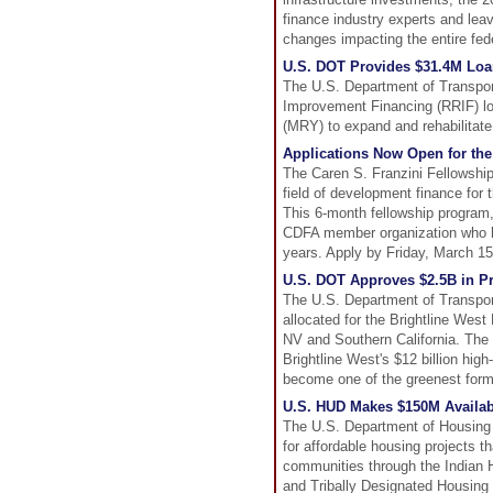
finance industry experts and leav
changes impacting the entire fed
U.S. DOT Provides $31.4M Loan 
The U.S. Department of Transport
Improvement Financing (RRIF) lo
(MRY) to expand and rehabilitate 
Applications Now Open for the
The Caren S. Franzini Fellowshi
field of development finance for 
This 6-month fellowship program
CDFA member organization who ha
years. Apply by Friday, March 15
U.S. DOT Approves $2.5B in Pri
The U.S. Department of Transporta
allocated for the Brightline Wes
NV and Southern California. The 2
Brightline West's $12 billion high
become one of the greenest forms
U.S. HUD Makes $150M Availabl
The U.S. Department of Housing
for affordable housing projects t
communities through the Indian H
and Tribally Designated Housing E