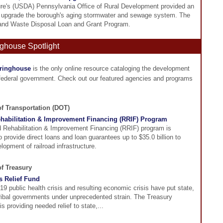
ure's (USDA) Pennsylvania Office of Rural Development provided an
to upgrade the borough's aging stormwater and sewage system. The
and Waste Disposal Loan and Grant Program.
ghouse Spotlight
aringhouse
is the only online resource cataloging the development
 federal government. Check out our featured agencies and programs
of Transportation (DOT)
ehabilitation & Improvement Financing (RRIF) Program
d Rehabilitation & Improvement Financing (RRIF) program is
o provide direct loans and loan guarantees up to $35.0 billion to
lopment of railroad infrastructure.
of Treasury
s Relief Fund
 public health crisis and resulting economic crisis have put state,
Tribal governments under unprecedented strain. The Treasury
s providing needed relief to state,...