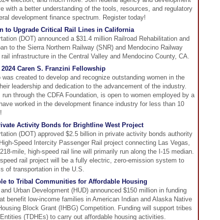
e with a better understanding of the tools, resources, and regulatory
eral development finance spectrum. Register today!
to Upgrade Critical Rail Lines in California
ation (DOT) announced a $31.4 million Railroad Rehabilitation and
an to the Sierra Northern Railway (SNR) and Mendocino Railway
rail infrastructure in the Central Valley and Mendocino County, CA.
 2024 Caren S. Franzini Fellowship
p was created to develop and recognize outstanding women in the
their leadership and dedication to the advancement of the industry.
, run through the CDFA Foundation, is open to women employed by a
ve worked in the development finance industry for less than 10
!
vate Activity Bonds for Brightline West Project
tion (DOT) approved $2.5 billion in private activity bonds authority
t High-Speed Intercity Passenger Rail project connecting Las Vegas,
18-mile, high-speed rail line will primarily run along the I-15 median.
-speed rail project will be a fully electric, zero-emission system to
 of transportation in the U.S.
e to Tribal Communities for Affordable Housing
 and Urban Development (HUD) announced $150 million in funding
hat benefit low-income families in American Indian and Alaska Native
ousing Block Grant (IHBG) Competition. Funding will support tribes
ntities (TDHEs) to carry out affordable housing activities.