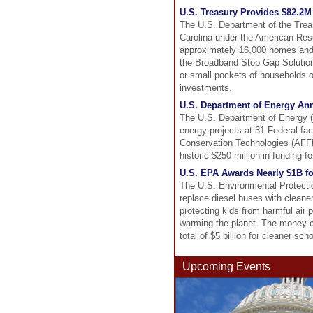
U.S. Treasury Provides $82.2M 
The U.S. Department of the Treas
Carolina under the American Resc
approximately 16,000 homes and b
the Broadband Stop Gap Solutions
or small pockets of households o
investments.
U.S. Department of Energy Ann
The U.S. Department of Energy (
energy projects at 31 Federal faci
Conservation Technologies (AFFEC
historic $250 million in funding f
U.S. EPA Awards Nearly $1B f
The U.S. Environmental Protectio
replace diesel buses with cleaner
protecting kids from harmful air 
warming the planet. The money c
total of $5 billion for cleaner sch
Upcoming Events