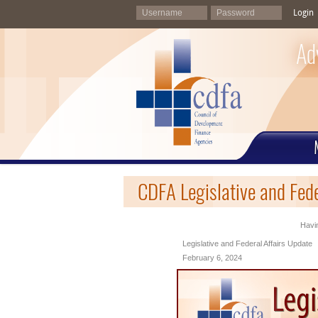
Login
Ad
CDFA Legislative and Fed
Havin
Legislative and Federal Affairs Update
February 6, 2024