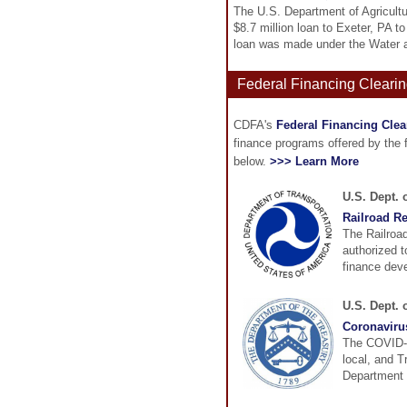
The U.S. Department of Agricult
$8.7 million loan to Exeter, PA 
loan was made under the Water 
Federal Financing Clearin
CDFA's
Federal Financing Cle
finance programs offered by the
below.
>>> Learn More
U.S. Dept. 
Railroad R
The Railroa
authorized t
finance deve
U.S. Dept. 
Coronaviru
The COVID-19
local, and 
Department i