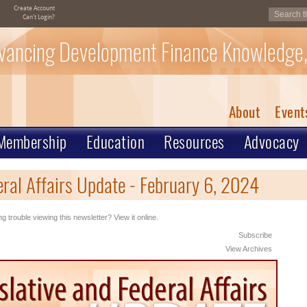
Create Account
Can't Login?
vancing Development Finance Knowledge,
About
Event
Membership
Education
Resources
Advocacy
eral Affairs Update - February 6, 2024
g trouble viewing this newsletter? View it online.
Subscribe
View Archives