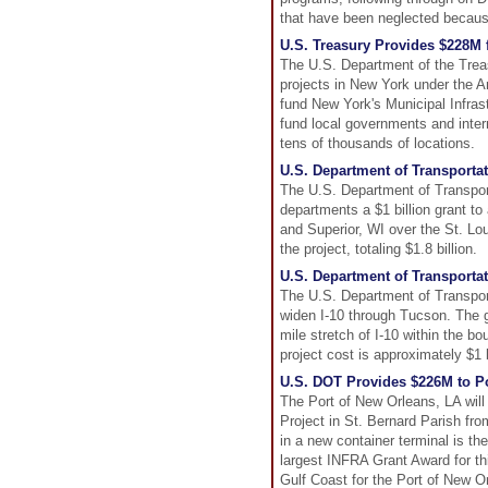
that have been neglected becaus
U.S. Treasury Provides $228M 
The U.S. Department of the Trea
projects in New York under the 
fund New York's Municipal Infras
fund local governments and intern
tens of thousands of locations.
U.S. Department of Transporta
The U.S. Department of Transpor
departments a $1 billion grant to
and Superior, WI over the St. Lo
the project, totaling $1.8 billion.
U.S. Department of Transport
The U.S. Department of Transport
widen I-10 through Tucson. The g
mile stretch of I-10 within the b
project cost is approximately $1 b
U.S. DOT Provides $226M to Po
The Port of New Orleans, LA will 
Project in St. Bernard Parish fr
in a new container terminal is th
largest INFRA Grant Award for thi
Gulf Coast for the Port of New Orl