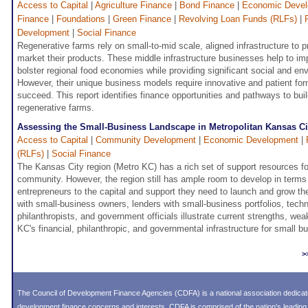
Access to Capital
|
Agriculture Finance
|
Bond Finance
|
Economic Deve
Finance
|
Foundations
|
Green Finance
|
Revolving Loan Funds (RLFs)
|
Development
|
Social Finance
Regenerative farms rely on small-to-mid scale, aligned infrastructure to p
market their products. These middle infrastructure businesses help to i
bolster regional food economies while providing significant social and en
However, their unique business models require innovative and patient for
succeed. This report identifies finance opportunities and pathways to build
regenerative farms.
Assessing the Small-Business Landscape in Metropolitan Kansas Ci
Access to Capital
|
Community Development
|
Economic Development
|
(RLFs)
|
Social Finance
The Kansas City region (Metro KC) has a rich set of support resources for
community. However, the region still has ample room to develop in terms
entrepreneurs to the capital and support they need to launch and grow the
with small-business owners, lenders with small-business portfolios, techn
philanthropists, and government officials illustrate current strengths, w
KC's financial, philanthropic, and governmental infrastructure for small b
>
The Council of Development Finance Agencies (CDFA) is a national association dedica
development finance concerns and interests. CDFA is comprised of the nation's leadi