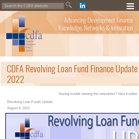
Advancing Development Finance
Knowledge, Networks & Innovation
CDFA Revolving Loan Fund Finance Update 
2022
Having trouble viewing this newsletter? View it online.
Revolving Loan Funds Update
August 9, 2022