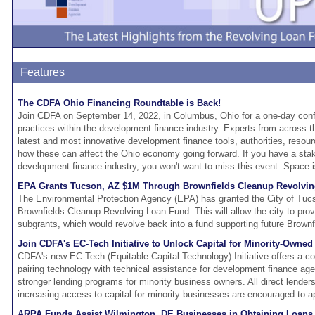
Features
The CDFA Ohio Financing Roundtable is Back!
Join CDFA on September 14, 2022, in Columbus, Ohio for a one-day conf
practices within the development finance industry. Experts from across th
latest and most innovative development finance tools, authorities, reso
how these can affect the Ohio economy going forward. If you have a sta
development finance industry, you won't want to miss this event. Space is
EPA Grants Tucson, AZ $1M Through Brownfields Cleanup Revolvi
The Environmental Protection Agency (EPA) has granted the City of Tucs
Brownfields Cleanup Revolving Loan Fund. This will allow the city to pro
subgrants, which would revolve back into a fund supporting future Brownf
Join CDFA's EC-Tech Initiative to Unlock Capital for Minority-Owne
CDFA's new EC-Tech (Equitable Capital Technology) Initiative offers a c
pairing technology with technical assistance for development finance ag
stronger lending programs for minority business owners. All direct lende
increasing access to capital for minority businesses are encouraged to a
ARPA Funds Assist Wilmington, DE Businesses in Obtaining Loans 