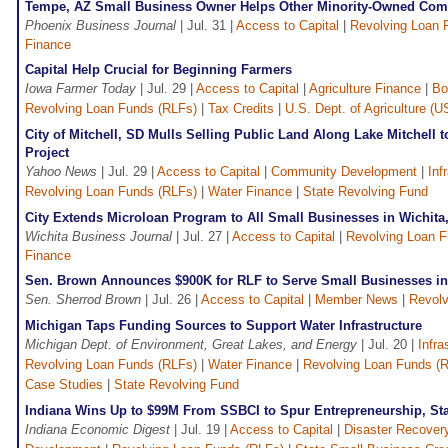
Tempe, AZ Small Business Owner Helps Other Minority-Owned Co
Phoenix Business Journal
| Jul. 31 |
Access to Capital
|
Revolving Loan 
Finance
Capital Help Crucial for Beginning Farmers
Iowa Farmer Today
| Jul. 29 |
Access to Capital
|
Agriculture Finance
|
Bo
Revolving Loan Funds (RLFs)
|
Tax Credits
|
U.S. Dept. of Agriculture (
City of Mitchell, SD Mulls Selling Public Land Along Lake Mitchell
Project
Yahoo News
| Jul. 29 |
Access to Capital
|
Community Development
|
Inf
Revolving Loan Funds (RLFs)
|
Water Finance
|
State Revolving Fund
City Extends Microloan Program to All Small Businesses in Wichita
Wichita Business Journal
| Jul. 27 |
Access to Capital
|
Revolving Loan F
Finance
Sen. Brown Announces $900K for RLF to Serve Small Businesses in
Sen. Sherrod Brown
| Jul. 26 |
Access to Capital
|
Member News
|
Revolv
Michigan Taps Funding Sources to Support Water Infrastructure
Michigan Dept. of Environment, Great Lakes, and Energy
| Jul. 20 |
Infra
Revolving Loan Funds (RLFs)
|
Water Finance
|
Revolving Loan Funds (
Case Studies
|
State Revolving Fund
Indiana Wins Up to $99M From SSBCI to Spur Entrepreneurship, Sta
Indiana Economic Digest
| Jul. 19 |
Access to Capital
|
Disaster Recovery