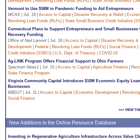
Development
|
Revolving Loan Funds (RLFs)
|
State Small Business Credi
Vermont to Use $58M in Pandemic Funding to Aid Entrepreneurs
WCAX
| Jul. 19 |
Access to Capital
|
Disaster Recovery & Relief
|
Econom
Revolving Loan Funds (RLFs)
|
State Small Business Credit Initiative (S
Connecticut Plans to Support Entrepreneurs and Small Businesses
Recovery Funding
Office of Ned Lamont
| Jul. 18 |
Access to Capital
|
Disaster Recovery & 
Development
|
Federal
|
Revolving Loan Funds (RLFs)
|
Social Finance
|
Credit Initiative (SSBCI)
|
U.S. Dept. of Treasury
|
COVID-19
Ag-LINK Program Offers Financial Support to Ohio Farmers
Spectrum News1
| Jul. 15 |
Access to Capital
|
Agriculture Finance
|
Revo
State Finance Program
Virginia Community Capital Introduces $10M Economic Equity Loan
Businesses
WBDJ7
| Jul. 11 |
Access to Capital
|
Economic Development
|
Revolvin
Social Finance
>>> VIEW T
New Additions to the Online Resource Database
Investing in Regenerative Agriculture Infrastructure Across Value C