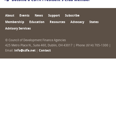
Become a CDFA President's Club Member
About
Events
News
Support
Subscribe
Membership
Education
Resources
Advocacy
States
Advisory Services
© Council of Development Finance Agencies
425 Metro Place N., Suite 460, Dublin, OH 43017 | Phone: (614) 705-1300 |
Email:
info@cdfa.net
|
Contact