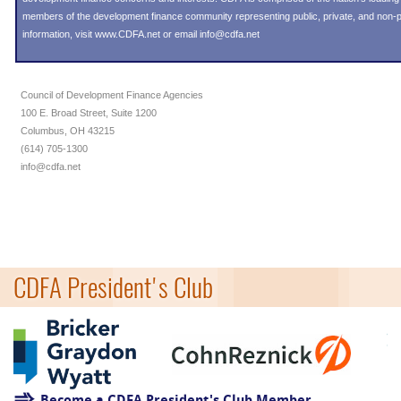
members of the development finance community representing public, private, and non-pro
information, visit
www.CDFA.net
or email
info@cdfa.net
Council of Development Finance Agencies
100 E. Broad Street, Suite 1200
Columbus, OH 43215
(614) 705-1300
info@cdfa.net
CDFA President's Club