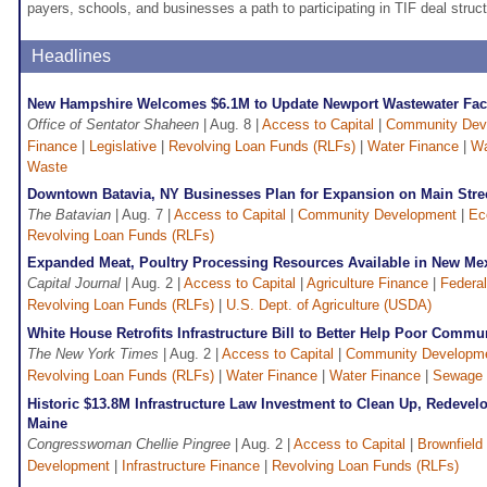
payers, schools, and businesses a path to participating in TIF deal struct
Headlines
New Hampshire Welcomes $6.1M to Update Newport Wastewater Faci
Office of Sentator Shaheen
| Aug. 8 |
Access to Capital
|
Community Dev
Finance
|
Legislative
|
Revolving Loan Funds (RLFs)
|
Water Finance
|
Wa
Waste
Downtown Batavia, NY Businesses Plan for Expansion on Main Stre
The Batavian
| Aug. 7 |
Access to Capital
|
Community Development
|
Ec
Revolving Loan Funds (RLFs)
Expanded Meat, Poultry Processing Resources Available in New Me
Capital Journal
| Aug. 2 |
Access to Capital
|
Agriculture Finance
|
Federal
Revolving Loan Funds (RLFs)
|
U.S. Dept. of Agriculture (USDA)
White House Retrofits Infrastructure Bill to Better Help Poor Commu
The New York Times
| Aug. 2 |
Access to Capital
|
Community Developm
Revolving Loan Funds (RLFs)
|
Water Finance
|
Water Finance
|
Sewage 
Historic $13.8M Infrastructure Law Investment to Clean Up, Redevel
Maine
Congresswoman Chellie Pingree
| Aug. 2 |
Access to Capital
|
Brownfield
Development
|
Infrastructure Finance
|
Revolving Loan Funds (RLFs)