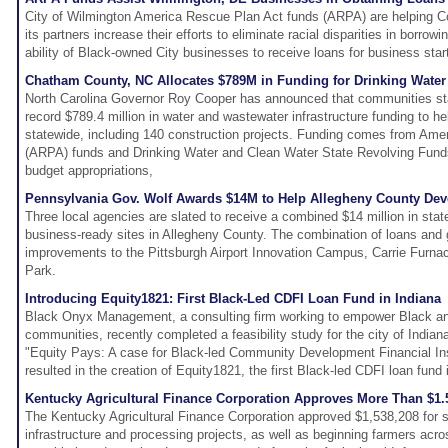
City of Wilmington America Rescue Plan Act funds (ARPA) are helping 
its partners increase their efforts to eliminate racial disparities in borrow
ability of Black-owned City businesses to receive loans for business star
Chatham County, NC Allocates $789M in Funding for Drinking Water
North Carolina Governor Roy Cooper has announced that communities sta
record $789.4 million in water and wastewater infrastructure funding to he
statewide, including 140 construction projects. Funding comes from Am
(ARPA) funds and Drinking Water and Clean Water State Revolving Funds
budget appropriations,
Pennsylvania Gov. Wolf Awards $14M to Help Allegheny County Deve
Three local agencies are slated to receive a combined $14 million in stat
business-ready sites in Allegheny County. The combination of loans and g
improvements to the Pittsburgh Airport Innovation Campus, Carrie Furnac
Park.
Introducing Equity1821: First Black-Led CDFI Loan Fund in Indiana
Black Onyx Management, a consulting firm working to empower Black an
communities, recently completed a feasibility study for the city of Indian
"Equity Pays: A case for Black-led Community Development Financial Ins
resulted in the creation of Equity1821, the first Black-led CDFI loan fund 
Kentucky Agricultural Finance Corporation Approves More Than $1
The Kentucky Agricultural Finance Corporation approved $1,538,208 for six
infrastructure and processing projects, as well as beginning farmers acr