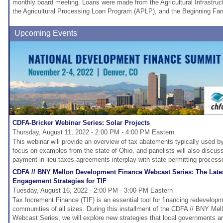
monthly board meeting. Loans were made from the Agricultural Infrastru
the Agricultural Processing Loan Program (APLP), and the Beginning F
Upcoming Events
CDFA-Bricker Webinar Series: Solar Projects
Thursday, August 11, 2022 - 2:00 PM - 4:00 PM Eastern
This webinar will provide an overview of tax abatements typically used by
focus on examples from the state of Ohio, and panelists will also disc
payment-in-lieu-taxes agreements interplay with state permitting process
CDFA // BNY Mellon Development Finance Webcast Series: The Lat
Engagement Strategies for TIF
Tuesday, August 16, 2022 - 2:00 PM - 3:00 PM Eastern
Tax Increment Finance (TIF) is an essential tool for financing redevelop
communities of all sizes. During this installment of the CDFA // BNY M
Webcast Series, we will explore new strategies that local governments ar