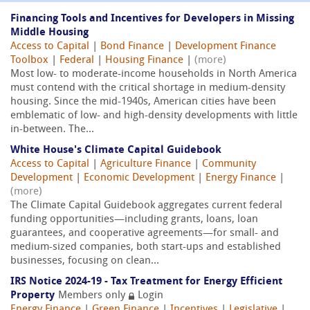
Financing Tools and Incentives for Developers in Missing
Middle Housing
Access to Capital
|
Bond Finance
|
Development Finance
Toolbox
|
Federal
|
Housing Finance
|
(more)
Most low- to moderate-income households in North America
must contend with the critical shortage in medium-density
housing. Since the mid-1940s, American cities have been
emblematic of low- and high-density developments with little
in-between. The...
White House's Climate Capital Guidebook
Access to Capital
|
Agriculture Finance
|
Community
Development
|
Economic Development
|
Energy Finance
|
(more)
The Climate Capital Guidebook aggregates current federal
funding opportunities—including grants, loans, loan
guarantees, and cooperative agreements—for small- and
medium-sized companies, both start-ups and established
businesses, focusing on clean...
IRS Notice 2024-19 - Tax Treatment for Energy Efficient
Property
Members only
Login
Energy Finance
|
Green Finance
|
Incentives
|
Legislative
|