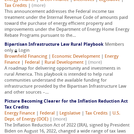
Tax Credits
|
(more)
This announcement addresses the Federal income tax
treatment under the Internal Revenue Code of amounts paid
toward the purchase of energy efficient property and
improvements under the Department of Energy Home Energy
Rebate Programs pursuant to the...
Bipartisan Infrastructure Law Rural Playbook
Members
only
Login
Brownfield Financing
|
Economic Development
|
Energy
Finance
|
Federal
|
Rural Development
|
(more)
A roadmap for delivering opportunity and investments in
rural America. This playbook is intended to help rural
communities understand the available funding for
infrastructure provided by the Bipartisan Infrastructure Law
and other sources –...
Picture Becoming Clearer for the Inflation Reduction Act
Tax Credits
Energy Finance
|
Federal
|
Legislative
|
Tax Credits
|
U.S.
Dept. of Energy (DOE)
|
(more)
The Inflation Reduction Act of 2022 (IRA), signed by President
Biden on August 16, 2022, changed a wide range of tax laws