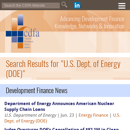
Advancing Development Finance
Knowledge, Networks & Innovation
Search Results for "U.S. Dept. of Energy
(DOE)"
Development Finance News
Department of Energy Announces American Nuclear
Supply Chain Loans
U.S. Department of Energy
| Jun. 23 |
Energy Finance
|
U.S.
Dept. of Energy (DOE)