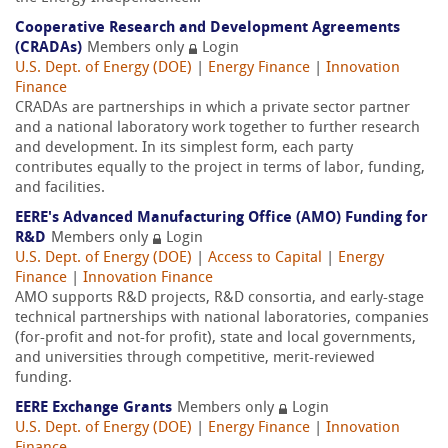
Cooperative Research and Development Agreements
(CRADAs)
Members only
Login
U.S. Dept. of Energy (DOE)
|
Energy Finance
|
Innovation
Finance
CRADAs are partnerships in which a private sector partner
and a national laboratory work together to further research
and development. In its simplest form, each party
contributes equally to the project in terms of labor, funding,
and facilities.
EERE's Advanced Manufacturing Office (AMO) Funding for
R&D
Members only
Login
U.S. Dept. of Energy (DOE)
|
Access to Capital
|
Energy
Finance
|
Innovation Finance
AMO supports R&D projects, R&D consortia, and early-stage
technical partnerships with national laboratories, companies
(for-profit and not-for profit), state and local governments,
and universities through competitive, merit-reviewed
funding.
EERE Exchange Grants
Members only
Login
U.S. Dept. of Energy (DOE)
|
Energy Finance
|
Innovation