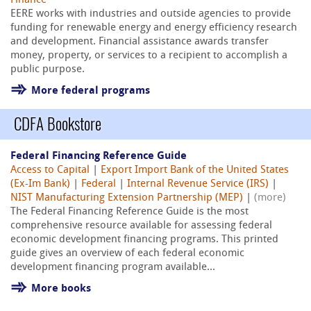
Finance
EERE works with industries and outside agencies to provide
funding for renewable energy and energy efficiency research
and development. Financial assistance awards transfer
money, property, or services to a recipient to accomplish a
public purpose.
More federal programs
CDFA Bookstore
Federal Financing Reference Guide
Access to Capital
|
Export Import Bank of the United States
(Ex-Im Bank)
|
Federal
|
Internal Revenue Service (IRS)
|
NIST Manufacturing Extension Partnership (MEP)
|
(more)
The Federal Financing Reference Guide is the most
comprehensive resource available for assessing federal
economic development financing programs. This printed
guide gives an overview of each federal economic
development financing program available...
More books