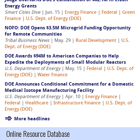
Judge Overturns DOE’s Cancellation of $82.1M in Clean
Energy Grants
Smart Cities Dive
| Jun. 15 |
Energy Finance
|
Federal
|
Green
Finance
|
U.S. Dept. of Energy (DOE)
NOFO: DOE Opens $3.5M Microgrid Funding Opportunity
for Remote Communities
Tribal Business News
| May. 29 |
Rural Development
|
U.S.
Dept. of Energy (DOE)
DOE Awards $94M to American Companies to Help
Expedite the Deployments of Small Modular Reactors
U.S. Department of Energy
| May. 15 |
Federal
|
U.S. Dept. of
Energy (DOE)
|
Water Finance
DOE Announces Conditional Commitment for a Domestic
Medical Isotope Manufacturing Facility
U.S. Department of Energy
| Apr. 10 |
Energy Finance
|
Federal
|
Healthcare
|
Infrastructure Finance
|
U.S. Dept. of
Energy (DOE)
More headlines
Online Resource Database