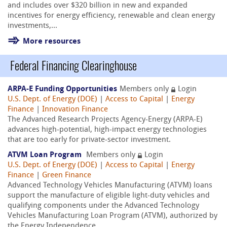
and includes over $320 billion in new and expanded
incentives for energy efficiency, renewable and clean energy
investments,...
More resources
Federal Financing Clearinghouse
ARPA-E Funding Opportunities
Members only
Login
U.S. Dept. of Energy (DOE)
|
Access to Capital
|
Energy
Finance
|
Innovation Finance
The Advanced Research Projects Agency-Energy (ARPA-E)
advances high-potential, high-impact energy technologies
that are too early for private-sector investment.
ATVM Loan Program
Members only
Login
U.S. Dept. of Energy (DOE)
|
Access to Capital
|
Energy
Finance
|
Green Finance
Advanced Technology Vehicles Manufacturing (ATVM) loans
support the manufacture of eligible light-duty vehicles and
qualifying components under the Advanced Technology
Vehicles Manufacturing Loan Program (ATVM), authorized by
the Energy Independence...