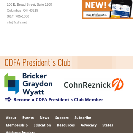
100 E. Broad Street, Suite 1200
Columbus, OH 43215
(614) 705-1300
info@cdfa.net
CDFA President's Club
Become a CDFA President's Club Member
About
Events
News
Support
Subscribe
Membership
Education
Resources
Advocacy
States