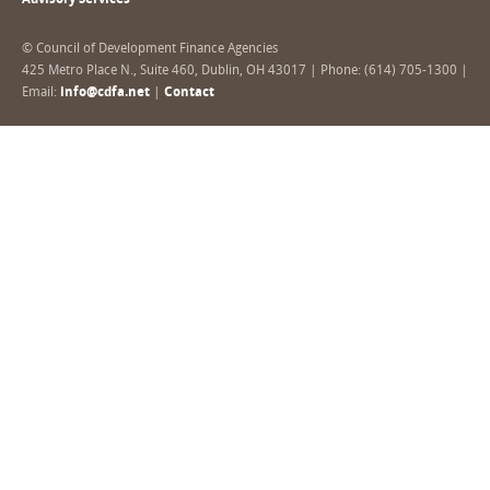
Advisory Services
© Council of Development Finance Agencies
425 Metro Place N., Suite 460, Dublin, OH 43017 | Phone: (614) 705-1300 |
Email:
info@cdfa.net
|
Contact