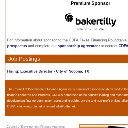
Premium Sponsor
For information about sponsoring the CDFA Texas Financing Roundtable,
prospectus
and complete our
sponsorship agreement
or contact
CDF
Job Postings
Hiring: Executive Director - City of Nocona, TX
The
Council of Development Finance Agencies
is a national association dedicated to 
finance concerns and interests. CDFA is comprised of the nation's leading and most k
development finance community representing public, private and non-profit entities alik
CDFA, visit
www.cdfa.net
or e-mail
info@cdfa.net
.
Council of Development Finance Agencies