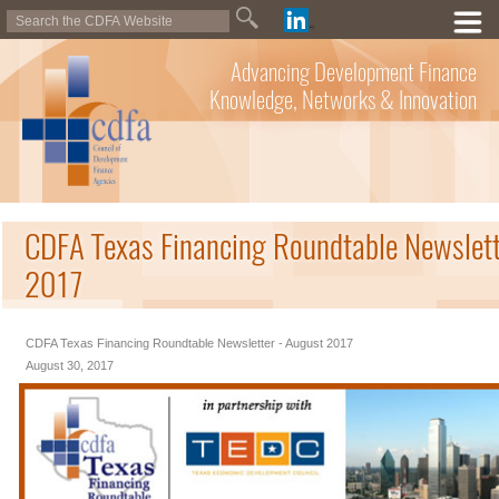
Advancing Development Finance
Knowledge, Networks & Innovation
CDFA Texas Financing Roundtable Newslett
2017
CDFA Texas Financing Roundtable Newsletter - August 2017
August 30, 2017