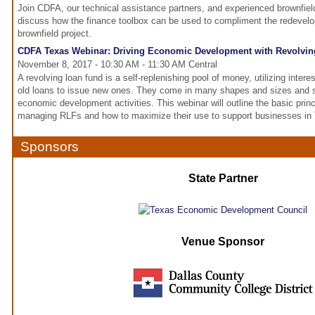
Join CDFA, our technical assistance partners, and experienced brownfie
discuss how the finance toolbox can be used to compliment the redevel
brownfield project.
CDFA Texas Webinar: Driving Economic Development with Revolvi
November 8, 2017 - 10:30 AM - 11:30 AM Central
A revolving loan fund is a self-replenishing pool of money, utilizing inter
old loans to issue new ones. They come in many shapes and sizes and su
economic development activities. This webinar will outline the basic princ
managing RLFs and how to maximize their use to support businesses in
Sponsors
State Partner
Venue Sponsor