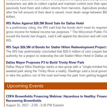
landowners are able to collect capital and maintain control over their oper
passively fund them and collect returns from harvests. Agriculture produc
after the full amount of their deal is raised; most deals range between $5
dollars.
IRS Rules Against $26.5M Bond Sale for Dallas Hotel
In a preliminary ruling, the IRS said that the bonds don't meet its requir
gross income for federal income tax purposes." The Wisconsin Public Fi
issued the bonds last August, said it will appeal the decision and will con
IRS.
IRS Says $26.5M of Bonds for Statler Hilton Redevelopment Project 
The IRS has preliminarily concluded that $26.5 million of zero coupon b
authority for a project to redevelop the old Statler Hilton Hotel in Dallas a
Dallas Mayor Proposes P3 to Build Trinity River Park
Dallas Mayor Mike Rawlings wants a new group with a "single-minded fo
awaited park along the Trinity River a reality. Rawlings said a local gove
to take the politics out of the road and keep the park from getting bogge
Upcoming Events
CDFA Brownfields Financing Webinar: Hazardous to Healthy: Financ
Recovering Brownfields
August 31, 2017 - 2:00 - 3:30 PM Eastern