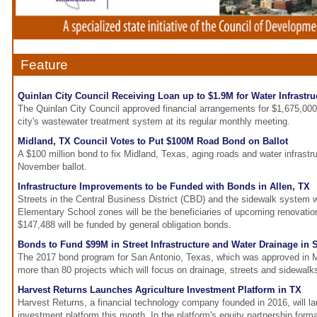
Feature
Quinlan City Council Receiving Loan up to $1.9M for Water Infrastru
The Quinlan City Council approved financial arrangements for $1,675,00
city's wastewater treatment system at its regular monthly meeting.
Midland, TX Council Votes to Put $100M Road Bond on Ballot
A $100 million bond to fix Midland, Texas, aging roads and water infrastru
November ballot.
Infrastructure Improvements to be Funded with Bonds in Allen, TX
Streets in the Central Business District (CBD) and the sidewalk system 
Elementary School zones will be the beneficiaries of upcoming renovatio
$147,488 will be funded by general obligation bonds.
Bonds to Fund $99M in Street Infrastructure and Water Drainage in 
The 2017 bond program for San Antonio, Texas, which was approved in Ma
more than 80 projects which will focus on drainage, streets and sidewalk
Harvest Returns Launches Agriculture Investment Platform in TX
Harvest Returns, a financial technology company founded in 2016, will lau
investment platform this month. In the platform's equity partnership forma